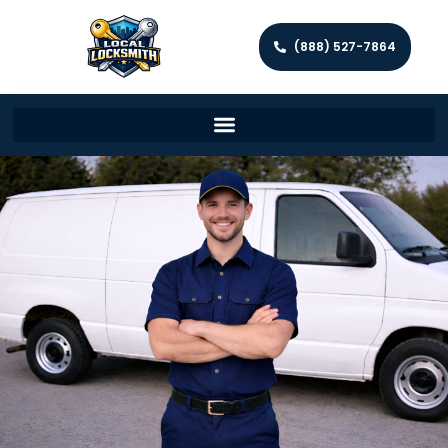
(888) 527-7864