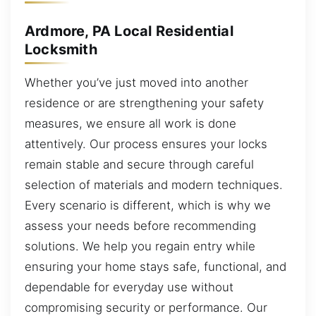
Ardmore, PA Local Residential
Locksmith
Whether you’ve just moved into another
residence or are strengthening your safety
measures, we ensure all work is done
attentively. Our process ensures your locks
remain stable and secure through careful
selection of materials and modern techniques.
Every scenario is different, which is why we
assess your needs before recommending
solutions. We help you regain entry while
ensuring your home stays safe, functional, and
dependable for everyday use without
compromising security or performance. Our