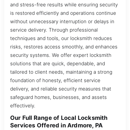
and stress-free results while ensuring security
is restored efficiently and operations continue
without unnecessary interruption or delays in
service delivery. Through professional
techniques and tools, our locksmith reduces
risks, restores access smoothly, and enhances
security systems. We offer expert locksmith
solutions that are quick, dependable, and
tailored to client needs, maintaining a strong
foundation of honesty, efficient service
delivery, and reliable security measures that
safeguard homes, businesses, and assets
effectively.
Our Full Range of Local Locksmith
Services Offered in Ardmore, PA