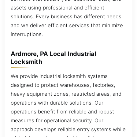
assets using professional and efficient
solutions. Every business has different needs,
and we deliver efficient services that minimize
interruptions.
Ardmore, PA Local Industrial
Locksmith
We provide industrial locksmith systems
designed to protect warehouses, factories,
heavy equipment zones, restricted areas, and
operations with durable solutions. Our
operations benefit from reliable and robust
measures for operational security. Our
approach develops reliable entry systems while