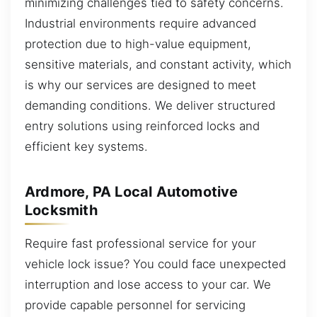
minimizing challenges tied to safety concerns.
Industrial environments require advanced
protection due to high-value equipment,
sensitive materials, and constant activity, which
is why our services are designed to meet
demanding conditions. We deliver structured
entry solutions using reinforced locks and
efficient key systems.
Ardmore, PA Local Automotive
Locksmith
Require fast professional service for your
vehicle lock issue? You could face unexpected
interruption and lose access to your car. We
provide capable personnel for servicing