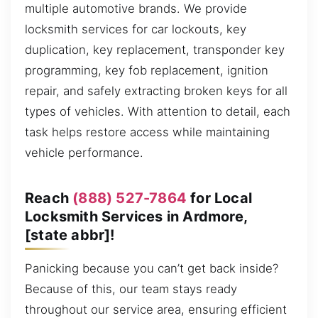
multiple automotive brands. We provide
locksmith services for car lockouts, key
duplication, key replacement, transponder key
programming, key fob replacement, ignition
repair, and safely extracting broken keys for all
types of vehicles. With attention to detail, each
task helps restore access while maintaining
vehicle performance.
Reach
(888) 527-7864
for Local
Locksmith Services in Ardmore,
[state abbr]!
Panicking because you can’t get back inside?
Because of this, our team stays ready
throughout our service area, ensuring efficient