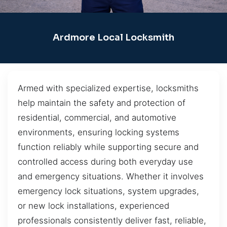
Ardmore Local Locksmith
Armed with specialized expertise, locksmiths
help maintain the safety and protection of
residential, commercial, and automotive
environments, ensuring locking systems
function reliably while supporting secure and
controlled access during both everyday use
and emergency situations. Whether it involves
emergency lock situations, system upgrades,
or new lock installations, experienced
professionals consistently deliver fast, reliable,