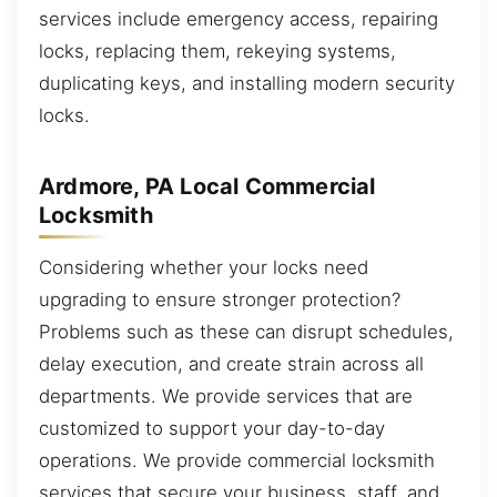
services include emergency access, repairing
locks, replacing them, rekeying systems,
duplicating keys, and installing modern security
locks.
Ardmore, PA Local Commercial
Locksmith
Considering whether your locks need
upgrading to ensure stronger protection?
Problems such as these can disrupt schedules,
delay execution, and create strain across all
departments. We provide services that are
customized to support your day-to-day
operations. We provide commercial locksmith
services that secure your business, staff, and