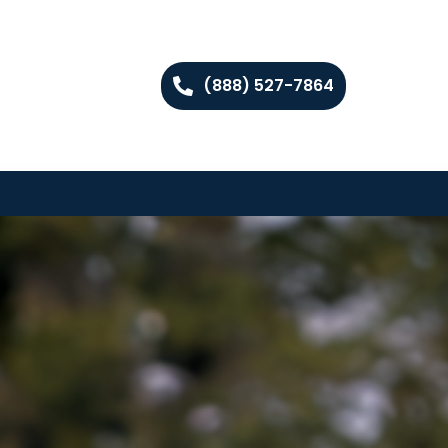
(888) 527-7864