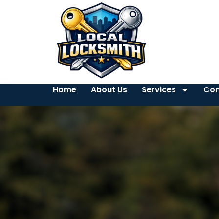
Home
About Us
Services
Con