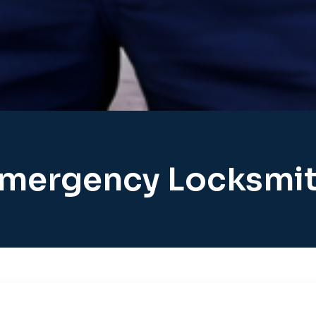
mergency Locksmi