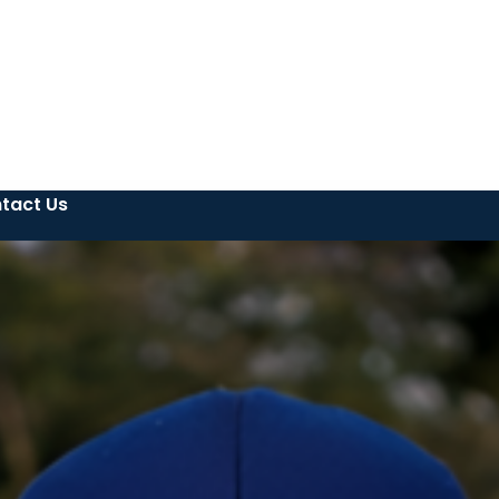
tact Us