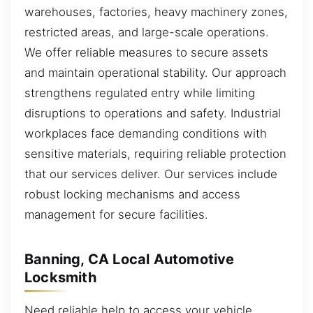
warehouses, factories, heavy machinery zones,
restricted areas, and large-scale operations.
We offer reliable measures to secure assets
and maintain operational stability. Our approach
strengthens regulated entry while limiting
disruptions to operations and safety. Industrial
workplaces face demanding conditions with
sensitive materials, requiring reliable protection
that our services deliver. Our services include
robust locking mechanisms and access
management for secure facilities.
Banning, CA Local Automotive
Locksmith
Need reliable help to access your vehicle