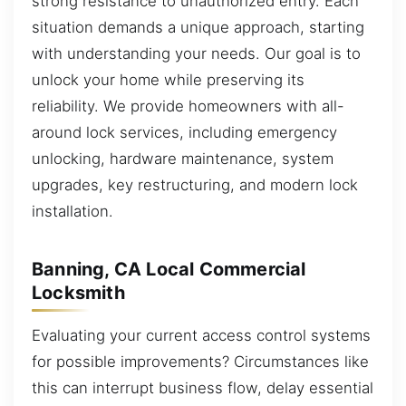
strong resistance to unauthorized entry. Each
situation demands a unique approach, starting
with understanding your needs. Our goal is to
unlock your home while preserving its
reliability. We provide homeowners with all-
around lock services, including emergency
unlocking, hardware maintenance, system
upgrades, key restructuring, and modern lock
installation.
Banning, CA Local Commercial
Locksmith
Evaluating your current access control systems
for possible improvements? Circumstances like
this can interrupt business flow, delay essential