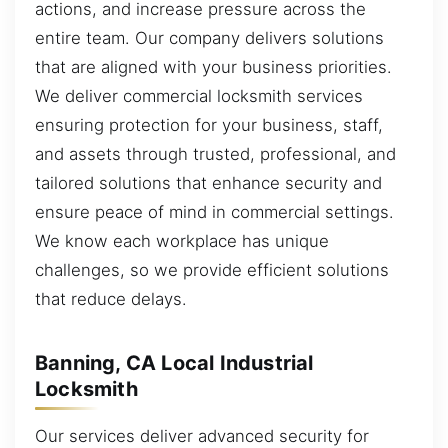
actions, and increase pressure across the
entire team. Our company delivers solutions
that are aligned with your business priorities.
We deliver commercial locksmith services
ensuring protection for your business, staff,
and assets through trusted, professional, and
tailored solutions that enhance security and
ensure peace of mind in commercial settings.
We know each workplace has unique
challenges, so we provide efficient solutions
that reduce delays.
Banning, CA Local Industrial
Locksmith
Our services deliver advanced security for