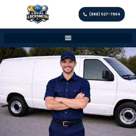
(888) 527-7864