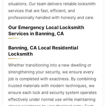
situations. Our team delivers reliable locksmith
services that are fast, efficient, and
professionally handled with honesty and care.
Our Emergency Local Locksmith
Services in Banning, CA
Banning, CA Local Residential
Locksmith
Whether transitioning into a new dwelling or
strengthening your security, we ensure every
job is completed with exactness. By combining
trusted materials with modern techniques, we
ensure each lock and security system operates
effectively under normal use while maintaining