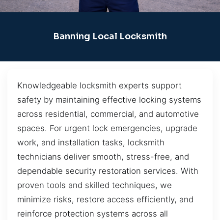
Banning Local Locksmith
Knowledgeable locksmith experts support
safety by maintaining effective locking systems
across residential, commercial, and automotive
spaces. For urgent lock emergencies, upgrade
work, and installation tasks, locksmith
technicians deliver smooth, stress-free, and
dependable security restoration services. With
proven tools and skilled techniques, we
minimize risks, restore access efficiently, and
reinforce protection systems across all