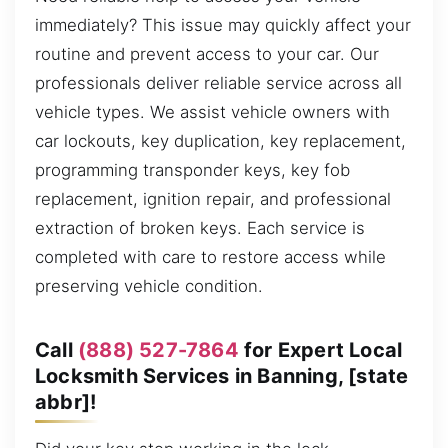
immediately? This issue may quickly affect your
routine and prevent access to your car. Our
professionals deliver reliable service across all
vehicle types. We assist vehicle owners with
car lockouts, key duplication, key replacement,
programming transponder keys, key fob
replacement, ignition repair, and professional
extraction of broken keys. Each service is
completed with care to restore access while
preserving vehicle condition.
Call
(888) 527-7864
for Expert Local
Locksmith Services in Banning, [state
abbr]!