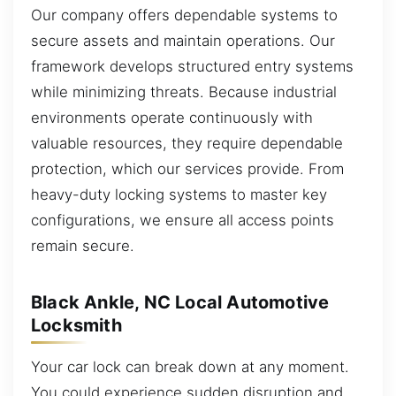
Our company offers dependable systems to
secure assets and maintain operations. Our
framework develops structured entry systems
while minimizing threats. Because industrial
environments operate continuously with
valuable resources, they require dependable
protection, which our services provide. From
heavy-duty locking systems to master key
configurations, we ensure all access points
remain secure.
Black Ankle, NC Local Automotive
Locksmith
Your car lock can break down at any moment.
You could experience sudden disruption and