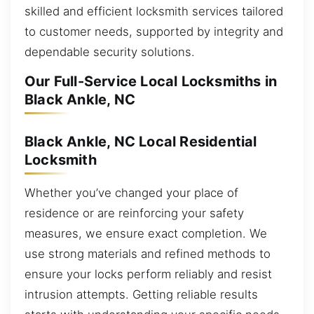
skilled and efficient locksmith services tailored
to customer needs, supported by integrity and
dependable security solutions.
Our Full-Service Local Locksmiths in
Black Ankle, NC
Black Ankle, NC Local Residential
Locksmith
Whether you’ve changed your place of
residence or are reinforcing your safety
measures, we ensure exact completion. We
use strong materials and refined methods to
ensure your locks perform reliably and resist
intrusion attempts. Getting reliable results