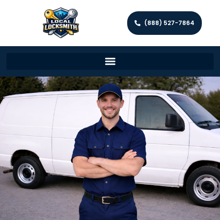
(888) 527-7864