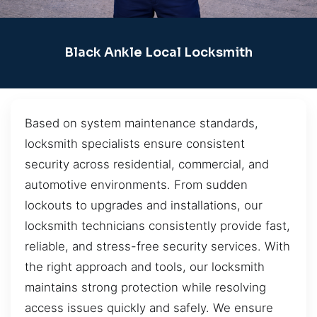
Black Ankle Local Locksmith
Based on system maintenance standards,
locksmith specialists ensure consistent
security across residential, commercial, and
automotive environments. From sudden
lockouts to upgrades and installations, our
locksmith technicians consistently provide fast,
reliable, and stress-free security services. With
the right approach and tools, our locksmith
maintains strong protection while resolving
access issues quickly and safely. We ensure