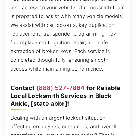
lose access to your vehicle. Our locksmith team
is prepared to assist with many vehicle models.
We assist with car lockouts, key duplication,
replacement, transponder programming, key
fob replacement, ignition repair, and safe
extraction of broken keys. Each service is
completed thoughtfully, ensuring smooth
access while maintaining performance.
Contact
(888) 527-7864
for Reliable
Local Locksmith Services in Black
Ankle, [state abbr]!
Dealing with an urgent lockout situation
affecting employees, customers, and overall