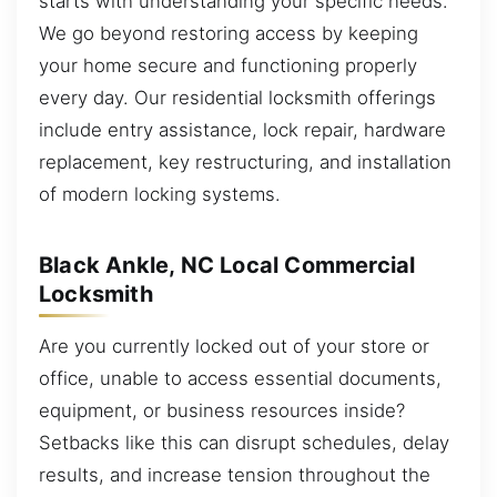
starts with understanding your specific needs.
We go beyond restoring access by keeping
your home secure and functioning properly
every day. Our residential locksmith offerings
include entry assistance, lock repair, hardware
replacement, key restructuring, and installation
of modern locking systems.
Black Ankle, NC Local Commercial
Locksmith
Are you currently locked out of your store or
office, unable to access essential documents,
equipment, or business resources inside?
Setbacks like this can disrupt schedules, delay
results, and increase tension throughout the