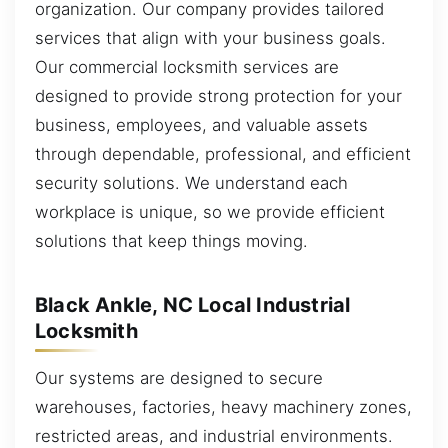
organization. Our company provides tailored
services that align with your business goals.
Our commercial locksmith services are
designed to provide strong protection for your
business, employees, and valuable assets
through dependable, professional, and efficient
security solutions. We understand each
workplace is unique, so we provide efficient
solutions that keep things moving.
Black Ankle, NC Local Industrial
Locksmith
Our systems are designed to secure
warehouses, factories, heavy machinery zones,
restricted areas, and industrial environments.