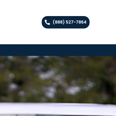
(888) 527-7864