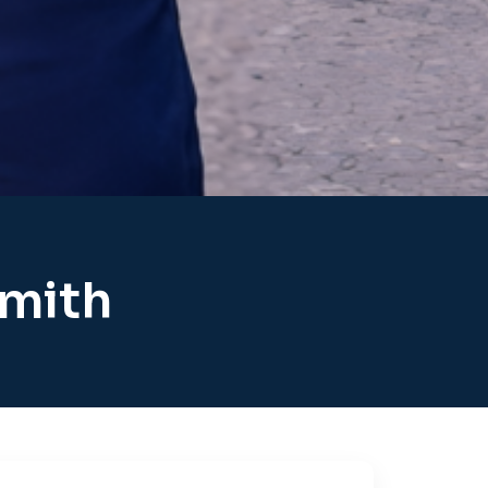
smith