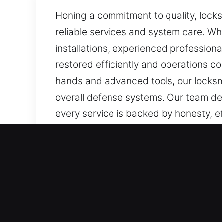
Honing a commitment to quality, locks
reliable services and system care. Wh
installations, experienced professional
restored efficiently and operations co
hands and advanced tools, our locksm
overall defense systems. Our team del
every service is backed by honesty, ef
Our Premium Local Locksmi
Boca Raton, FL Local Resi
Whether you’ve changed residences o
make sure your locks are built to perf