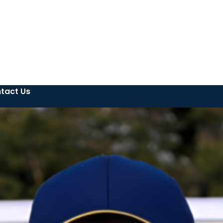
tact Us