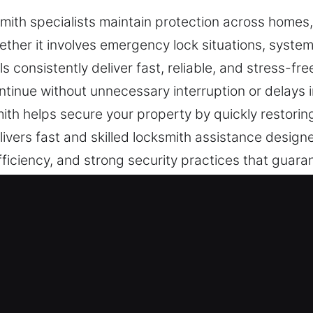
mith specialists maintain protection across homes,
ether it involves emergency lock situations, syste
s consistently deliver fast, reliable, and stress-fre
ntinue without unnecessary interruption or delays in
ith helps secure your property by quickly restori
ivers fast and skilled locksmith assistance designe
ficiency, and strong security practices that guara
th Services in Boca Raton, FL
dential Locksmith
r are upgrading safeguards, we ensure each job i
orm efficiently while maintaining strong resistance