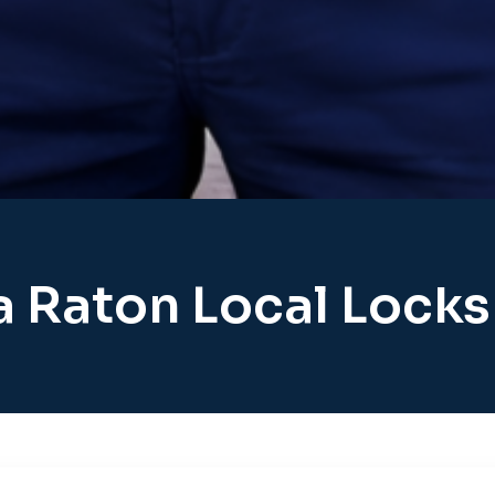
 Raton Local Lock