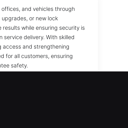
 offices, and vehicles through
m upgrades, or new lock
e results while ensuring security is
 service delivery. With skilled
ng access and strengthening
d for all customers, ensuring
ntee safety.
s completed with accuracy. We
 to unauthorized entry. Every