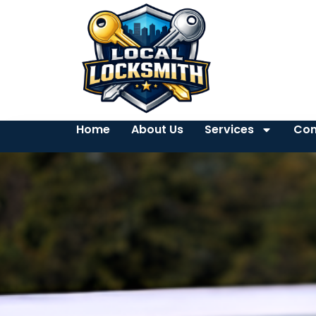
Home
About Us
Services
Con