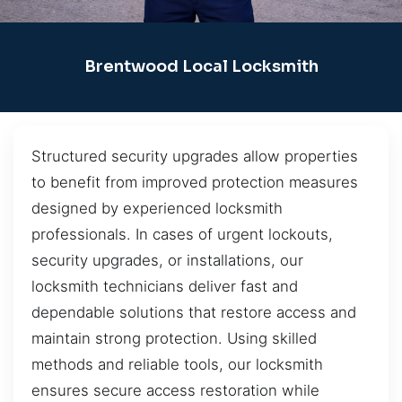
Brentwood Local Locksmith
Structured security upgrades allow properties
to benefit from improved protection measures
designed by experienced locksmith
professionals. In cases of urgent lockouts,
security upgrades, or installations, our
locksmith technicians deliver fast and
dependable solutions that restore access and
maintain strong protection. Using skilled
methods and reliable tools, our locksmith
ensures secure access restoration while