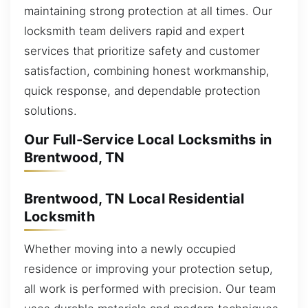
maintaining strong protection at all times. Our
locksmith team delivers rapid and expert
services that prioritize safety and customer
satisfaction, combining honest workmanship,
quick response, and dependable protection
solutions.
Our Full-Service Local Locksmiths in
Brentwood, TN
Brentwood, TN Local Residential
Locksmith
Whether moving into a newly occupied
residence or improving your protection setup,
all work is performed with precision. Our team