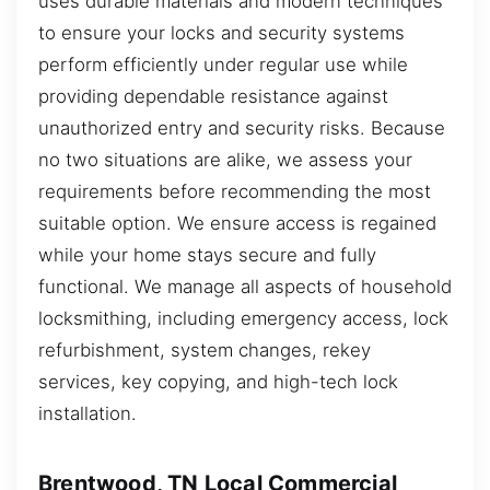
uses durable materials and modern techniques
to ensure your locks and security systems
perform efficiently under regular use while
providing dependable resistance against
unauthorized entry and security risks. Because
no two situations are alike, we assess your
requirements before recommending the most
suitable option. We ensure access is regained
while your home stays secure and fully
functional. We manage all aspects of household
locksmithing, including emergency access, lock
refurbishment, system changes, rekey
services, key copying, and high-tech lock
installation.
Brentwood, TN Local Commercial