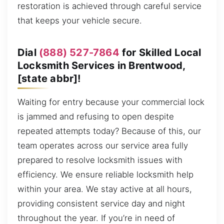
restoration is achieved through careful service
that keeps your vehicle secure.
Dial
(888) 527-7864
for Skilled Local
Locksmith Services in Brentwood,
[state abbr]!
Waiting for entry because your commercial lock
is jammed and refusing to open despite
repeated attempts today? Because of this, our
team operates across our service area fully
prepared to resolve locksmith issues with
efficiency. We ensure reliable locksmith help
within your area. We stay active at all hours,
providing consistent service day and night
throughout the year. If you’re in need of