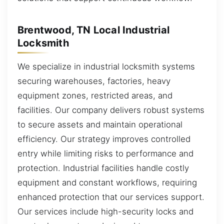
Brentwood, TN Local Industrial
Locksmith
We specialize in industrial locksmith systems
securing warehouses, factories, heavy
equipment zones, restricted areas, and
facilities. Our company delivers robust systems
to secure assets and maintain operational
efficiency. Our strategy improves controlled
entry while limiting risks to performance and
protection. Industrial facilities handle costly
equipment and constant workflows, requiring
enhanced protection that our services support.
Our services include high-security locks and