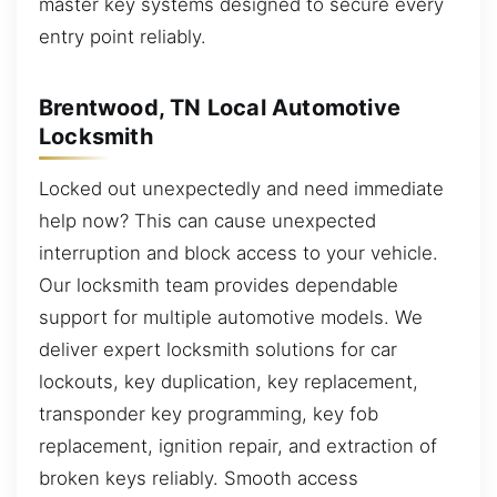
master key systems designed to secure every
entry point reliably.
Brentwood, TN Local Automotive
Locksmith
Locked out unexpectedly and need immediate
help now? This can cause unexpected
interruption and block access to your vehicle.
Our locksmith team provides dependable
support for multiple automotive models. We
deliver expert locksmith solutions for car
lockouts, key duplication, key replacement,
transponder key programming, key fob
replacement, ignition repair, and extraction of
broken keys reliably. Smooth access