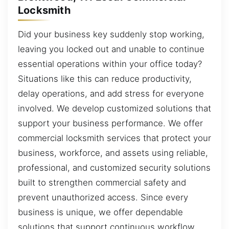
Locksmith
Did your business key suddenly stop working,
leaving you locked out and unable to continue
essential operations within your office today?
Situations like this can reduce productivity,
delay operations, and add stress for everyone
involved. We develop customized solutions that
support your business performance. We offer
commercial locksmith services that protect your
business, workforce, and assets using reliable,
professional, and customized security solutions
built to strengthen commercial safety and
prevent unauthorized access. Since every
business is unique, we offer dependable
solutions that support continuous workflow.