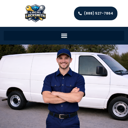
(888) 527-7864