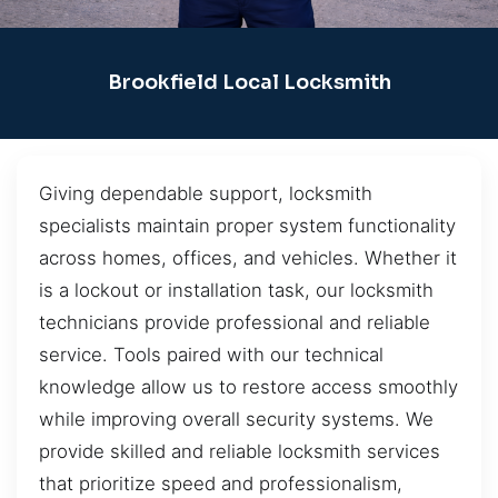
Brookfield Local Locksmith
Giving dependable support, locksmith
specialists maintain proper system functionality
across homes, offices, and vehicles. Whether it
is a lockout or installation task, our locksmith
technicians provide professional and reliable
service. Tools paired with our technical
knowledge allow us to restore access smoothly
while improving overall security systems. We
provide skilled and reliable locksmith services
that prioritize speed and professionalism,