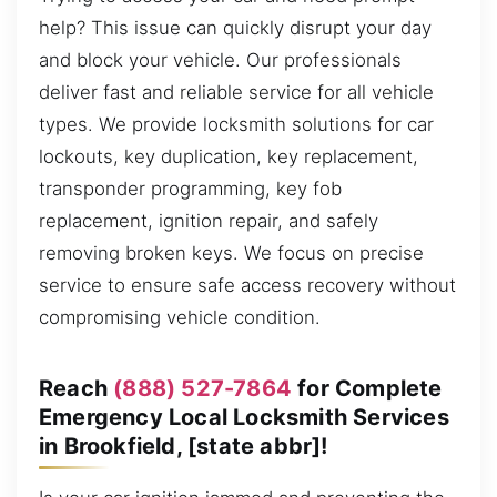
help? This issue can quickly disrupt your day
and block your vehicle. Our professionals
deliver fast and reliable service for all vehicle
types. We provide locksmith solutions for car
lockouts, key duplication, key replacement,
transponder programming, key fob
replacement, ignition repair, and safely
removing broken keys. We focus on precise
service to ensure safe access recovery without
compromising vehicle condition.
Reach
(888) 527-7864
for Complete
Emergency Local Locksmith Services
in Brookfield, [state abbr]!