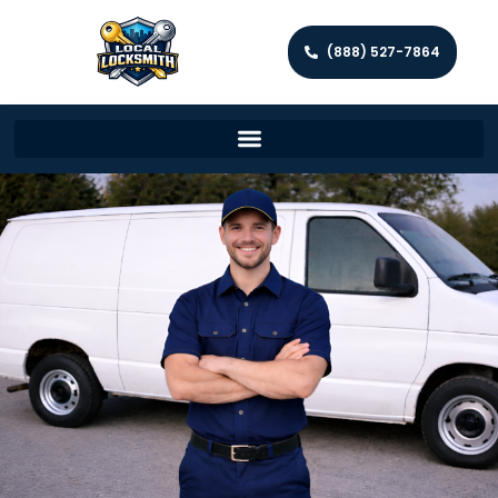
(888) 527-7864