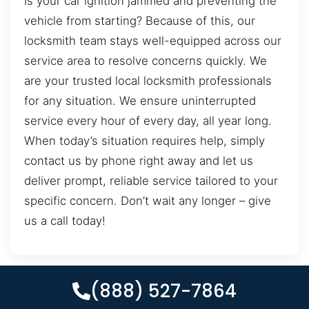
Is your car ignition jammed and preventing the
vehicle from starting? Because of this, our
locksmith team stays well-equipped across our
service area to resolve concerns quickly. We
are your trusted local locksmith professionals
for any situation. We ensure uninterrupted
service every hour of every day, all year long.
When today’s situation requires help, simply
contact us by phone right away and let us
deliver prompt, reliable service tailored to your
specific concern. Don’t wait any longer – give
us a call today!
(888) 527-7864