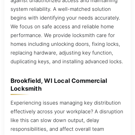
against unauthorized access and maintaining
system reliability. A well-matched solution
begins with identifying your needs accurately.
We focus on safe access and reliable home
performance. We provide locksmith care for
homes including unlocking doors, fixing locks,
replacing hardware, adjusting key function,
duplicating keys, and installing advanced locks.
Brookfield, WI Local Commercial
Locksmith
Experiencing issues managing key distribution
effectively across your workplace? A disruption
like this can slow down output, delay
responsibilities, and affect overall team