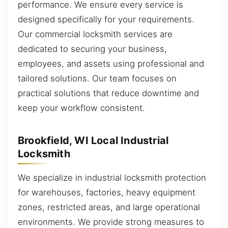
performance. We ensure every service is
designed specifically for your requirements.
Our commercial locksmith services are
dedicated to securing your business,
employees, and assets using professional and
tailored solutions. Our team focuses on
practical solutions that reduce downtime and
keep your workflow consistent.
Brookfield, WI Local Industrial
Locksmith
We specialize in industrial locksmith protection
for warehouses, factories, heavy equipment
zones, restricted areas, and large operational
environments. We provide strong measures to