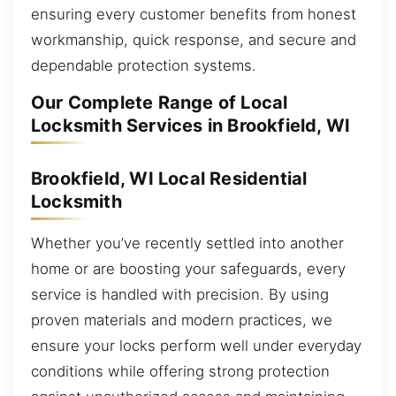
ensuring every customer benefits from honest
workmanship, quick response, and secure and
dependable protection systems.
Our Complete Range of Local
Locksmith Services in Brookfield, WI
Brookfield, WI Local Residential
Locksmith
Whether you’ve recently settled into another
home or are boosting your safeguards, every
service is handled with precision. By using
proven materials and modern practices, we
ensure your locks perform well under everyday
conditions while offering strong protection