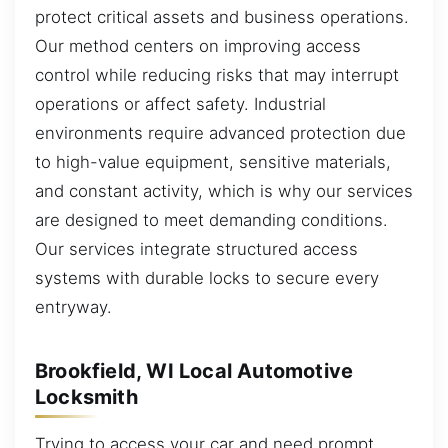
protect critical assets and business operations.
Our method centers on improving access
control while reducing risks that may interrupt
operations or affect safety. Industrial
environments require advanced protection due
to high-value equipment, sensitive materials,
and constant activity, which is why our services
are designed to meet demanding conditions.
Our services integrate structured access
systems with durable locks to secure every
entryway.
Brookfield, WI Local Automotive
Locksmith
Trying to access your car and need prompt