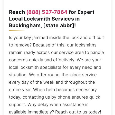
Reach
(888) 527-7864
for Expert
Local Locksmith Services in
Buckingham, [state abbr]!
Is your key jammed inside the lock and difficult
to remove? Because of this, our locksmiths
remain ready across our service area to handle
concerns quickly and effectively. We are your
local locksmith specialists for every need and
situation. We offer round-the-clock service
every day of the week and throughout the
entire year. When help becomes necessary
today, contacting us by phone ensures quick
support. Why delay when assistance is
available immediately? Reach out to us today!