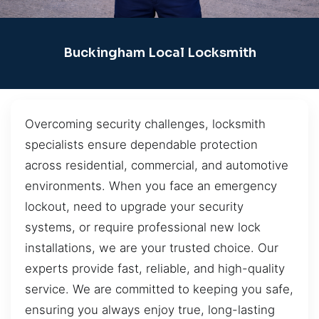
Buckingham Local Locksmith
Overcoming security challenges, locksmith
specialists ensure dependable protection
across residential, commercial, and automotive
environments. When you face an emergency
lockout, need to upgrade your security
systems, or require professional new lock
installations, we are your trusted choice. Our
experts provide fast, reliable, and high-quality
service. We are committed to keeping you safe,
ensuring you always enjoy true, long-lasting