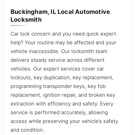
Buckingham, IL Local Automotive
Locksmith
Car lock concern and you need quick expert
help? Your routine may be affected and your
vehicle inaccessible. Our locksmith team
delivers steady service across different
vehicles. Our expert services cover car
lockouts, key duplication, key replacement,
programming transponder keys, key fob
replacement, ignition repair, and broken key
extraction with efficiency and safety. Every
service is performed accurately, allowing
access while preserving your vehicle’s safety
and condition.