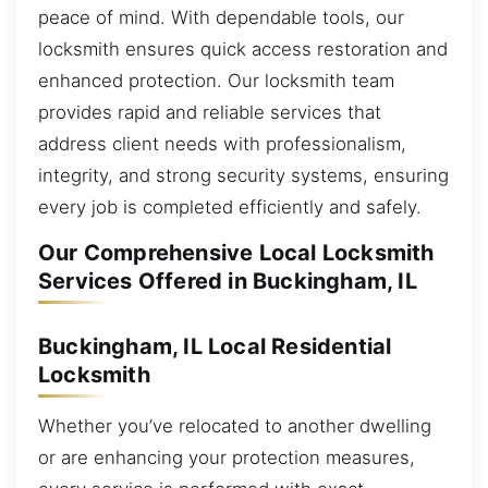
peace of mind. With dependable tools, our
locksmith ensures quick access restoration and
enhanced protection. Our locksmith team
provides rapid and reliable services that
address client needs with professionalism,
integrity, and strong security systems, ensuring
every job is completed efficiently and safely.
Our Comprehensive Local Locksmith
Services Offered in Buckingham, IL
Buckingham, IL Local Residential
Locksmith
Whether you’ve relocated to another dwelling
or are enhancing your protection measures,