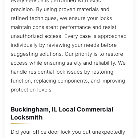
every service is performed with exact
precision. By using proven materials and
refined techniques, we ensure your locks
maintain consistent performance and resist
unauthorized access. Every case is approached
individually by reviewing your needs before
suggesting solutions. Our priority is to restore
access while ensuring safety and reliability. We
handle residential lock issues by restoring
function, replacing components, and improving
protection levels.
Buckingham, IL Local Commercial
Locksmith
Did your office door lock you out unexpectedly