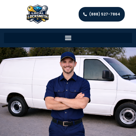
(888) 527-7864