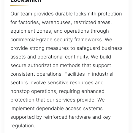
Our team provides durable locksmith protection
for factories, warehouses, restricted areas,
equipment zones, and operations through
commercial-grade security frameworks. We
provide strong measures to safeguard business
assets and operational continuity. We build
secure authorization methods that support
consistent operations. Facilities in industrial
sectors involve sensitive resources and
nonstop operations, requiring enhanced
protection that our services provide. We
implement dependable access systems
supported by reinforced hardware and key
regulation.