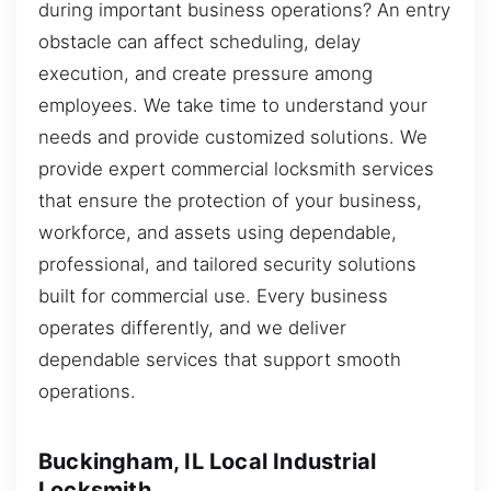
during important business operations? An entry
obstacle can affect scheduling, delay
execution, and create pressure among
employees. We take time to understand your
needs and provide customized solutions. We
provide expert commercial locksmith services
that ensure the protection of your business,
workforce, and assets using dependable,
professional, and tailored security solutions
built for commercial use. Every business
operates differently, and we deliver
dependable services that support smooth
operations.
Buckingham, IL Local Industrial
Locksmith