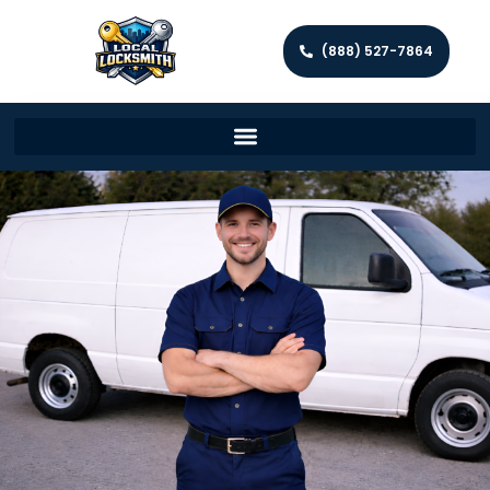
(888) 527-7864