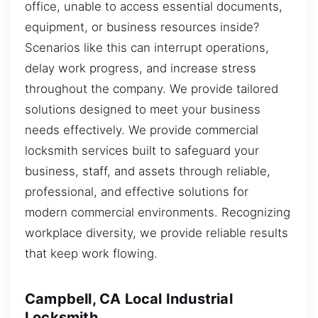
office, unable to access essential documents,
equipment, or business resources inside?
Scenarios like this can interrupt operations,
delay work progress, and increase stress
throughout the company. We provide tailored
solutions designed to meet your business
needs effectively. We provide commercial
locksmith services built to safeguard your
business, staff, and assets through reliable,
professional, and effective solutions for
modern commercial environments. Recognizing
workplace diversity, we provide reliable results
that keep work flowing.
Campbell, CA Local Industrial
Locksmith