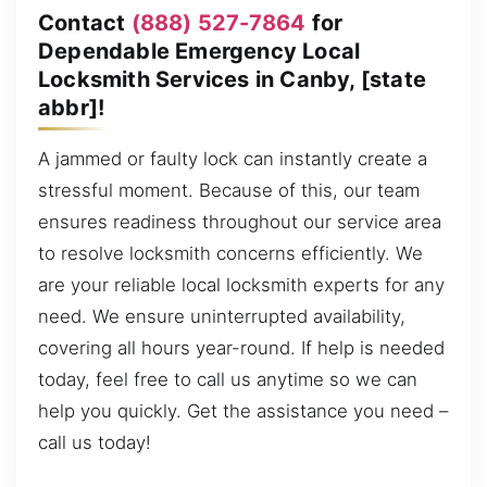
Contact
(888) 527-7864
for
Dependable Emergency Local
Locksmith Services in Canby, [state
abbr]!
A jammed or faulty lock can instantly create a
stressful moment. Because of this, our team
ensures readiness throughout our service area
to resolve locksmith concerns efficiently. We
are your reliable local locksmith experts for any
need. We ensure uninterrupted availability,
covering all hours year-round. If help is needed
today, feel free to call us anytime so we can
help you quickly. Get the assistance you need –
call us today!