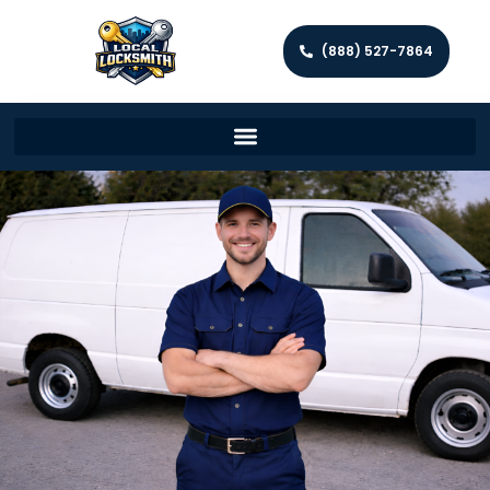
(888) 527-7864