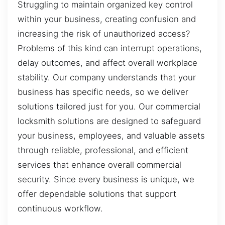
Struggling to maintain organized key control
within your business, creating confusion and
increasing the risk of unauthorized access?
Problems of this kind can interrupt operations,
delay outcomes, and affect overall workplace
stability. Our company understands that your
business has specific needs, so we deliver
solutions tailored just for you. Our commercial
locksmith solutions are designed to safeguard
your business, employees, and valuable assets
through reliable, professional, and efficient
services that enhance overall commercial
security. Since every business is unique, we
offer dependable solutions that support
continuous workflow.