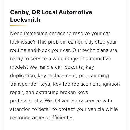
Canby, OR Local Automotive
Locksmith
Need immediate service to resolve your car
lock issue? This problem can quickly stop your
routine and block your car. Our technicians are
ready to service a wide range of automotive
models. We handle car lockouts, key
duplication, key replacement, programming
transponder keys, key fob replacement, ignition
repair, and extracting broken keys
professionally. We deliver every service with
attention to detail to protect your vehicle while
restoring access efficiently.