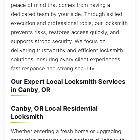
peace of mind that comes from having a
dedicated team by your side. Through skilled
execution and professional tools, our locksmith
prevents risks, restores access quickly, and
supports strong security. We focus on
delivering trustworthy and efficient locksmith
solutions, ensuring every client experiences
fast response and strong security.
Our Expert Local Locksmith Services
in Canby, OR
Canby, OR Local Residential
Locksmith
Whether entering a fresh home or upgrading