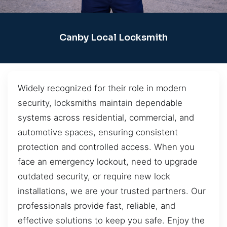
Canby Local Locksmith
Widely recognized for their role in modern
security, locksmiths maintain dependable
systems across residential, commercial, and
automotive spaces, ensuring consistent
protection and controlled access. When you
face an emergency lockout, need to upgrade
outdated security, or require new lock
installations, we are your trusted partners. Our
professionals provide fast, reliable, and
effective solutions to keep you safe. Enjoy the