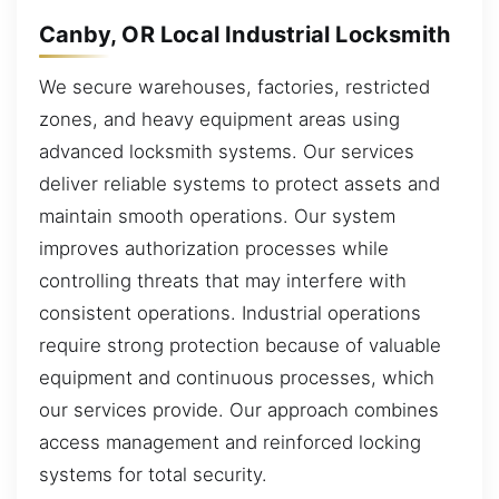
Canby, OR Local Industrial Locksmith
We secure warehouses, factories, restricted
zones, and heavy equipment areas using
advanced locksmith systems. Our services
deliver reliable systems to protect assets and
maintain smooth operations. Our system
improves authorization processes while
controlling threats that may interfere with
consistent operations. Industrial operations
require strong protection because of valuable
equipment and continuous processes, which
our services provide. Our approach combines
access management and reinforced locking
systems for total security.