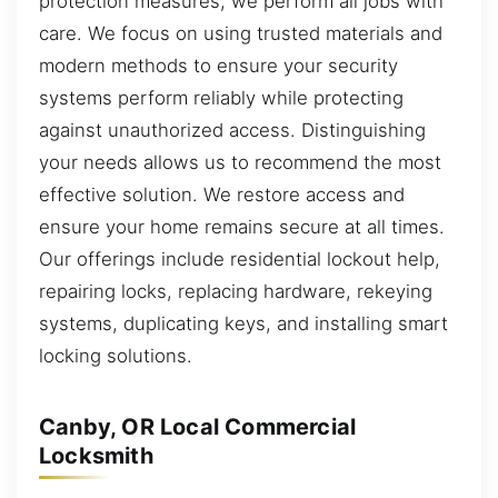
protection measures, we perform all jobs with
care. We focus on using trusted materials and
modern methods to ensure your security
systems perform reliably while protecting
against unauthorized access. Distinguishing
your needs allows us to recommend the most
effective solution. We restore access and
ensure your home remains secure at all times.
Our offerings include residential lockout help,
repairing locks, replacing hardware, rekeying
systems, duplicating keys, and installing smart
locking solutions.
Canby, OR Local Commercial
Locksmith