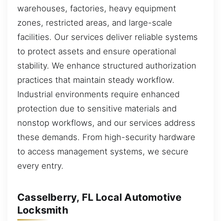
warehouses, factories, heavy equipment
zones, restricted areas, and large-scale
facilities. Our services deliver reliable systems
to protect assets and ensure operational
stability. We enhance structured authorization
practices that maintain steady workflow.
Industrial environments require enhanced
protection due to sensitive materials and
nonstop workflows, and our services address
these demands. From high-security hardware
to access management systems, we secure
every entry.
Casselberry, FL Local Automotive
Locksmith