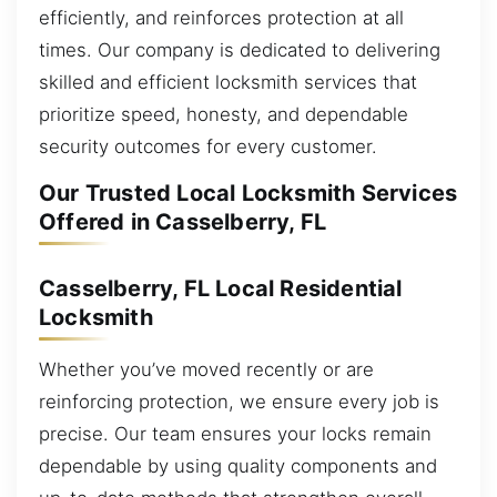
efficiently, and reinforces protection at all
times. Our company is dedicated to delivering
skilled and efficient locksmith services that
prioritize speed, honesty, and dependable
security outcomes for every customer.
Our Trusted Local Locksmith Services
Offered in Casselberry, FL
Casselberry, FL Local Residential
Locksmith
Whether you’ve moved recently or are
reinforcing protection, we ensure every job is
precise. Our team ensures your locks remain
dependable by using quality components and