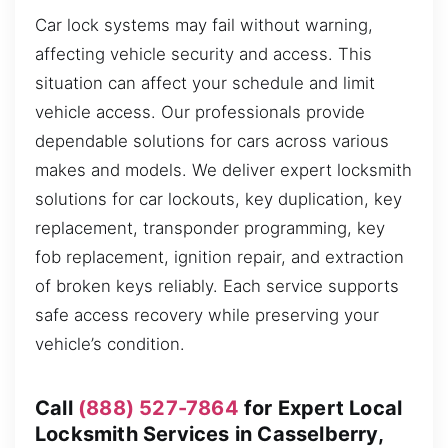
Car lock systems may fail without warning,
affecting vehicle security and access. This
situation can affect your schedule and limit
vehicle access. Our professionals provide
dependable solutions for cars across various
makes and models. We deliver expert locksmith
solutions for car lockouts, key duplication, key
replacement, transponder programming, key
fob replacement, ignition repair, and extraction
of broken keys reliably. Each service supports
safe access recovery while preserving your
vehicle’s condition.
Call
(888) 527-7864
for Expert Local
Locksmith Services in Casselberry,