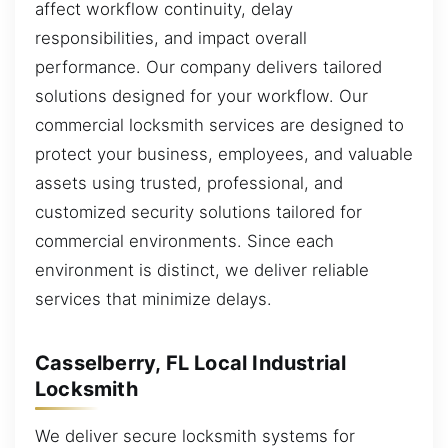
affect workflow continuity, delay
responsibilities, and impact overall
performance. Our company delivers tailored
solutions designed for your workflow. Our
commercial locksmith services are designed to
protect your business, employees, and valuable
assets using trusted, professional, and
customized security solutions tailored for
commercial environments. Since each
environment is distinct, we deliver reliable
services that minimize delays.
Casselberry, FL Local Industrial
Locksmith
We deliver secure locksmith systems for