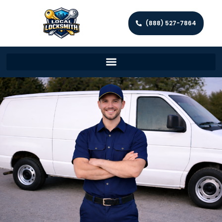
(888) 527-7864