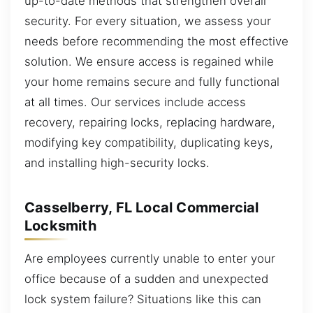
up-to-date methods that strengthen overall
security. For every situation, we assess your
needs before recommending the most effective
solution. We ensure access is regained while
your home remains secure and fully functional
at all times. Our services include access
recovery, repairing locks, replacing hardware,
modifying key compatibility, duplicating keys,
and installing high-security locks.
Casselberry, FL Local Commercial
Locksmith
Are employees currently unable to enter your
office because of a sudden and unexpected
lock system failure? Situations like this can