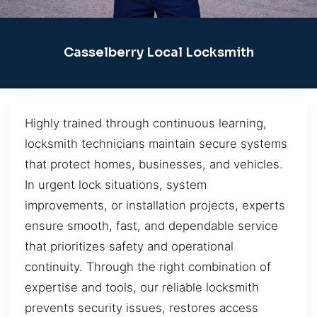
Casselberry Local Locksmith
Highly trained through continuous learning,
locksmith technicians maintain secure systems
that protect homes, businesses, and vehicles.
In urgent lock situations, system
improvements, or installation projects, experts
ensure smooth, fast, and dependable service
that prioritizes safety and operational
continuity. Through the right combination of
expertise and tools, our reliable locksmith
prevents security issues, restores access