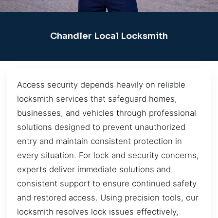
Chandler Local Locksmith
Access security depends heavily on reliable
locksmith services that safeguard homes,
businesses, and vehicles through professional
solutions designed to prevent unauthorized
entry and maintain consistent protection in
every situation. For lock and security concerns,
experts deliver immediate solutions and
consistent support to ensure continued safety
and restored access. Using precision tools, our
locksmith resolves lock issues effectively,