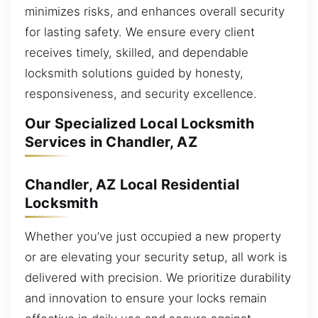
minimizes risks, and enhances overall security
for lasting safety. We ensure every client
receives timely, skilled, and dependable
locksmith solutions guided by honesty,
responsiveness, and security excellence.
Our Specialized Local Locksmith
Services in Chandler, AZ
Chandler, AZ Local Residential
Locksmith
Whether you’ve just occupied a new property
or are elevating your security setup, all work is
delivered with precision. We prioritize durability
and innovation to ensure your locks remain