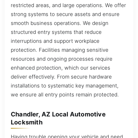
restricted areas, and large operations. We offer
strong systems to secure assets and ensure
smooth business operations. We design
structured entry systems that reduce
interruptions and support workplace
protection. Facilities managing sensitive
resources and ongoing processes require
enhanced protection, which our services
deliver effectively. From secure hardware
installations to systematic key management,
we ensure all entry points remain protected.
Chandler, AZ Local Automotive
Locksmith
Having trouble opening your vehicle and need