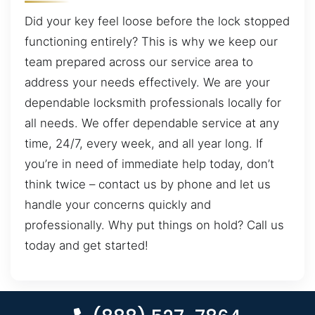
Did your key feel loose before the lock stopped
functioning entirely? This is why we keep our
team prepared across our service area to
address your needs effectively. We are your
dependable locksmith professionals locally for
all needs. We offer dependable service at any
time, 24/7, every week, and all year long. If
you’re in need of immediate help today, don’t
think twice – contact us by phone and let us
handle your concerns quickly and
professionally. Why put things on hold? Call us
today and get started!