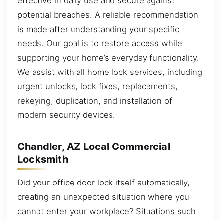
effective in daily use and secure against
potential breaches. A reliable recommendation
is made after understanding your specific
needs. Our goal is to restore access while
supporting your home’s everyday functionality.
We assist with all home lock services, including
urgent unlocks, lock fixes, replacements,
rekeying, duplication, and installation of
modern security devices.
Chandler, AZ Local Commercial
Locksmith
Did your office door lock itself automatically,
creating an unexpected situation where you
cannot enter your workplace? Situations such