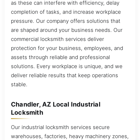
as these can interfere with efficiency, delay
completion of tasks, and increase workplace
pressure. Our company offers solutions that
are shaped around your business needs. Our
commercial locksmith services deliver
protection for your business, employees, and
assets through reliable and professional
solutions. Every workplace is unique, and we
deliver reliable results that keep operations
stable.
Chandler, AZ Local Industrial
Locksmith
Our industrial locksmith services secure
warehouses, factories, heavy machinery zones,