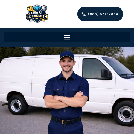
(888) 527-7864