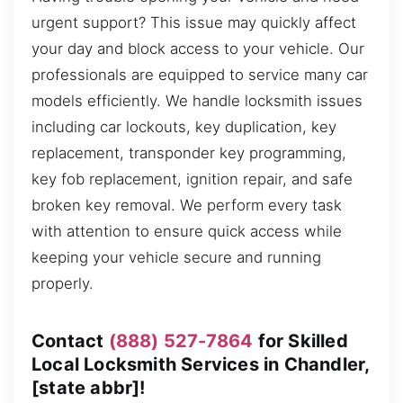
urgent support? This issue may quickly affect
your day and block access to your vehicle. Our
professionals are equipped to service many car
models efficiently. We handle locksmith issues
including car lockouts, key duplication, key
replacement, transponder key programming,
key fob replacement, ignition repair, and safe
broken key removal. We perform every task
with attention to ensure quick access while
keeping your vehicle secure and running
properly.
Contact
(888) 527-7864
for Skilled
Local Locksmith Services in Chandler,
[state abbr]!