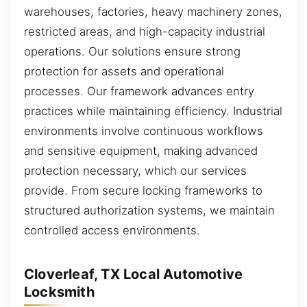
warehouses, factories, heavy machinery zones,
restricted areas, and high-capacity industrial
operations. Our solutions ensure strong
protection for assets and operational
processes. Our framework advances entry
practices while maintaining efficiency. Industrial
environments involve continuous workflows
and sensitive equipment, making advanced
protection necessary, which our services
provide. From secure locking frameworks to
structured authorization systems, we maintain
controlled access environments.
Cloverleaf, TX Local Automotive
Locksmith