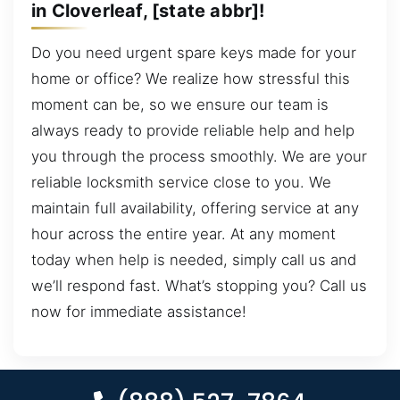
in Cloverleaf, [state abbr]!
Do you need urgent spare keys made for your
home or office? We realize how stressful this
moment can be, so we ensure our team is
always ready to provide reliable help and help
you through the process smoothly. We are your
reliable locksmith service close to you. We
maintain full availability, offering service at any
hour across the entire year. At any moment
today when help is needed, simply call us and
we’ll respond fast. What’s stopping you? Call us
now for immediate assistance!