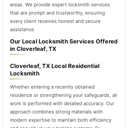
areas. We provide expert locksmith services
that are prompt and trustworthy, ensuring
every client receives honest and secure
assistance.
Our Local Locksmith Services Offered
in Cloverleaf, TX
Cloverleaf, TX Local Residential
Locksmith
Whether entering a recently obtained
residence or strengthening your safeguards, all
work is performed with detailed accuracy. Our
approach combines strong materials with
modern expertise to maintain both efficiency