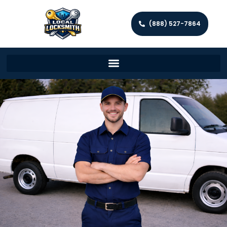
(888) 527-7864