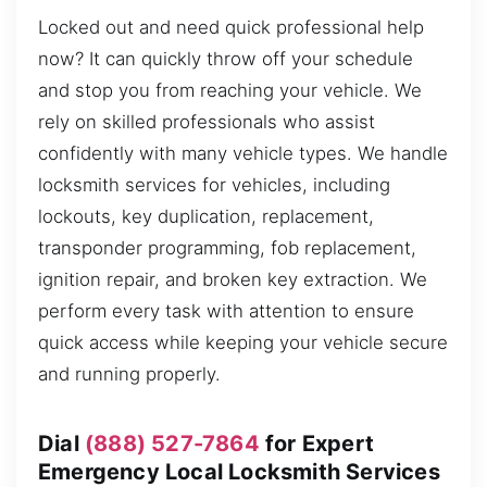
Locked out and need quick professional help
now? It can quickly throw off your schedule
and stop you from reaching your vehicle. We
rely on skilled professionals who assist
confidently with many vehicle types. We handle
locksmith services for vehicles, including
lockouts, key duplication, replacement,
transponder programming, fob replacement,
ignition repair, and broken key extraction. We
perform every task with attention to ensure
quick access while keeping your vehicle secure
and running properly.
Dial
(888) 527-7864
for Expert
Emergency Local Locksmith Services