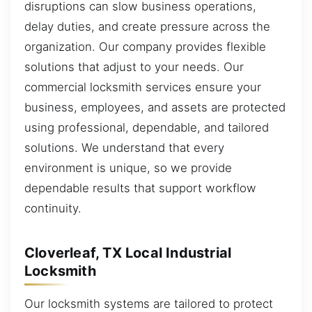
disruptions can slow business operations,
delay duties, and create pressure across the
organization. Our company provides flexible
solutions that adjust to your needs. Our
commercial locksmith services ensure your
business, employees, and assets are protected
using professional, dependable, and tailored
solutions. We understand that every
environment is unique, so we provide
dependable results that support workflow
continuity.
Cloverleaf, TX Local Industrial
Locksmith
Our locksmith systems are tailored to protect