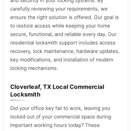
and security in your locking systems. By
carefully reviewing your requirements, we
ensure the right solution is offered. Our goal is
to restore access while keeping your home
secure, functional, and reliable every day. Our
residential locksmith support includes access
recovery, lock maintenance, hardware updates,
key modifications, and installation of modern
locking mechanisms.
Cloverleaf, TX Local Commercial
Locksmith
Did your office key fail to work, leaving you
locked out of your commercial space during
important working hours today? These