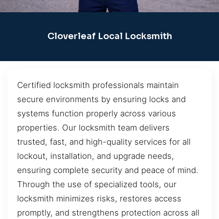
Cloverleaf Local Locksmith
Certified locksmith professionals maintain
secure environments by ensuring locks and
systems function properly across various
properties. Our locksmith team delivers
trusted, fast, and high-quality services for all
lockout, installation, and upgrade needs,
ensuring complete security and peace of mind.
Through the use of specialized tools, our
locksmith minimizes risks, restores access
promptly, and strengthens protection across all