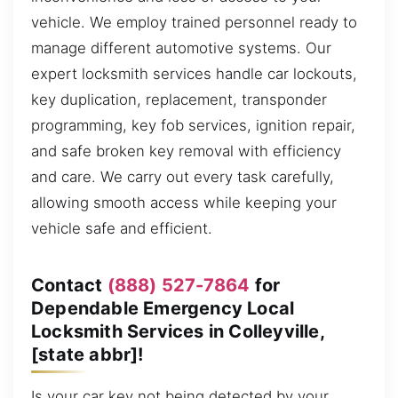
vehicle. We employ trained personnel ready to
manage different automotive systems. Our
expert locksmith services handle car lockouts,
key duplication, replacement, transponder
programming, key fob services, ignition repair,
and safe broken key removal with efficiency
and care. We carry out every task carefully,
allowing smooth access while keeping your
vehicle safe and efficient.
Contact
(888) 527-7864
for
Dependable Emergency Local
Locksmith Services in Colleyville,
[state abbr]!
Is your car key not being detected by your