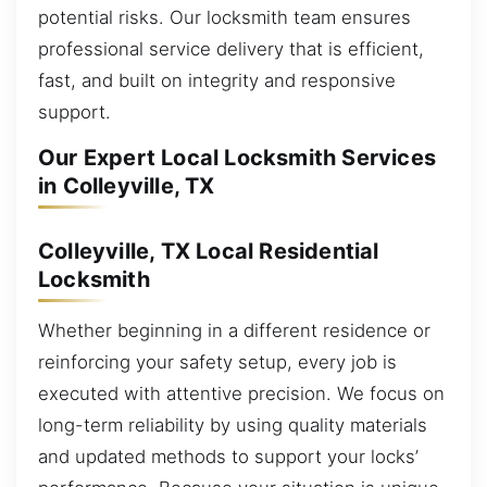
potential risks. Our locksmith team ensures
professional service delivery that is efficient,
fast, and built on integrity and responsive
support.
Our Expert Local Locksmith Services
in Colleyville, TX
Colleyville, TX Local Residential
Locksmith
Whether beginning in a different residence or
reinforcing your safety setup, every job is
executed with attentive precision. We focus on
long-term reliability by using quality materials
and updated methods to support your locks’