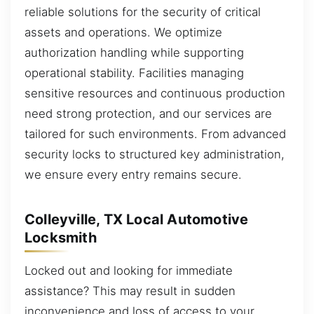
reliable solutions for the security of critical
assets and operations. We optimize
authorization handling while supporting
operational stability. Facilities managing
sensitive resources and continuous production
need strong protection, and our services are
tailored for such environments. From advanced
security locks to structured key administration,
we ensure every entry remains secure.
Colleyville, TX Local Automotive
Locksmith
Locked out and looking for immediate
assistance? This may result in sudden
inconvenience and loss of access to your