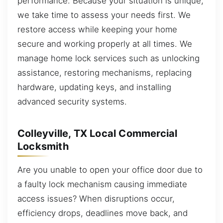
performance. Because your situation is unique,
we take time to assess your needs first. We
restore access while keeping your home
secure and working properly at all times. We
manage home lock services such as unlocking
assistance, restoring mechanisms, replacing
hardware, updating keys, and installing
advanced security systems.
Colleyville, TX Local Commercial
Locksmith
Are you unable to open your office door due to
a faulty lock mechanism causing immediate
access issues? When disruptions occur,
efficiency drops, deadlines move back, and