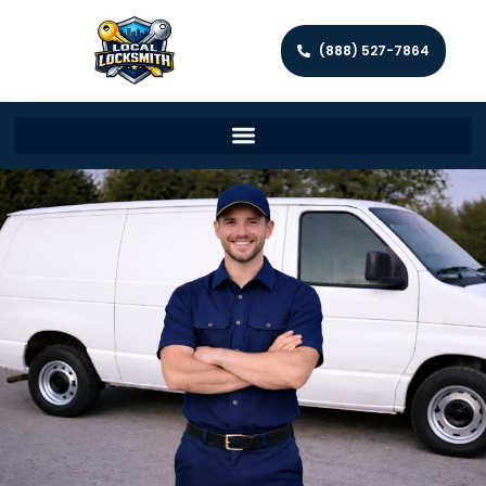
(888) 527-7864