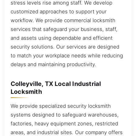
stress levels rise among staff. We develop
customized approaches to support your
workflow. We provide commercial locksmith
services that safeguard your business, staff,
and assets using dependable and efficient
security solutions. Our services are designed
to match your workplace needs while reducing
delays and maintaining productivity.
Colleyville, TX Local Industrial
Locksmith
We provide specialized security locksmith
systems designed to safeguard warehouses,
factories, heavy equipment zones, restricted
areas, and industrial sites. Our company offers