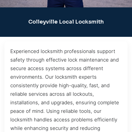
Colleyville Local Locksmith
Experienced locksmith professionals support
safety through effective lock maintenance and
secure access systems across different
environments. Our locksmith experts
consistently provide high-quality, fast, and
reliable services across all lockouts,
installations, and upgrades, ensuring complete
peace of mind. Using reliable tools, our
locksmith handles access problems efficiently
while enhancing security and reducing