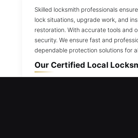
Skilled locksmith professionals ensu
lock situations, upgrade work, and ins
restoration. With accurate tools and 
security. We ensure fast and professi
dependable protection solutions for all
Our Certified Local Locks
Commerce, CA Local Resid
Whether you’ve relocated into a diffe
combining reliable materials with upd
handling everyday use without compro
solution. Our aim is to regain access 