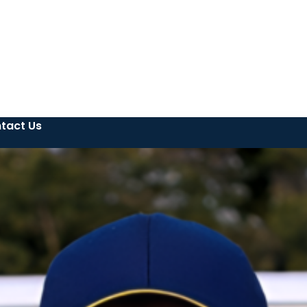
tact Us