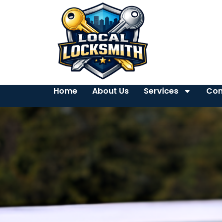
Home
About Us
Services
Con