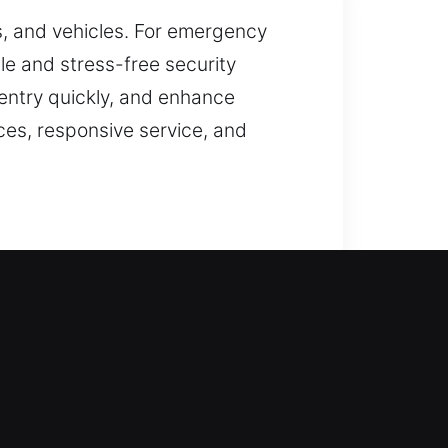
s, and vehicles. For emergency
ble and stress-free security
 entry quickly, and enhance
ces, responsive service, and
 is handled with care. By
ive, secure, and capable of
provide the most appropriate
able for smooth and uninterrupted