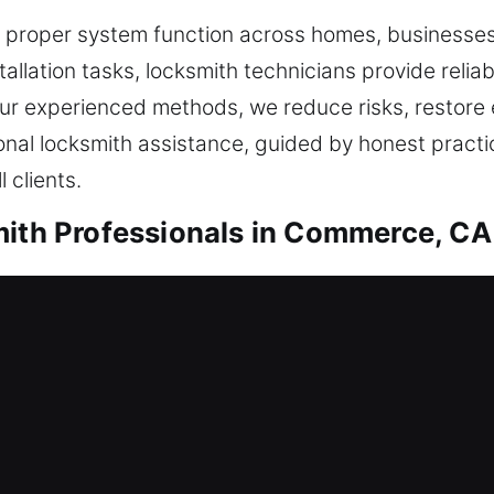
re proper system function across homes, businesse
tallation tasks, locksmith technicians provide relia
our experienced methods, we reduce risks, restore
onal locksmith assistance, guided by honest practi
 clients.
mith Professionals in Commerce, CA
ential Locksmith
rent home or are improving your defenses, every job
ated practices, we ensure your locks remain effect
mising safety. From reviewing your situation, we 
while keeping your home secure, efficient, and reli