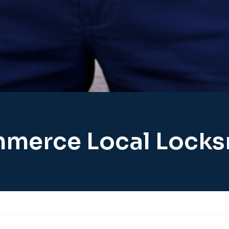
merce Local Locks