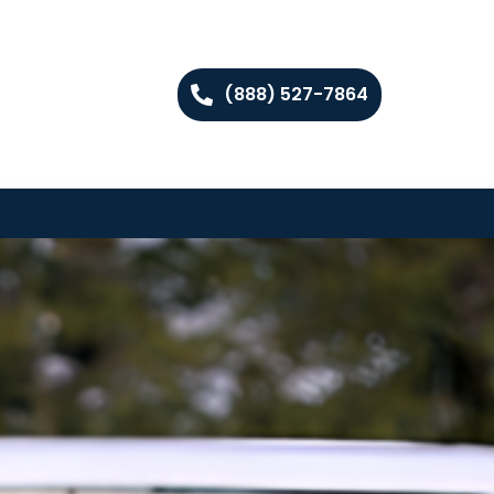
(888) 527-7864