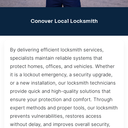
Conover Local Locksmith
By delivering efficient locksmith services,
specialists maintain reliable systems that
protect homes, offices, and vehicles. Whether
it is a lockout emergency, a security upgrade,
or a new installation, our locksmith technicians
provide quick and high-quality solutions that
ensure your protection and comfort. Through
expert methods and proper tools, our locksmith
prevents vulnerabilities, restores access
without delay, and improves overall security,