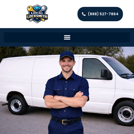
(888) 527-7864