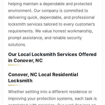
helping maintain a dependable and protected
environment. Our company is committed to
delivering quick, dependable, and professional
locksmith services tailored to every customer’s
requirements. We value honest workmanship,
prompt assistance, and reliable security
solutions.
Our Local Locksmith Services Offered
in Conover, NC
Conover, NC Local Residential
Locksmith
Whether settling into a different residence or
improving your protection systems, each task is