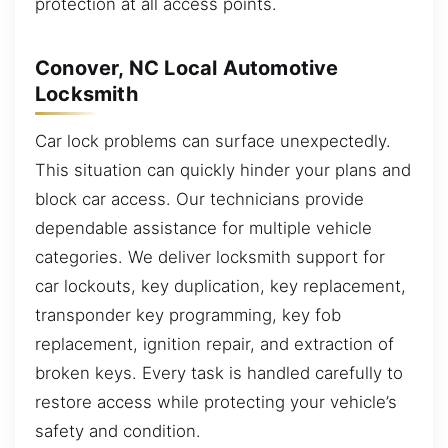
protection at all access points.
Conover, NC Local Automotive
Locksmith
Car lock problems can surface unexpectedly.
This situation can quickly hinder your plans and
block car access. Our technicians provide
dependable assistance for multiple vehicle
categories. We deliver locksmith support for
car lockouts, key duplication, key replacement,
transponder key programming, key fob
replacement, ignition repair, and extraction of
broken keys. Every task is handled carefully to
restore access while protecting your vehicle’s
safety and condition.