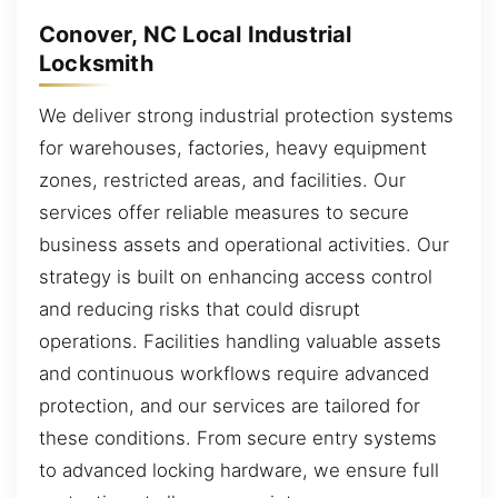
Conover, NC Local Industrial
Locksmith
We deliver strong industrial protection systems
for warehouses, factories, heavy equipment
zones, restricted areas, and facilities. Our
services offer reliable measures to secure
business assets and operational activities. Our
strategy is built on enhancing access control
and reducing risks that could disrupt
operations. Facilities handling valuable assets
and continuous workflows require advanced
protection, and our services are tailored for
these conditions. From secure entry systems
to advanced locking hardware, we ensure full