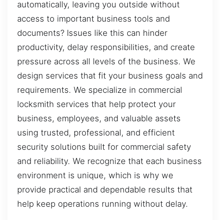
automatically, leaving you outside without
access to important business tools and
documents? Issues like this can hinder
productivity, delay responsibilities, and create
pressure across all levels of the business. We
design services that fit your business goals and
requirements. We specialize in commercial
locksmith services that help protect your
business, employees, and valuable assets
using trusted, professional, and efficient
security solutions built for commercial safety
and reliability. We recognize that each business
environment is unique, which is why we
provide practical and dependable results that
help keep operations running without delay.