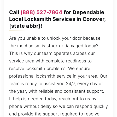
Call
(888) 527-7864
for Dependable
Local Locksmith Services in Conover,
[state abbr]!
Are you unable to unlock your door because
the mechanism is stuck or damaged today?
This is why our team operates across our
service area with complete readiness to
resolve locksmith problems. We ensure
professional locksmith service in your area. Our
team is ready to assist you 24/7, every day of
the year, with reliable and consistent support.
If help is needed today, reach out to us by
phone without delay so we can respond quickly
and provide the support required to resolve