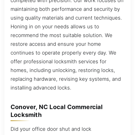
completed with precision. Our work focuses on
maintaining both performance and security by
using quality materials and current techniques.
Honing in on your needs allows us to
recommend the most suitable solution. We
restore access and ensure your home
continues to operate properly every day. We
offer professional locksmith services for
homes, including unlocking, restoring locks,
replacing hardware, revising key systems, and
installing advanced locks.
Conover, NC Local Commercial
Locksmith
Did your office door shut and lock