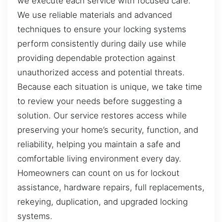
we execute each service with focused care.
We use reliable materials and advanced
techniques to ensure your locking systems
perform consistently during daily use while
providing dependable protection against
unauthorized access and potential threats.
Because each situation is unique, we take time
to review your needs before suggesting a
solution. Our service restores access while
preserving your home’s security, function, and
reliability, helping you maintain a safe and
comfortable living environment every day.
Homeowners can count on us for lockout
assistance, hardware repairs, full replacements,
rekeying, duplication, and upgraded locking
systems.