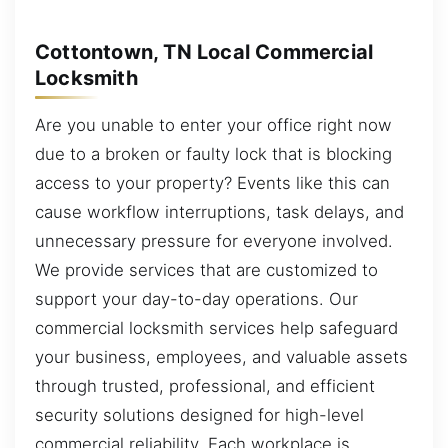
Cottontown, TN Local Commercial
Locksmith
Are you unable to enter your office right now
due to a broken or faulty lock that is blocking
access to your property? Events like this can
cause workflow interruptions, task delays, and
unnecessary pressure for everyone involved.
We provide services that are customized to
support your day-to-day operations. Our
commercial locksmith services help safeguard
your business, employees, and valuable assets
through trusted, professional, and efficient
security solutions designed for high-level
commercial reliability. Each workplace is