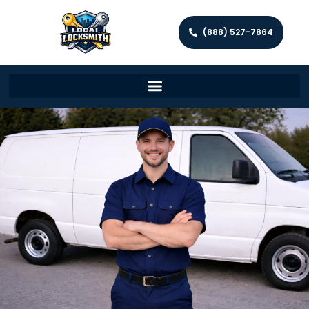
(888) 527-7864