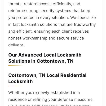
threats, restore access efficiently, and
reinforce strong security systems that keep
you protected in every situation. We specialize
in fast locksmith solutions that are trustworthy
and efficient, ensuring each client receives
honest workmanship and secure service
delivery.
Our Advanced Local Locksmith
Solutions in Cottontown, TN
Cottontown, TN Local Residential
Locksmith
Whether you’re newly established in a
residence or refining your defense measures,