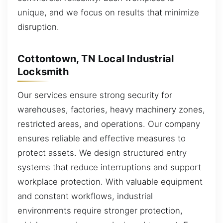
unique, and we focus on results that minimize
disruption.
Cottontown, TN Local Industrial
Locksmith
Our services ensure strong security for
warehouses, factories, heavy machinery zones,
restricted areas, and operations. Our company
ensures reliable and effective measures to
protect assets. We design structured entry
systems that reduce interruptions and support
workplace protection. With valuable equipment
and constant workflows, industrial
environments require stronger protection,