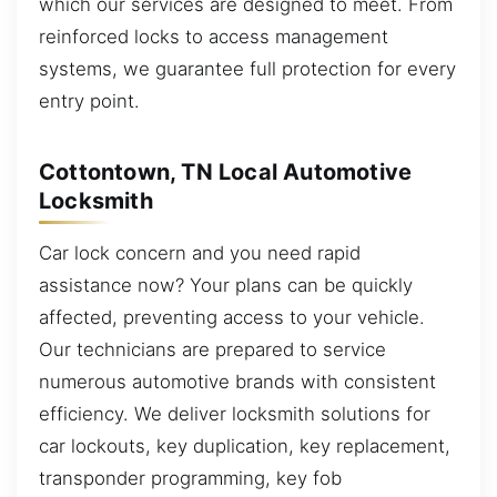
which our services are designed to meet. From
reinforced locks to access management
systems, we guarantee full protection for every
entry point.
Cottontown, TN Local Automotive
Locksmith
Car lock concern and you need rapid
assistance now? Your plans can be quickly
affected, preventing access to your vehicle.
Our technicians are prepared to service
numerous automotive brands with consistent
efficiency. We deliver locksmith solutions for
car lockouts, key duplication, key replacement,
transponder programming, key fob