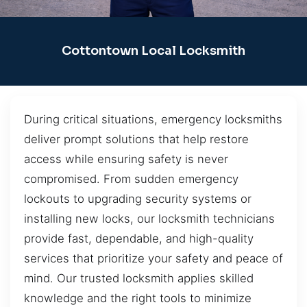
Cottontown Local Locksmith
During critical situations, emergency locksmiths
deliver prompt solutions that help restore
access while ensuring safety is never
compromised. From sudden emergency
lockouts to upgrading security systems or
installing new locks, our locksmith technicians
provide fast, dependable, and high-quality
services that prioritize your safety and peace of
mind. Our trusted locksmith applies skilled
knowledge and the right tools to minimize