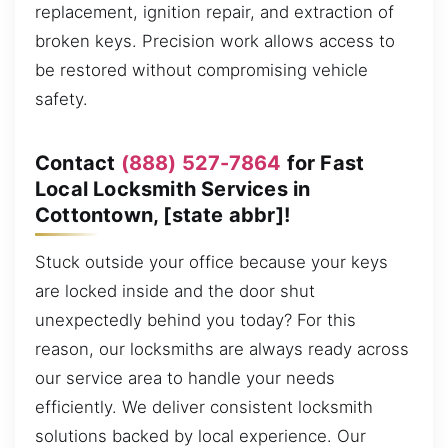
replacement, ignition repair, and extraction of
broken keys. Precision work allows access to
be restored without compromising vehicle
safety.
Contact
(888) 527-7864
for Fast
Local Locksmith Services in
Cottontown, [state abbr]!
Stuck outside your office because your keys
are locked inside and the door shut
unexpectedly behind you today? For this
reason, our locksmiths are always ready across
our service area to handle your needs
efficiently. We deliver consistent locksmith
solutions backed by local experience. Our