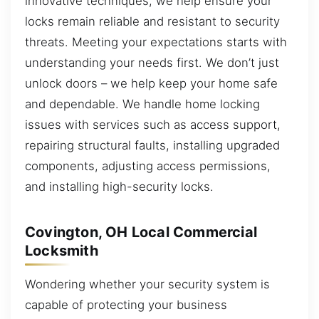
innovative techniques, we help ensure your
locks remain reliable and resistant to security
threats. Meeting your expectations starts with
understanding your needs first. We don’t just
unlock doors – we help keep your home safe
and dependable. We handle home locking
issues with services such as access support,
repairing structural faults, installing upgraded
components, adjusting access permissions,
and installing high-security locks.
Covington, OH Local Commercial
Locksmith
Wondering whether your security system is
capable of protecting your business