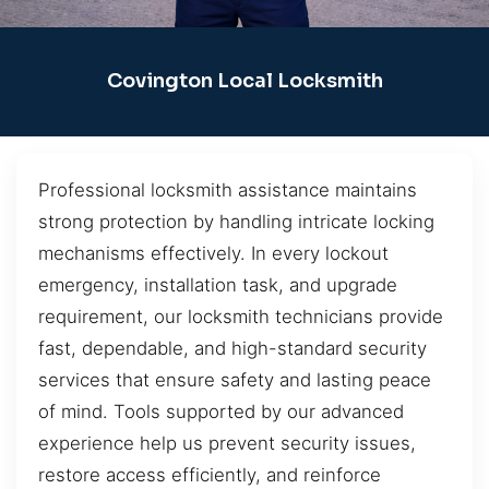
Covington Local Locksmith
Professional locksmith assistance maintains
strong protection by handling intricate locking
mechanisms effectively. In every lockout
emergency, installation task, and upgrade
requirement, our locksmith technicians provide
fast, dependable, and high-standard security
services that ensure safety and lasting peace
of mind. Tools supported by our advanced
experience help us prevent security issues,
restore access efficiently, and reinforce