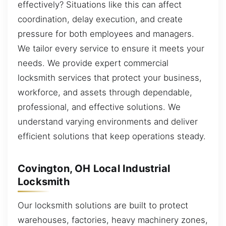
effectively? Situations like this can affect
coordination, delay execution, and create
pressure for both employees and managers.
We tailor every service to ensure it meets your
needs. We provide expert commercial
locksmith services that protect your business,
workforce, and assets through dependable,
professional, and effective solutions. We
understand varying environments and deliver
efficient solutions that keep operations steady.
Covington, OH Local Industrial
Locksmith
Our locksmith solutions are built to protect
warehouses, factories, heavy machinery zones,