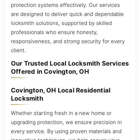
protection systems effectively. Our services
are designed to deliver quick and dependable
locksmith solutions, supported by skilled
professionals who ensure honesty,
responsiveness, and strong security for every
client.
Our Trusted Local Locksmith Services
Offered in Covington, OH
Covington, OH Local Residential
Locksmith
Whether starting fresh in a new home or
upgrading protection, we ensure precision in
every service. By using proven materials and