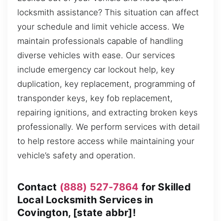
locksmith assistance? This situation can affect
your schedule and limit vehicle access. We
maintain professionals capable of handling
diverse vehicles with ease. Our services
include emergency car lockout help, key
duplication, key replacement, programming of
transponder keys, key fob replacement,
repairing ignitions, and extracting broken keys
professionally. We perform services with detail
to help restore access while maintaining your
vehicle’s safety and operation.
Contact
(888) 527-7864
for Skilled
Local Locksmith Services in
Covington, [state abbr]!