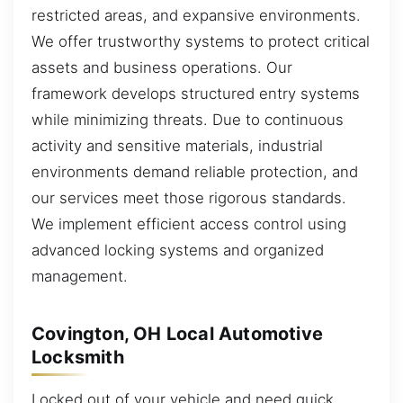
restricted areas, and expansive environments.
We offer trustworthy systems to protect critical
assets and business operations. Our
framework develops structured entry systems
while minimizing threats. Due to continuous
activity and sensitive materials, industrial
environments demand reliable protection, and
our services meet those rigorous standards.
We implement efficient access control using
advanced locking systems and organized
management.
Covington, OH Local Automotive
Locksmith
Locked out of your vehicle and need quick