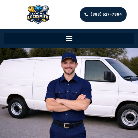
(888) 527-7864