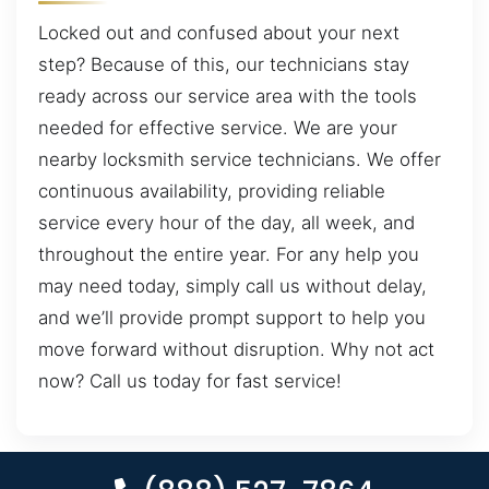
Locked out and confused about your next
step? Because of this, our technicians stay
ready across our service area with the tools
needed for effective service. We are your
nearby locksmith service technicians. We offer
continuous availability, providing reliable
service every hour of the day, all week, and
throughout the entire year. For any help you
may need today, simply call us without delay,
and we’ll provide prompt support to help you
move forward without disruption. Why not act
now? Call us today for fast service!