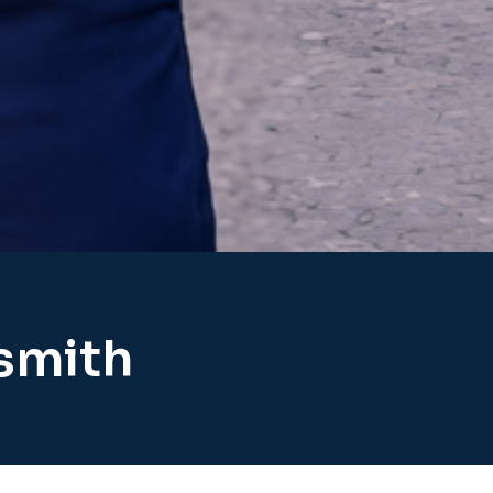
ksmith