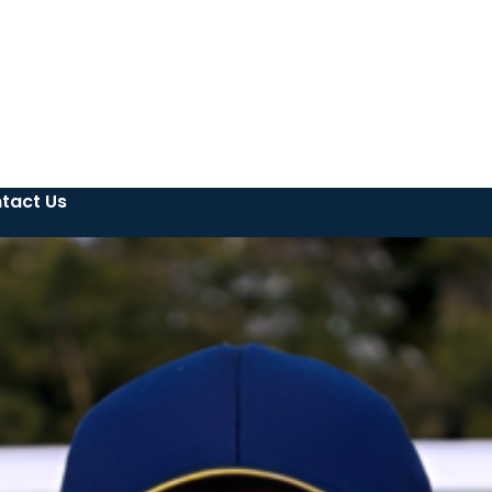
tact Us