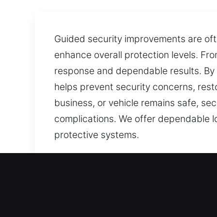
Guided security improvements are of
enhance overall protection levels. Fr
response and dependable results. By c
helps prevent security concerns, rest
business, or vehicle remains safe, se
complications. We offer dependable lo
protective systems.
Our Affordable Local Locks
De Valls Bluff, AR Local R
Whether adapting to a new house or en