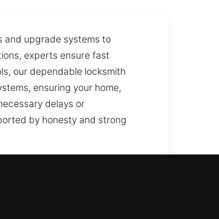
ks and upgrade systems to
tions, experts ensure fast
ols, our dependable locksmith
systems, ensuring your home,
nnecessary delays or
pported by honesty and strong
led carefully. We use reliable