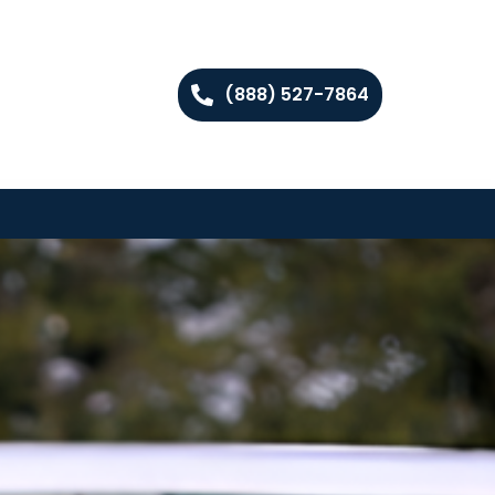
(888) 527-7864