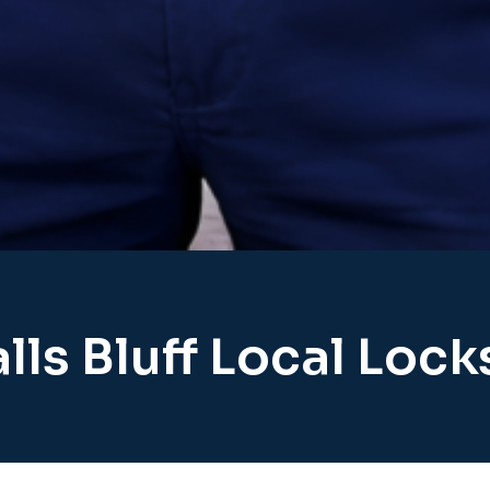
lls Bluff Local Loc