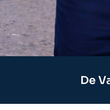
De Va