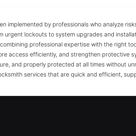
ten implemented by professionals who analyze ris
om urgent lockouts to system upgrades and installa
ombining professional expertise with the right to
ore access efficiently, and strengthen protective 
cure, and properly protected at all times without u
cksmith services that are quick and efficient, su
mith Services in De Valls Bluff, AR
esidential Locksmith
hancing your defenses, we ensure all work is hand