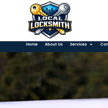
Home
About Us
Services
Con