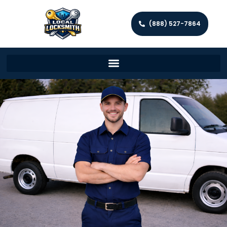
(888) 527-7864