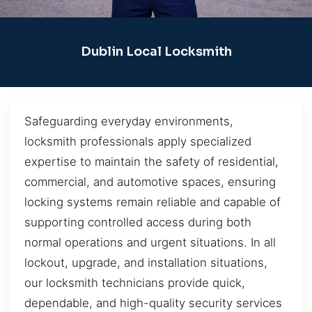
Dublin Local Locksmith
Safeguarding everyday environments,
locksmith professionals apply specialized
expertise to maintain the safety of residential,
commercial, and automotive spaces, ensuring
locking systems remain reliable and capable of
supporting controlled access during both
normal operations and urgent situations. In all
lockout, upgrade, and installation situations,
our locksmith technicians provide quick,
dependable, and high-quality security services