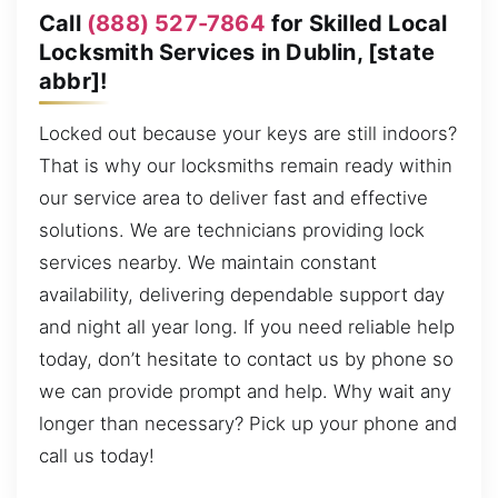
Call
(888) 527-7864
for Skilled Local
Locksmith Services in Dublin, [state
abbr]!
Locked out because your keys are still indoors?
That is why our locksmiths remain ready within
our service area to deliver fast and effective
solutions. We are technicians providing lock
services nearby. We maintain constant
availability, delivering dependable support day
and night all year long. If you need reliable help
today, don’t hesitate to contact us by phone so
we can provide prompt and help. Why wait any
longer than necessary? Pick up your phone and
call us today!