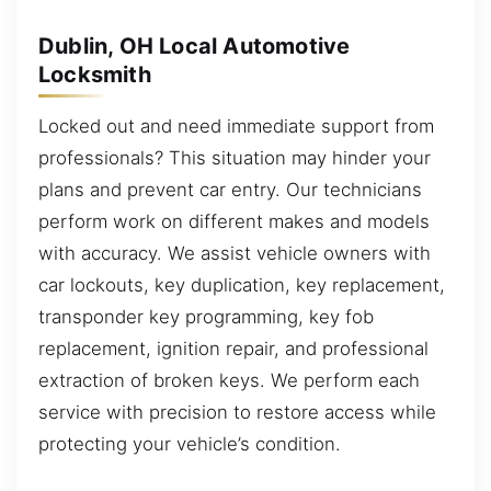
Dublin, OH Local Automotive
Locksmith
Locked out and need immediate support from
professionals? This situation may hinder your
plans and prevent car entry. Our technicians
perform work on different makes and models
with accuracy. We assist vehicle owners with
car lockouts, key duplication, key replacement,
transponder key programming, key fob
replacement, ignition repair, and professional
extraction of broken keys. We perform each
service with precision to restore access while
protecting your vehicle’s condition.