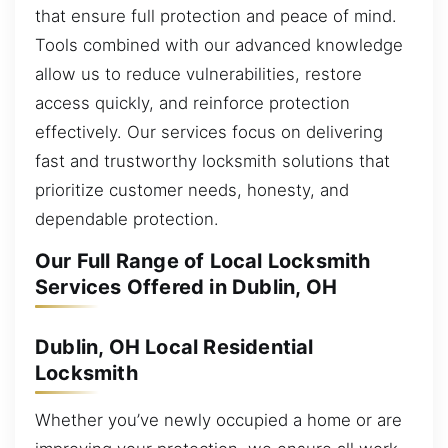
that ensure full protection and peace of mind.
Tools combined with our advanced knowledge
allow us to reduce vulnerabilities, restore
access quickly, and reinforce protection
effectively. Our services focus on delivering
fast and trustworthy locksmith solutions that
prioritize customer needs, honesty, and
dependable protection.
Our Full Range of Local Locksmith
Services Offered in Dublin, OH
Dublin, OH Local Residential
Locksmith
Whether you’ve newly occupied a home or are