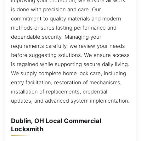
improving your protection, we ensure all work
is done with precision and care. Our
commitment to quality materials and modern
methods ensures lasting performance and
dependable security. Managing your
requirements carefully, we review your needs
before suggesting solutions. We ensure access
is regained while supporting secure daily living.
We supply complete home lock care, including
entry facilitation, restoration of mechanisms,
installation of replacements, credential
updates, and advanced system implementation.
Dublin, OH Local Commercial
Locksmith