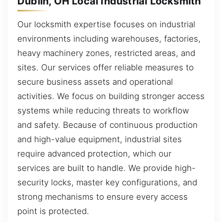
Dublin, OH Local Industrial Locksmith
Our locksmith expertise focuses on industrial
environments including warehouses, factories,
heavy machinery zones, restricted areas, and
sites. Our services offer reliable measures to
secure business assets and operational
activities. We focus on building stronger access
systems while reducing threats to workflow
and safety. Because of continuous production
and high-value equipment, industrial sites
require advanced protection, which our
services are built to handle. We provide high-
security locks, master key configurations, and
strong mechanisms to ensure every access
point is protected.