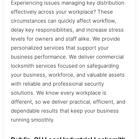
Experiencing issues managing key distribution
effectively across your workplace? These
circumstances can quickly affect workflow,
delay key responsibilities, and increase stress
levels for owners and staff alike. We provide
personalized services that support your
business performance. We deliver commercial
locksmith services focused on safeguarding
your business, workforce, and valuable assets
with reliable and professional security
solutions. We know every workplace is
different, so we deliver practical, efficient, and
dependable results that keep your business
running smoothly.