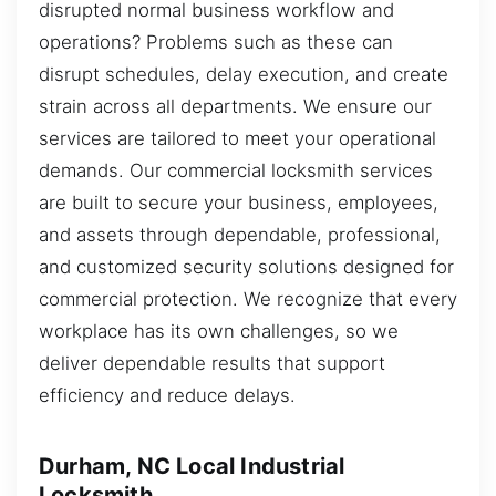
disrupted normal business workflow and
operations? Problems such as these can
disrupt schedules, delay execution, and create
strain across all departments. We ensure our
services are tailored to meet your operational
demands. Our commercial locksmith services
are built to secure your business, employees,
and assets through dependable, professional,
and customized security solutions designed for
commercial protection. We recognize that every
workplace has its own challenges, so we
deliver dependable results that support
efficiency and reduce delays.
Durham, NC Local Industrial
Locksmith