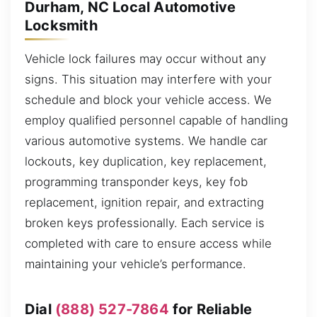
Durham, NC Local Automotive
Locksmith
Vehicle lock failures may occur without any
signs. This situation may interfere with your
schedule and block your vehicle access. We
employ qualified personnel capable of handling
various automotive systems. We handle car
lockouts, key duplication, key replacement,
programming transponder keys, key fob
replacement, ignition repair, and extracting
broken keys professionally. Each service is
completed with care to ensure access while
maintaining your vehicle’s performance.
Dial
(888) 527-7864
for Reliable