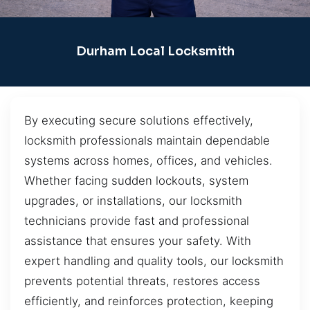
Durham Local Locksmith
By executing secure solutions effectively,
locksmith professionals maintain dependable
systems across homes, offices, and vehicles.
Whether facing sudden lockouts, system
upgrades, or installations, our locksmith
technicians provide fast and professional
assistance that ensures your safety. With
expert handling and quality tools, our locksmith
prevents potential threats, restores access
efficiently, and reinforces protection, keeping