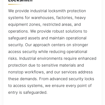
We provide industrial locksmith protection
systems for warehouses, factories, heavy
equipment zones, restricted areas, and
operations. We provide robust solutions to
safeguard assets and maintain operational
security. Our approach centers on stronger
access security while reducing operational
risks. Industrial environments require enhanced
protection due to sensitive materials and
nonstop workflows, and our services address
these demands. From advanced security locks
to access systems, we ensure every point of
entry is safeguarded.