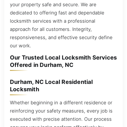
your property safe and secure. We are
dedicated to offering fast and dependable
locksmith services with a professional
approach for all customers. Integrity,
responsiveness, and effective security define
our work.
Our Trusted Local Locksmith Services
Offered in Durham, NC
Durham, NC Local Residential
Locksmith
Whether beginning in a different residence or
reinforcing your safety measures, every job is
executed with precise attention. Our process