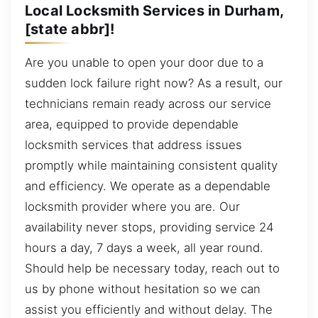
Local Locksmith Services in Durham,
[state abbr]!
Are you unable to open your door due to a
sudden lock failure right now? As a result, our
technicians remain ready across our service
area, equipped to provide dependable
locksmith services that address issues
promptly while maintaining consistent quality
and efficiency. We operate as a dependable
locksmith provider where you are. Our
availability never stops, providing service 24
hours a day, 7 days a week, all year round.
Should help be necessary today, reach out to
us by phone without hesitation so we can
assist you efficiently and without delay. The