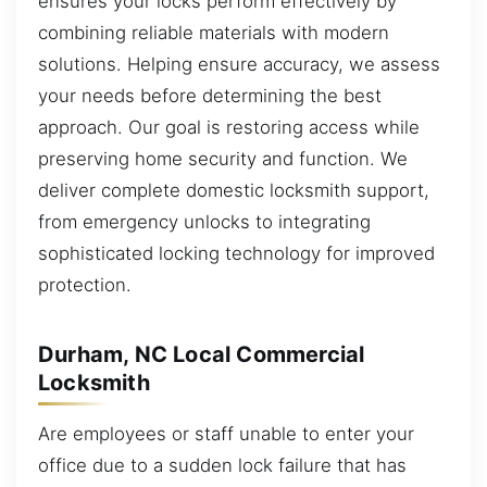
ensures your locks perform effectively by
combining reliable materials with modern
solutions. Helping ensure accuracy, we assess
your needs before determining the best
approach. Our goal is restoring access while
preserving home security and function. We
deliver complete domestic locksmith support,
from emergency unlocks to integrating
sophisticated locking technology for improved
protection.
Durham, NC Local Commercial
Locksmith
Are employees or staff unable to enter your
office due to a sudden lock failure that has