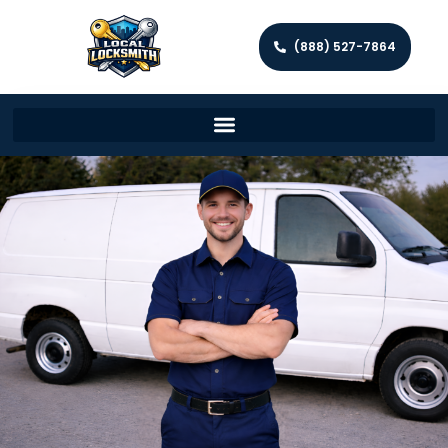
(888) 527-7864