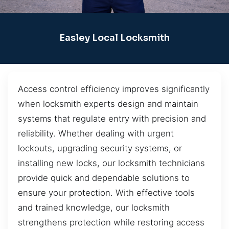
Easley Local Locksmith
Access control efficiency improves significantly
when locksmith experts design and maintain
systems that regulate entry with precision and
reliability. Whether dealing with urgent
lockouts, upgrading security systems, or
installing new locks, our locksmith technicians
provide quick and dependable solutions to
ensure your protection. With effective tools
and trained knowledge, our locksmith
strengthens protection while restoring access