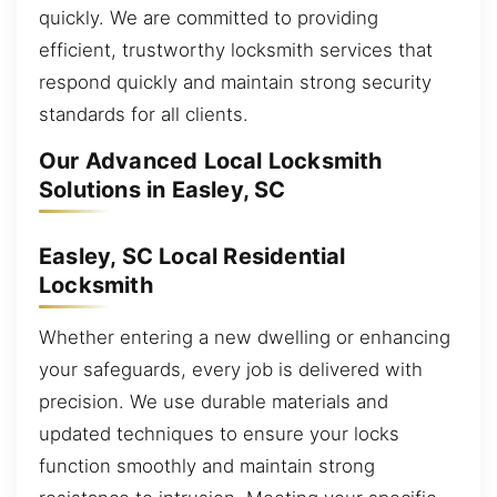
quickly. We are committed to providing
efficient, trustworthy locksmith services that
respond quickly and maintain strong security
standards for all clients.
Our Advanced Local Locksmith
Solutions in Easley, SC
Easley, SC Local Residential
Locksmith
Whether entering a new dwelling or enhancing
your safeguards, every job is delivered with
precision. We use durable materials and
updated techniques to ensure your locks
function smoothly and maintain strong