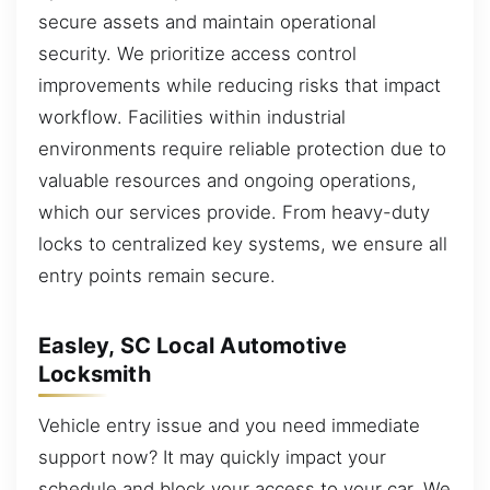
secure assets and maintain operational
security. We prioritize access control
improvements while reducing risks that impact
workflow. Facilities within industrial
environments require reliable protection due to
valuable resources and ongoing operations,
which our services provide. From heavy-duty
locks to centralized key systems, we ensure all
entry points remain secure.
Easley, SC Local Automotive
Locksmith
Vehicle entry issue and you need immediate
support now? It may quickly impact your
schedule and block your access to your car. We