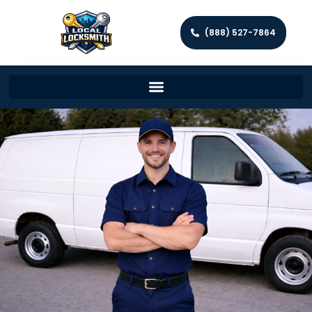
(888) 527-7864