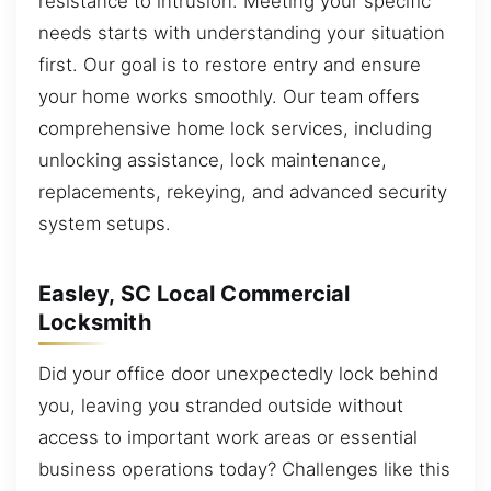
resistance to intrusion. Meeting your specific
needs starts with understanding your situation
first. Our goal is to restore entry and ensure
your home works smoothly. Our team offers
comprehensive home lock services, including
unlocking assistance, lock maintenance,
replacements, rekeying, and advanced security
system setups.
Easley, SC Local Commercial
Locksmith
Did your office door unexpectedly lock behind
you, leaving you stranded outside without
access to important work areas or essential
business operations today? Challenges like this