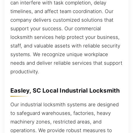
can interfere with task completion, delay
timelines, and affect team coordination. Our
company delivers customized solutions that
support your success. Our commercial
locksmith services help protect your business,
staff, and valuable assets with reliable security
systems. We recognize unique workplace
needs and deliver reliable services that support
productivity.
Easley, SC Local Industrial Locksmith
Our industrial locksmith systems are designed
to safeguard warehouses, factories, heavy
machinery zones, restricted areas, and
operations. We provide robust measures to