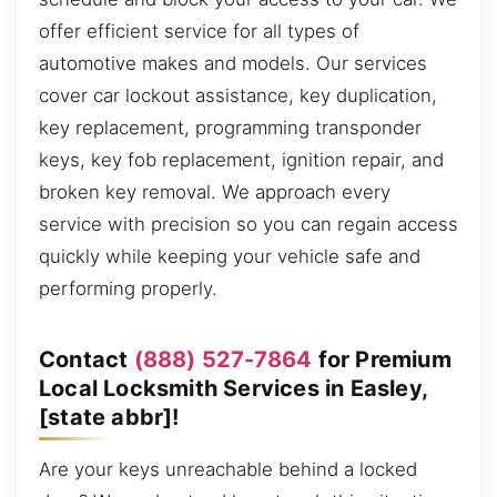
offer efficient service for all types of
automotive makes and models. Our services
cover car lockout assistance, key duplication,
key replacement, programming transponder
keys, key fob replacement, ignition repair, and
broken key removal. We approach every
service with precision so you can regain access
quickly while keeping your vehicle safe and
performing properly.
Contact
(888) 527-7864
for Premium
Local Locksmith Services in Easley,
[state abbr]!
Are your keys unreachable behind a locked