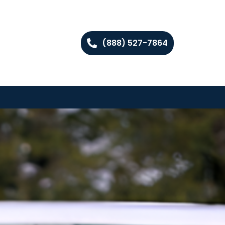
(888) 527-7864