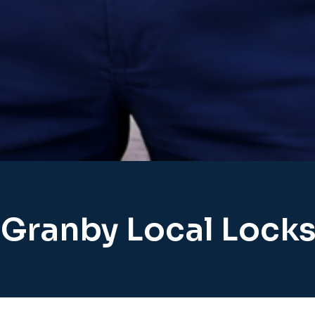
 Granby Local Lock