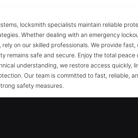
tems, locksmith specialists maintain reliable prot
rategies. Whether dealing with an emergency locko
s, rely on our skilled professionals. We provide fast
ty remains safe and secure. Enjoy the total peace 
nical understanding, we restore access quickly, lim
otection. Our team is committed to fast, reliable, a
trong safety measures.
ces Offered in East Granby, CT
idential Locksmith
ironment or improving your defense measures, we ca