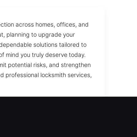
ection across homes, offices, and
ut, planning to upgrade your
, dependable solutions tailored to
of mind you truly deserve today.
it potential risks, and strengthen
nd professional locksmith services,
rry out tasks with precise care.