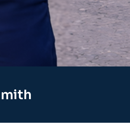
smith