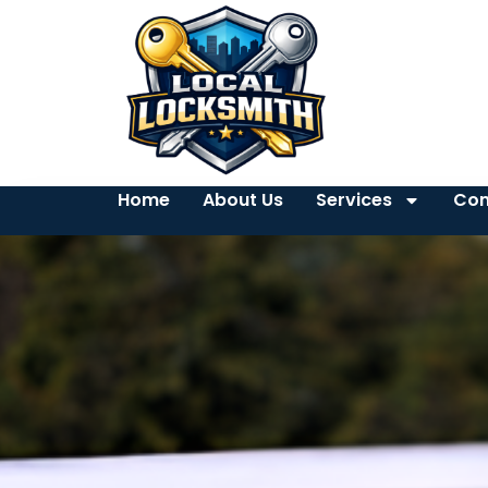
Home
About Us
Services
Con