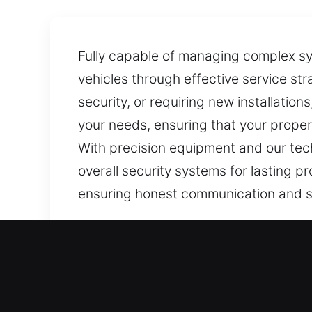
Fully capable of managing complex sys
vehicles through effective service st
security, or requiring new installation
your needs, ensuring that your proper
With precision equipment and our tech
overall security systems for lasting pr
ensuring honest communication and s
Our Local Locksmith Servi
East Granby, CT Local Res
Whether adapting to a new living env