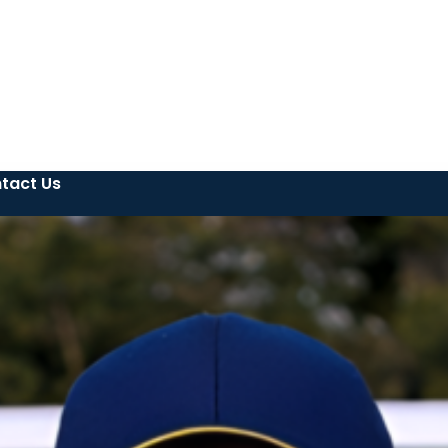
tact Us