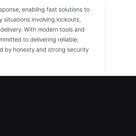
ponse, enabling fast solutions to
situations involving lockouts,
e delivery. With modern tools and
mitted to delivering reliable,
ed by honesty and strong security
es, we perform each service with
s operate smoothly while offering
on, we review your needs before