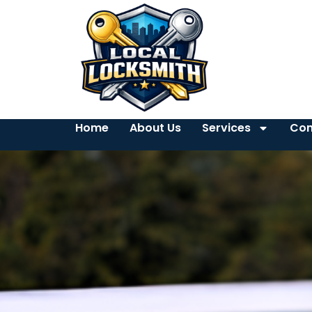
Home
About Us
Services
Con