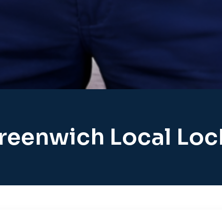
reenwich Local Lo