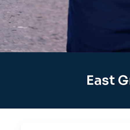
East G