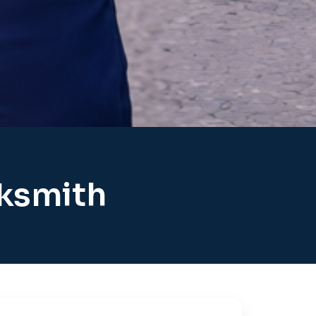
cksmith