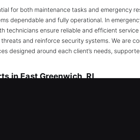
ntial for both maintenance tasks and emergency res
ms dependable and fully operational. In emergency 
ith technicians ensure reliable and efficient servic
threats and reinforce security systems. We are com
ices designed around each client’s needs, support
ts in East Greenwich, RI
Residential Locksmith
dence or are elevating your current safety measur
y materials and updated techniques to ensure lock
ed access. Knowing the importance of your situati