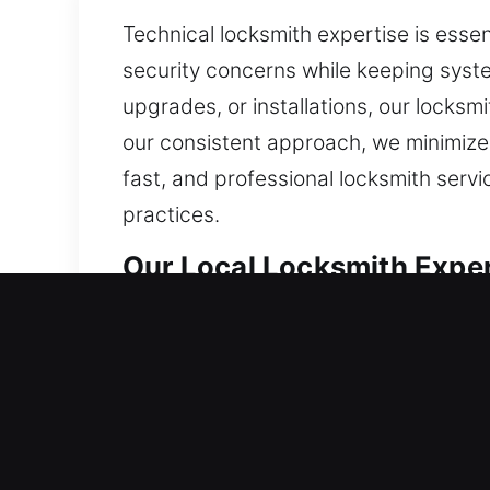
Technical locksmith expertise is esse
security concerns while keeping syste
upgrades, or installations, our locksm
our consistent approach, we minimize 
fast, and professional locksmith serv
practices.
Our Local Locksmith Exper
East Greenwich, RI Local 
Whether you’ve just moved into a resi
exact precision. We apply high-qualit
strong resistance against unauthoriz