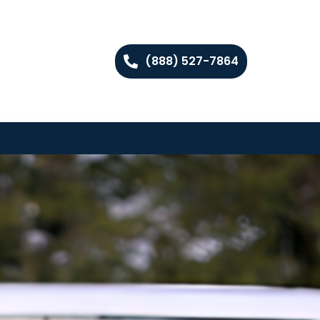
(888) 527-7864