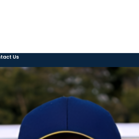
tact Us