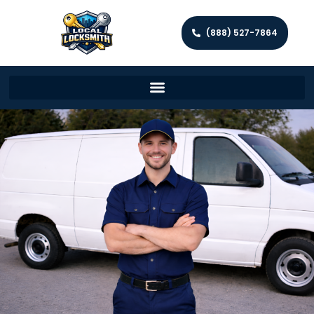
(888) 527-7864