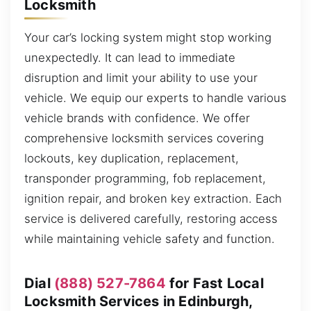
Locksmith
Your car’s locking system might stop working
unexpectedly. It can lead to immediate
disruption and limit your ability to use your
vehicle. We equip our experts to handle various
vehicle brands with confidence. We offer
comprehensive locksmith services covering
lockouts, key duplication, replacement,
transponder programming, fob replacement,
ignition repair, and broken key extraction. Each
service is delivered carefully, restoring access
while maintaining vehicle safety and function.
Dial
(888) 527-7864
for Fast Local
Locksmith Services in Edinburgh,