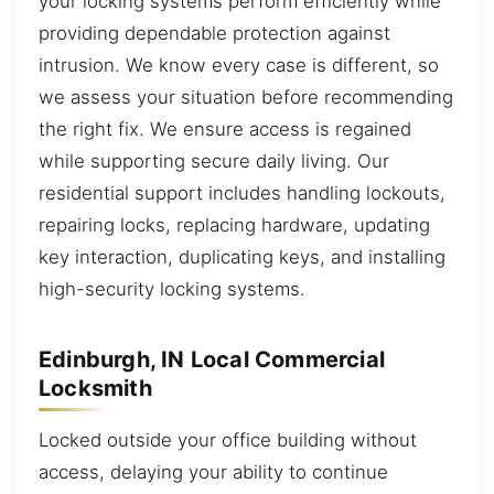
your locking systems perform efficiently while
providing dependable protection against
intrusion. We know every case is different, so
we assess your situation before recommending
the right fix. We ensure access is regained
while supporting secure daily living. Our
residential support includes handling lockouts,
repairing locks, replacing hardware, updating
key interaction, duplicating keys, and installing
high-security locking systems.
Edinburgh, IN Local Commercial
Locksmith
Locked outside your office building without
access, delaying your ability to continue