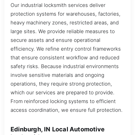
Our industrial locksmith services deliver
protection systems for warehouses, factories,
heavy machinery zones, restricted areas, and
large sites. We provide reliable measures to
secure assets and ensure operational
efficiency. We refine entry control frameworks
that ensure consistent workflow and reduced
safety risks. Because industrial environments
involve sensitive materials and ongoing
operations, they require strong protection,
which our services are prepared to provide.
From reinforced locking systems to efficient
access coordination, we ensure full protection.
Edinburgh, IN Local Automotive