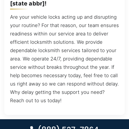
[state abbr]!
Are your vehicle locks acting up and disrupting
your routine? For that reason, our team ensures
readiness within our service area to deliver
efficient locksmith solutions. We provide
dependable locksmith services tailored to your
area. We operate 24/7, providing dependable
service without breaks throughout the year. If
help becomes necessary today, feel free to call
us right away so we can respond without delay.
Why delay getting the support you need?
Reach out to us today!