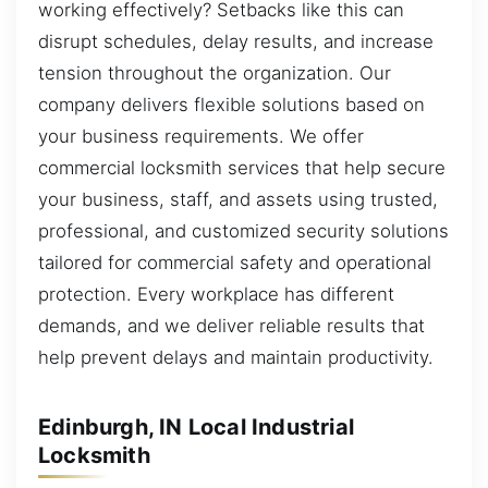
working effectively? Setbacks like this can
disrupt schedules, delay results, and increase
tension throughout the organization. Our
company delivers flexible solutions based on
your business requirements. We offer
commercial locksmith services that help secure
your business, staff, and assets using trusted,
professional, and customized security solutions
tailored for commercial safety and operational
protection. Every workplace has different
demands, and we deliver reliable results that
help prevent delays and maintain productivity.
Edinburgh, IN Local Industrial
Locksmith