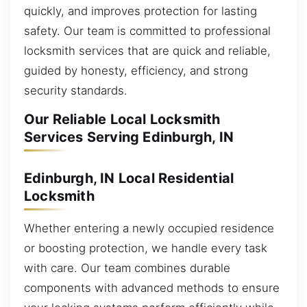
quickly, and improves protection for lasting
safety. Our team is committed to professional
locksmith services that are quick and reliable,
guided by honesty, efficiency, and strong
security standards.
Our Reliable Local Locksmith
Services Serving Edinburgh, IN
Edinburgh, IN Local Residential
Locksmith
Whether entering a newly occupied residence
or boosting protection, we handle every task
with care. Our team combines durable
components with advanced methods to ensure