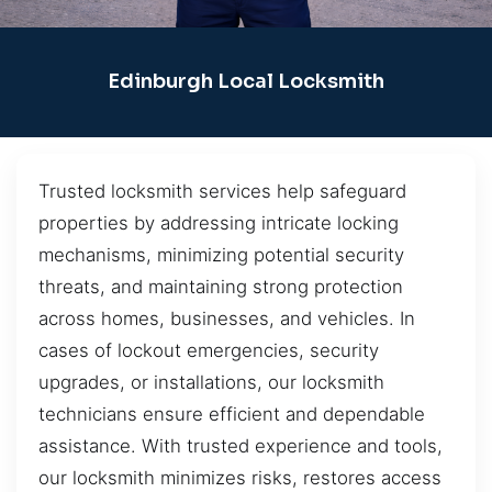
Edinburgh Local Locksmith
Trusted locksmith services help safeguard
properties by addressing intricate locking
mechanisms, minimizing potential security
threats, and maintaining strong protection
across homes, businesses, and vehicles. In
cases of lockout emergencies, security
upgrades, or installations, our locksmith
technicians ensure efficient and dependable
assistance. With trusted experience and tools,
our locksmith minimizes risks, restores access