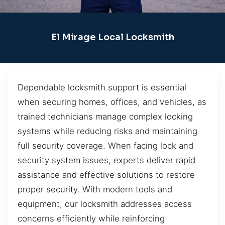
El Mirage Local Locksmith
Dependable locksmith support is essential
when securing homes, offices, and vehicles, as
trained technicians manage complex locking
systems while reducing risks and maintaining
full security coverage. When facing lock and
security system issues, experts deliver rapid
assistance and effective solutions to restore
proper security. With modern tools and
equipment, our locksmith addresses access
concerns efficiently while reinforcing