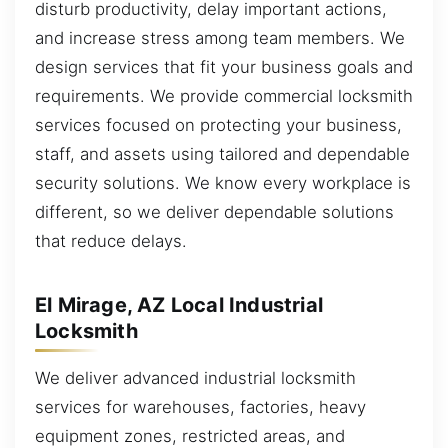
disturb productivity, delay important actions,
and increase stress among team members. We
design services that fit your business goals and
requirements. We provide commercial locksmith
services focused on protecting your business,
staff, and assets using tailored and dependable
security solutions. We know every workplace is
different, so we deliver dependable solutions
that reduce delays.
El Mirage, AZ Local Industrial
Locksmith
We deliver advanced industrial locksmith
services for warehouses, factories, heavy
equipment zones, restricted areas, and