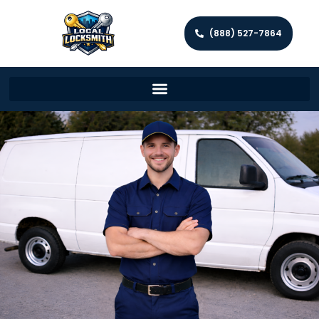
(888) 527-7864