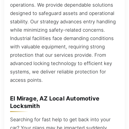
operations. We provide dependable solutions
designed to safeguard assets and operational
stability. Our strategy advances entry handling
while minimizing safety-related concerns.
Industrial facilities face demanding conditions
with valuable equipment, requiring strong
protection that our services provide. From
advanced locking technology to efficient key
systems, we deliver reliable protection for
access points.
El Mirage, AZ Local Automotive
Locksmith
Searching for fast help to get back into your
car? Your plans may be impacted suddenly,