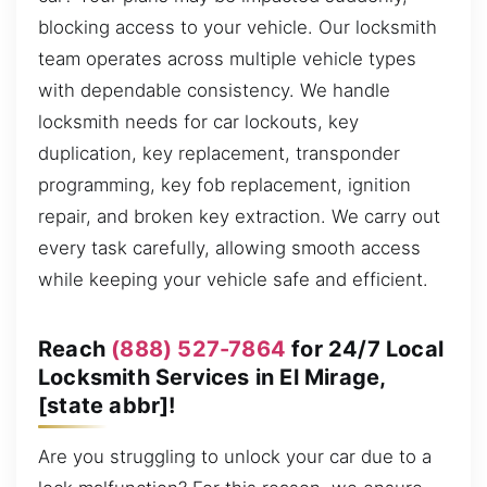
blocking access to your vehicle. Our locksmith
team operates across multiple vehicle types
with dependable consistency. We handle
locksmith needs for car lockouts, key
duplication, key replacement, transponder
programming, key fob replacement, ignition
repair, and broken key extraction. We carry out
every task carefully, allowing smooth access
while keeping your vehicle safe and efficient.
Reach
(888) 527-7864
for 24/7 Local
Locksmith Services in El Mirage,
[state abbr]!
Are you struggling to unlock your car due to a