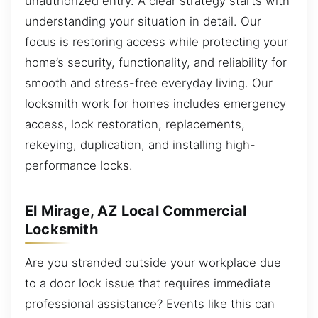
unauthorized entry. A clear strategy starts with
understanding your situation in detail. Our
focus is restoring access while protecting your
home’s security, functionality, and reliability for
smooth and stress-free everyday living. Our
locksmith work for homes includes emergency
access, lock restoration, replacements,
rekeying, duplication, and installing high-
performance locks.
El Mirage, AZ Local Commercial
Locksmith
Are you stranded outside your workplace due
to a door lock issue that requires immediate
professional assistance? Events like this can