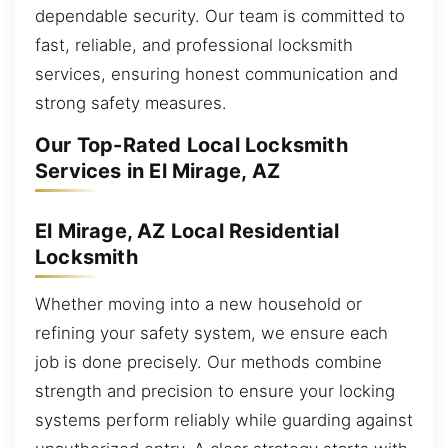
dependable security. Our team is committed to
fast, reliable, and professional locksmith
services, ensuring honest communication and
strong safety measures.
Our Top-Rated Local Locksmith
Services in El Mirage, AZ
El Mirage, AZ Local Residential
Locksmith
Whether moving into a new household or
refining your safety system, we ensure each
job is done precisely. Our methods combine
strength and precision to ensure your locking
systems perform reliably while guarding against