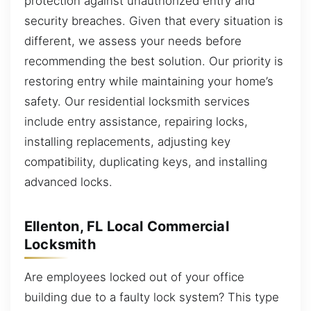
protection against unauthorized entry and
security breaches. Given that every situation is
different, we assess your needs before
recommending the best solution. Our priority is
restoring entry while maintaining your home’s
safety. Our residential locksmith services
include entry assistance, repairing locks,
installing replacements, adjusting key
compatibility, duplicating keys, and installing
advanced locks.
Ellenton, FL Local Commercial
Locksmith
Are employees locked out of your office
building due to a faulty lock system? This type