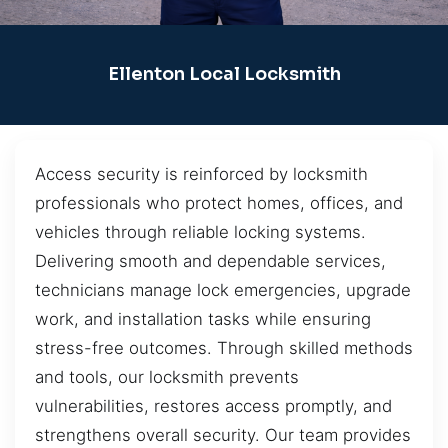
Ellenton Local Locksmith
Access security is reinforced by locksmith
professionals who protect homes, offices, and
vehicles through reliable locking systems.
Delivering smooth and dependable services,
technicians manage lock emergencies, upgrade
work, and installation tasks while ensuring
stress-free outcomes. Through skilled methods
and tools, our locksmith prevents
vulnerabilities, restores access promptly, and
strengthens overall security. Our team provides