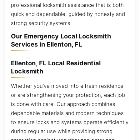
professional locksmith assistance that is both
quick and dependable, guided by honesty and
strong security systems.
Our Emergency Local Locksmith
Services in Ellenton, FL
Ellenton, FL Local Residential
Locksmith
Whether you’ve moved into a fresh residence
or are strengthening your protection, each job
is done with care. Our approach combines
dependable materials and modern techniques
to ensure locks and systems operate efficiently
during regular use while providing strong