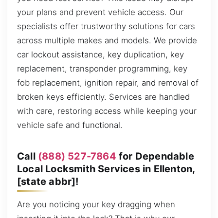
your plans and prevent vehicle access. Our
specialists offer trustworthy solutions for cars
across multiple makes and models. We provide
car lockout assistance, key duplication, key
replacement, transponder programming, key
fob replacement, ignition repair, and removal of
broken keys efficiently. Services are handled
with care, restoring access while keeping your
vehicle safe and functional.
Call
(888) 527-7864
for Dependable
Local Locksmith Services in Ellenton,
[state abbr]!
Are you noticing your key dragging when