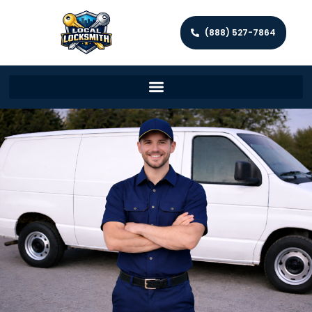
(888) 527-7864