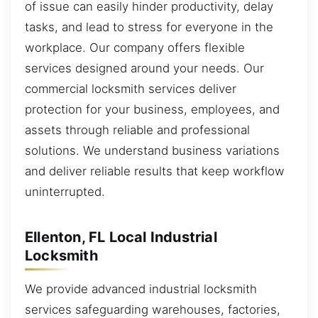
of issue can easily hinder productivity, delay
tasks, and lead to stress for everyone in the
workplace. Our company offers flexible
services designed around your needs. Our
commercial locksmith services deliver
protection for your business, employees, and
assets through reliable and professional
solutions. We understand business variations
and deliver reliable results that keep workflow
uninterrupted.
Ellenton, FL Local Industrial
Locksmith
We provide advanced industrial locksmith
services safeguarding warehouses, factories,