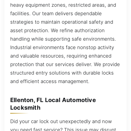
heavy equipment zones, restricted areas, and
facilities. Our team delivers dependable
strategies to maintain operational safety and
asset protection. We refine authorization
handling while supporting safe environments.
Industrial environments face nonstop activity
and valuable resources, requiring enhanced
protection that our services deliver. We provide
structured entry solutions with durable locks
and efficient access management.
Ellenton, FL Local Automotive
Locksmith
Did your car lock out unexpectedly and now
you need fast service? This issue may disrupt