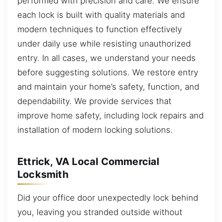
performed with precision and care. We ensure
each lock is built with quality materials and
modern techniques to function effectively
under daily use while resisting unauthorized
entry. In all cases, we understand your needs
before suggesting solutions. We restore entry
and maintain your home’s safety, function, and
dependability. We provide services that
improve home safety, including lock repairs and
installation of modern locking solutions.
Ettrick, VA Local Commercial
Locksmith
Did your office door unexpectedly lock behind
you, leaving you stranded outside without