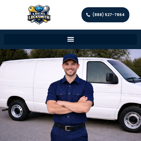
(888) 527-7864