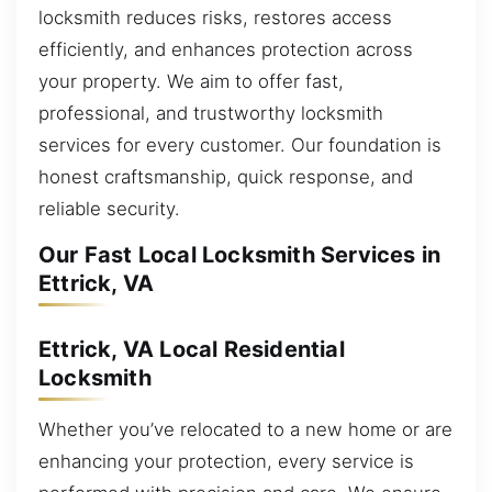
locksmith reduces risks, restores access
efficiently, and enhances protection across
your property. We aim to offer fast,
professional, and trustworthy locksmith
services for every customer. Our foundation is
honest craftsmanship, quick response, and
reliable security.
Our Fast Local Locksmith Services in
Ettrick, VA
Ettrick, VA Local Residential
Locksmith
Whether you’ve relocated to a new home or are
enhancing your protection, every service is