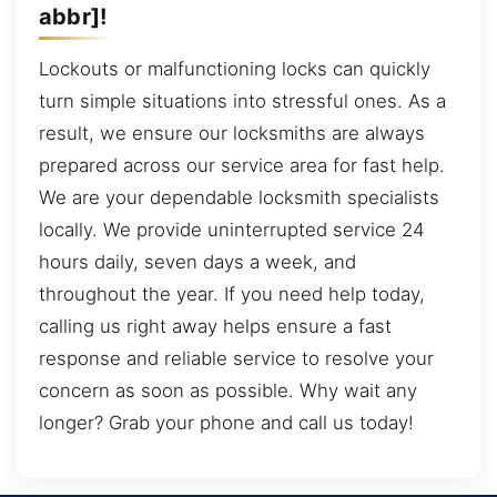
abbr]!
Lockouts or malfunctioning locks can quickly
turn simple situations into stressful ones. As a
result, we ensure our locksmiths are always
prepared across our service area for fast help.
We are your dependable locksmith specialists
locally. We provide uninterrupted service 24
hours daily, seven days a week, and
throughout the year. If you need help today,
calling us right away helps ensure a fast
response and reliable service to resolve your
concern as soon as possible. Why wait any
longer? Grab your phone and call us today!