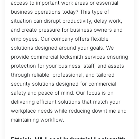
access to important work areas or essential
business operations today? This type of
situation can disrupt productivity, delay work,
and create pressure for business owners and
employees. Our company offers flexible
solutions designed around your goals. We
provide commercial locksmith services ensuring
protection for your business, staff, and assets
through reliable, professional, and tailored
security solutions designed for commercial
safety and peace of mind. Our focus is on
delivering efficient solutions that match your
workplace needs while reducing downtime and
maintaining workflow.