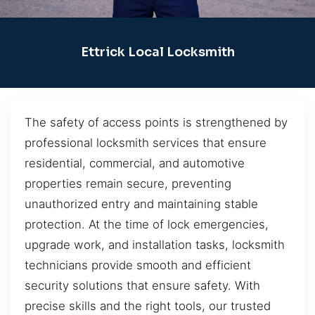
Ettrick Local Locksmith
The safety of access points is strengthened by
professional locksmith services that ensure
residential, commercial, and automotive
properties remain secure, preventing
unauthorized entry and maintaining stable
protection. At the time of lock emergencies,
upgrade work, and installation tasks, locksmith
technicians provide smooth and efficient
security solutions that ensure safety. With
precise skills and the right tools, our trusted