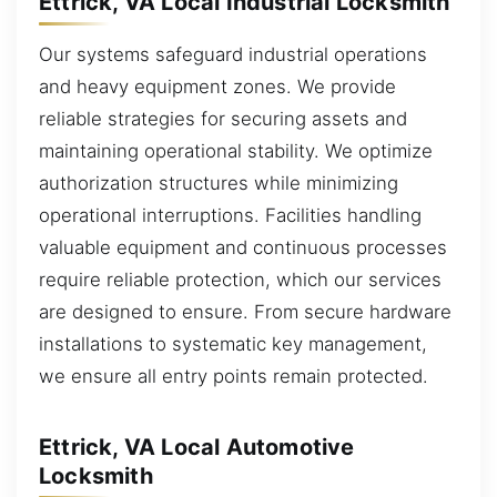
Ettrick, VA Local Industrial Locksmith
Our systems safeguard industrial operations
and heavy equipment zones. We provide
reliable strategies for securing assets and
maintaining operational stability. We optimize
authorization structures while minimizing
operational interruptions. Facilities handling
valuable equipment and continuous processes
require reliable protection, which our services
are designed to ensure. From secure hardware
installations to systematic key management,
we ensure all entry points remain protected.
Ettrick, VA Local Automotive
Locksmith