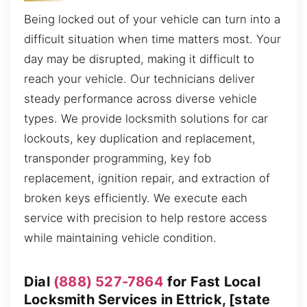
Being locked out of your vehicle can turn into a
difficult situation when time matters most. Your
day may be disrupted, making it difficult to
reach your vehicle. Our technicians deliver
steady performance across diverse vehicle
types. We provide locksmith solutions for car
lockouts, key duplication and replacement,
transponder programming, key fob
replacement, ignition repair, and extraction of
broken keys efficiently. We execute each
service with precision to help restore access
while maintaining vehicle condition.
Dial
(888) 527-7864
for Fast Local
Locksmith Services in Ettrick, [state