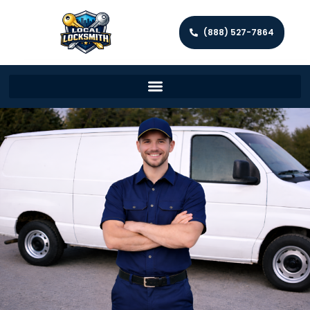
(888) 527-7864