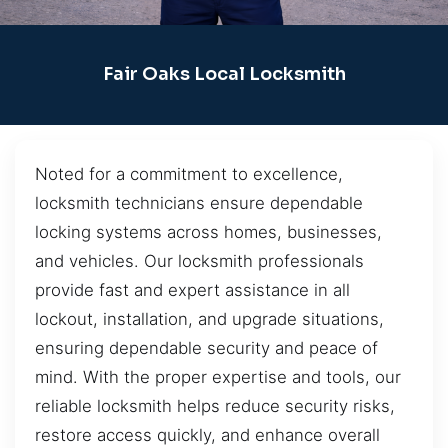
Fair Oaks Local Locksmith
Noted for a commitment to excellence,
locksmith technicians ensure dependable
locking systems across homes, businesses,
and vehicles. Our locksmith professionals
provide fast and expert assistance in all
lockout, installation, and upgrade situations,
ensuring dependable security and peace of
mind. With the proper expertise and tools, our
reliable locksmith helps reduce security risks,
restore access quickly, and enhance overall