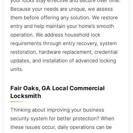
your locks stay effective and secure over time.
Because your needs are unique, we assess
them before offering any solution. We restore
entry and help maintain your home’s smooth
operation. We address household lock
requirements through entry recovery, system
restoration, hardware replacement, credential
updates, and installation of advanced locking
units.
Fair Oaks, GA Local Commercial
Locksmith
Thinking about improving your business
security system for better protection? When
these issues occur, daily operations can be