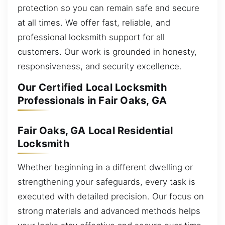
protection so you can remain safe and secure
at all times. We offer fast, reliable, and
professional locksmith support for all
customers. Our work is grounded in honesty,
responsiveness, and security excellence.
Our Certified Local Locksmith
Professionals in Fair Oaks, GA
Fair Oaks, GA Local Residential
Locksmith
Whether beginning in a different dwelling or
strengthening your safeguards, every task is
executed with detailed precision. Our focus on
strong materials and advanced methods helps