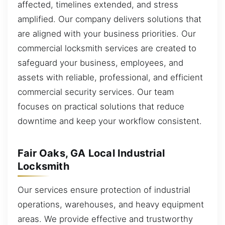
affected, timelines extended, and stress
amplified. Our company delivers solutions that
are aligned with your business priorities. Our
commercial locksmith services are created to
safeguard your business, employees, and
assets with reliable, professional, and efficient
commercial security services. Our team
focuses on practical solutions that reduce
downtime and keep your workflow consistent.
Fair Oaks, GA Local Industrial
Locksmith
Our services ensure protection of industrial
operations, warehouses, and heavy equipment
areas. We provide effective and trustworthy