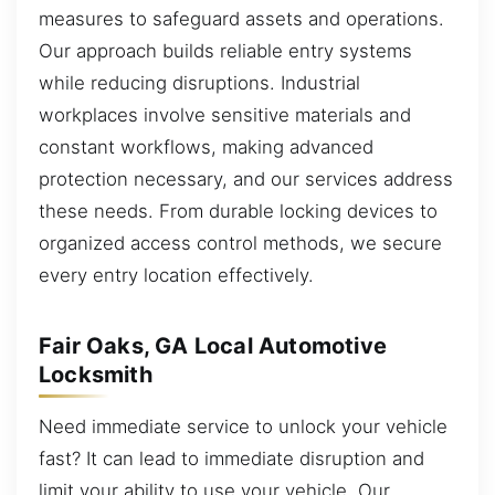
measures to safeguard assets and operations.
Our approach builds reliable entry systems
while reducing disruptions. Industrial
workplaces involve sensitive materials and
constant workflows, making advanced
protection necessary, and our services address
these needs. From durable locking devices to
organized access control methods, we secure
every entry location effectively.
Fair Oaks, GA Local Automotive
Locksmith
Need immediate service to unlock your vehicle
fast? It can lead to immediate disruption and
limit your ability to use your vehicle. Our