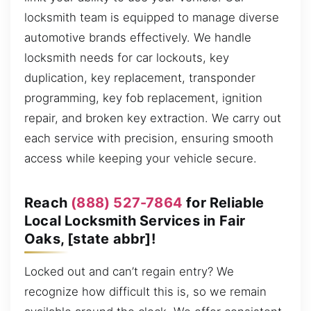
locksmith team is equipped to manage diverse
automotive brands effectively. We handle
locksmith needs for car lockouts, key
duplication, key replacement, transponder
programming, key fob replacement, ignition
repair, and broken key extraction. We carry out
each service with precision, ensuring smooth
access while keeping your vehicle secure.
Reach
(888) 527-7864
for Reliable
Local Locksmith Services in Fair
Oaks, [state abbr]!
Locked out and can’t regain entry? We
recognize how difficult this is, so we remain