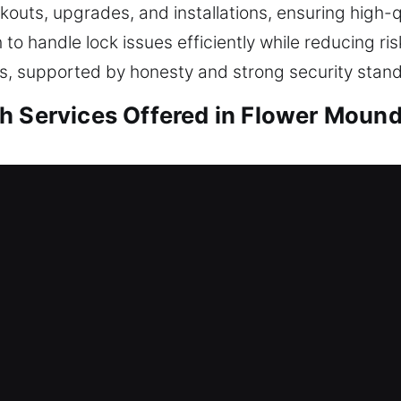
ockouts, upgrades, and installations, ensuring high-
h to handle lock issues efficiently while reducing 
ients, supported by honesty and strong security stan
h Services Offered in Flower Mound
sidential Locksmith
nce or reinforcing your safeguards, every job is pe
odern practices to ensure your locking systems rem
. Creating the right solution starts with analyzing
mance. We manage home security needs with servic
ent, key restructuring, and advanced lock installa