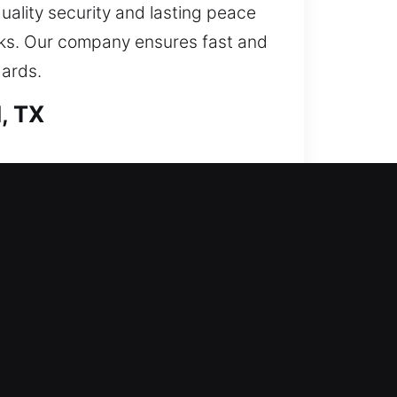
quality security and lasting peace
risks. Our company ensures fast and
dards.
, TX
rformed with detailed precision.
ain effective in daily use and
 your unique situation. We focus on
es like door access recovery,
tion.