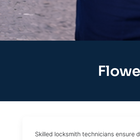
Flowe
Skilled locksmith technicians ensure