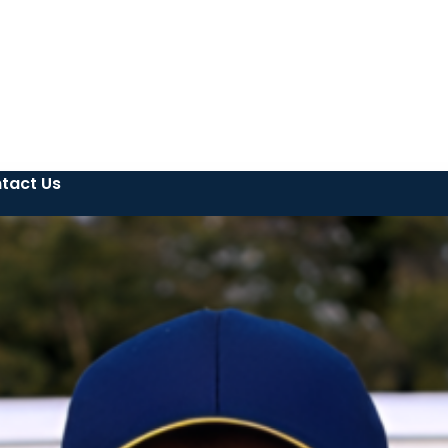
tact Us