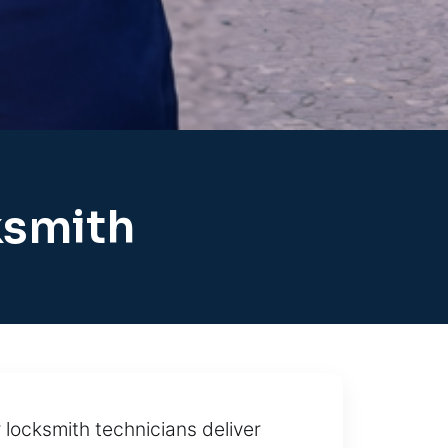
ksmith
locksmith technicians deliver