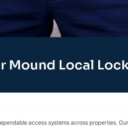
r Mound Local Loc
 dependable access systems across properties. Our 