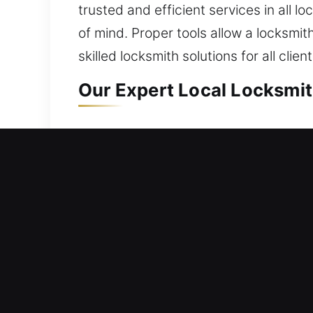
trusted and efficient services in all l
of mind. Proper tools allow a locksmit
skilled locksmith solutions for all cl
Our Expert Local Locksmit
Flower Mound, TX Local Re
Whether relocating into a fresh reside
We integrate trusted materials with m
continue to resist unauthorized access
safe access and reliable home perfor
hardware restoration, system replacem