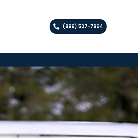
(888) 527-7864