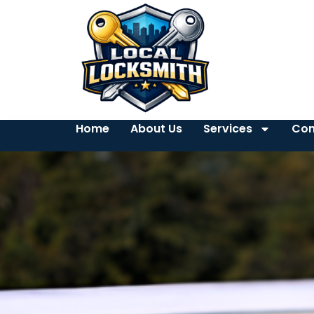
Home
About Us
Services
Con