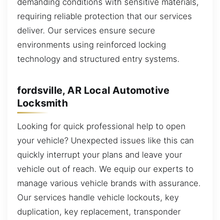
demanding conditions with sensitive materials,
requiring reliable protection that our services
deliver. Our services ensure secure
environments using reinforced locking
technology and structured entry systems.
fordsville, AR Local Automotive
Locksmith
Looking for quick professional help to open
your vehicle? Unexpected issues like this can
quickly interrupt your plans and leave your
vehicle out of reach. We equip our experts to
manage various vehicle brands with assurance.
Our services handle vehicle lockouts, key
duplication, key replacement, transponder