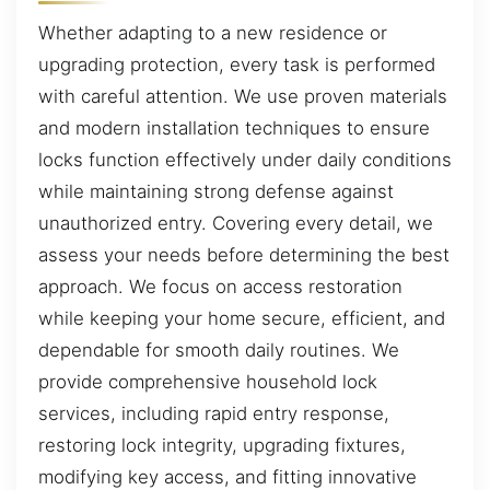
Whether adapting to a new residence or
upgrading protection, every task is performed
with careful attention. We use proven materials
and modern installation techniques to ensure
locks function effectively under daily conditions
while maintaining strong defense against
unauthorized entry. Covering every detail, we
assess your needs before determining the best
approach. We focus on access restoration
while keeping your home secure, efficient, and
dependable for smooth daily routines. We
provide comprehensive household lock
services, including rapid entry response,
restoring lock integrity, upgrading fixtures,
modifying key access, and fitting innovative