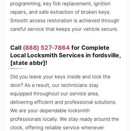
programming, key fob replacement, ignition
repairs, and safe extraction of broken keys.
Smooth access restoration is achieved through
careful service that keeps your vehicle secure.
Call
(888) 527-7864
for Complete
Local Locksmith Services in fordsville,
[state abbr]!
Did you leave your keys inside and lock the
door? As a result, our technicians stay
equipped throughout our service area,
delivering efficient and professional solutions.
We are your dependable locksmith
professionals locally. We stay ready around the
clock, offering reliable service whenever