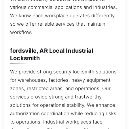
various commercial applications and industries.
We know each workplace operates differently,
so we offer reliable services that maintain
workflow.
fordsville, AR Local Industrial
Locksmith
We provide strong security locksmith solutions
for warehouses, factories, heavy equipment
zones, restricted areas, and operations. Our
services provide strong and trustworthy
solutions for operational stability. We enhance
authorization coordination while reducing risks
to operations. Industrial workplaces face