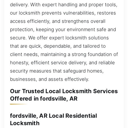
delivery. With expert handling and proper tools,
our locksmith prevents vulnerabilities, restores
access efficiently, and strengthens overall
protection, keeping your environment safe and
secure. We offer expert locksmith solutions
that are quick, dependable, and tailored to
client needs, maintaining a strong foundation of
honesty, efficient service delivery, and reliable
security measures that safeguard homes,
businesses, and assets effectively.
Our Trusted Local Locksmith Services
Offered in fordsville, AR
fordsville, AR Local Residential
Locksmith