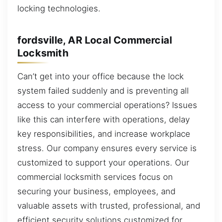
locking technologies.
fordsville, AR Local Commercial
Locksmith
Can’t get into your office because the lock
system failed suddenly and is preventing all
access to your commercial operations? Issues
like this can interfere with operations, delay
key responsibilities, and increase workplace
stress. Our company ensures every service is
customized to support your operations. Our
commercial locksmith services focus on
securing your business, employees, and
valuable assets with trusted, professional, and
efficient security solutions customized for