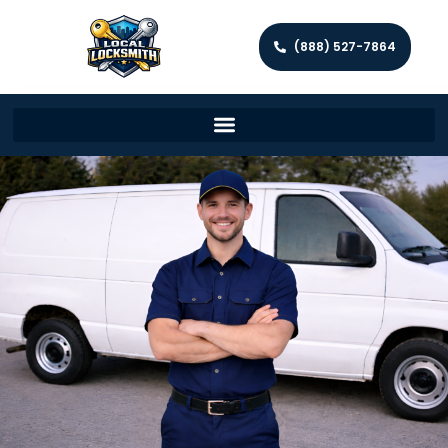
(888) 527-7864