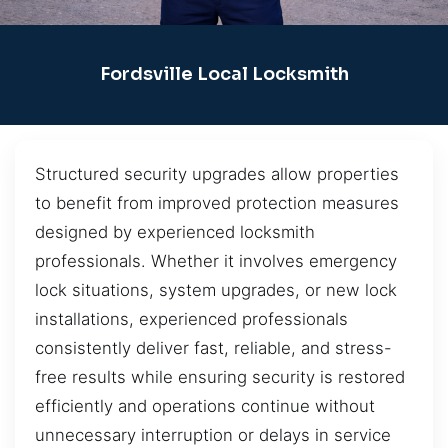
Fordsville Local Locksmith
Structured security upgrades allow properties
to benefit from improved protection measures
designed by experienced locksmith
professionals. Whether it involves emergency
lock situations, system upgrades, or new lock
installations, experienced professionals
consistently deliver fast, reliable, and stress-
free results while ensuring security is restored
efficiently and operations continue without
unnecessary interruption or delays in service