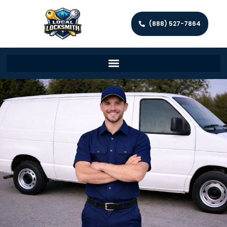
(888) 527-7864