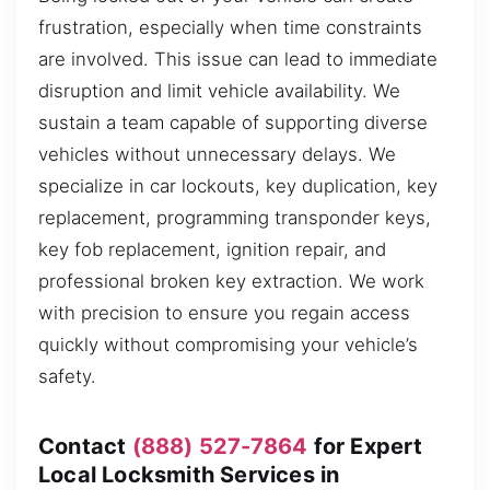
frustration, especially when time constraints
are involved. This issue can lead to immediate
disruption and limit vehicle availability. We
sustain a team capable of supporting diverse
vehicles without unnecessary delays. We
specialize in car lockouts, key duplication, key
replacement, programming transponder keys,
key fob replacement, ignition repair, and
professional broken key extraction. We work
with precision to ensure you regain access
quickly without compromising your vehicle’s
safety.
Contact
(888) 527-7864
for Expert
Local Locksmith Services in