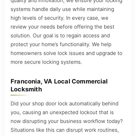
quality and innovation, we ensure your locking
systems handle daily use while maintaining
high levels of security. In every case, we
review your needs before offering the best
solution. Our goal is to regain access and
protect your home’s functionality. We help
homeowners solve lock issues and upgrade to
more secure locking systems.
Franconia, VA Local Commercial
Locksmith
Did your shop door lock automatically behind
you, causing an unexpected lockout that is
now disrupting your business workflow today?
Situations like this can disrupt work routines,