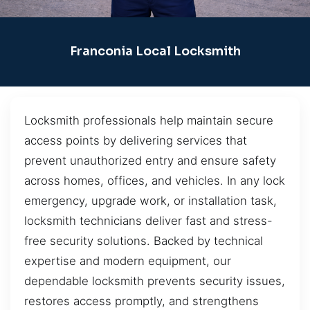
Franconia Local Locksmith
Locksmith professionals help maintain secure
access points by delivering services that
prevent unauthorized entry and ensure safety
across homes, offices, and vehicles. In any lock
emergency, upgrade work, or installation task,
locksmith technicians deliver fast and stress-
free security solutions. Backed by technical
expertise and modern equipment, our
dependable locksmith prevents security issues,
restores access promptly, and strengthens