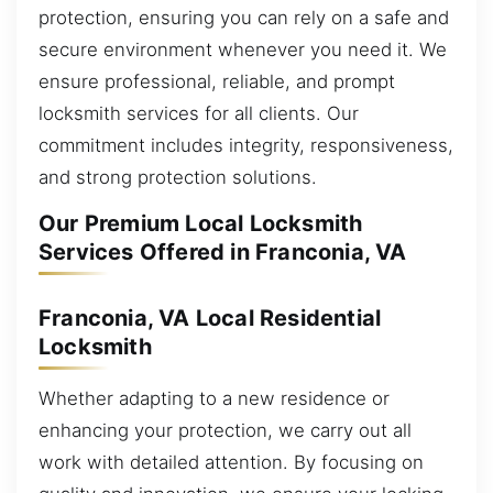
protection, ensuring you can rely on a safe and
secure environment whenever you need it. We
ensure professional, reliable, and prompt
locksmith services for all clients. Our
commitment includes integrity, responsiveness,
and strong protection solutions.
Our Premium Local Locksmith
Services Offered in Franconia, VA
Franconia, VA Local Residential
Locksmith
Whether adapting to a new residence or
enhancing your protection, we carry out all
work with detailed attention. By focusing on