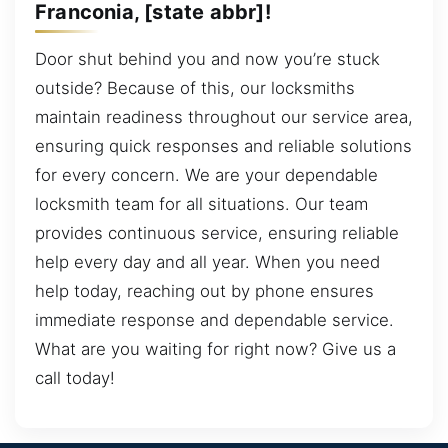
Franconia, [state abbr]!
Door shut behind you and now you’re stuck
outside? Because of this, our locksmiths
maintain readiness throughout our service area,
ensuring quick responses and reliable solutions
for every concern. We are your dependable
locksmith team for all situations. Our team
provides continuous service, ensuring reliable
help every day and all year. When you need
help today, reaching out by phone ensures
immediate response and dependable service.
What are you waiting for right now? Give us a
call today!