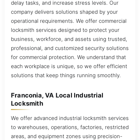
delay tasks, and increase stress levels. Our
company delivers solutions shaped by your
operational requirements. We offer commercial
locksmith services designed to protect your
business, workforce, and assets using trusted,
professional, and customized security solutions
for commercial protection. We understand that
each workplace is unique, so we offer efficient
solutions that keep things running smoothly.
Franconia, VA Local Industrial
Locksmith
We offer advanced industrial locksmith services
to warehouses, operations, factories, restricted
areas, and equipment zones using precision-