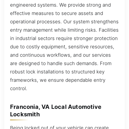
engineered systems. We provide strong and
effective measures to secure assets and
operational processes. Our system strengthens
entry management while limiting risks. Facilities
in industrial sectors require stronger protection
due to costly equipment, sensitive resources,
and continuous workflows, and our services
are designed to handle such demands. From
robust lock installations to structured key
frameworks, we ensure dependable entry
control.
Franconia, VA Local Automotive
Locksmith
Being locked out of your vehicle can create