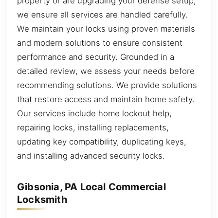
property or are upgrading your defense setup,
we ensure all services are handled carefully.
We maintain your locks using proven materials
and modern solutions to ensure consistent
performance and security. Grounded in a
detailed review, we assess your needs before
recommending solutions. We provide solutions
that restore access and maintain home safety.
Our services include home lockout help,
repairing locks, installing replacements,
updating key compatibility, duplicating keys,
and installing advanced security locks.
Gibsonia, PA Local Commercial
Locksmith