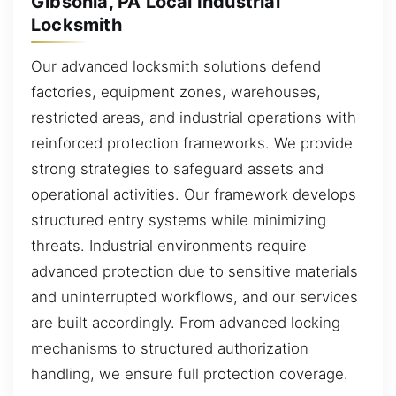
Gibsonia, PA Local Industrial
Locksmith
Our advanced locksmith solutions defend
factories, equipment zones, warehouses,
restricted areas, and industrial operations with
reinforced protection frameworks. We provide
strong strategies to safeguard assets and
operational activities. Our framework develops
structured entry systems while minimizing
threats. Industrial environments require
advanced protection due to sensitive materials
and uninterrupted workflows, and our services
are built accordingly. From advanced locking
mechanisms to structured authorization
handling, we ensure full protection coverage.