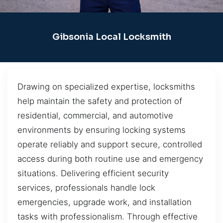
Gibsonia Local Locksmith
Drawing on specialized expertise, locksmiths
help maintain the safety and protection of
residential, commercial, and automotive
environments by ensuring locking systems
operate reliably and support secure, controlled
access during both routine use and emergency
situations. Delivering efficient security
services, professionals handle lock
emergencies, upgrade work, and installation
tasks with professionalism. Through effective