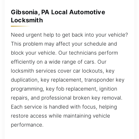
Gibsonia, PA Local Automotive
Locksmith
Need urgent help to get back into your vehicle?
This problem may affect your schedule and
block your vehicle. Our technicians perform
efficiently on a wide range of cars. Our
locksmith services cover car lockouts, key
duplication, key replacement, transponder key
programming, key fob replacement, ignition
repairs, and professional broken key removal.
Each service is handled with focus, helping
restore access while maintaining vehicle
performance.