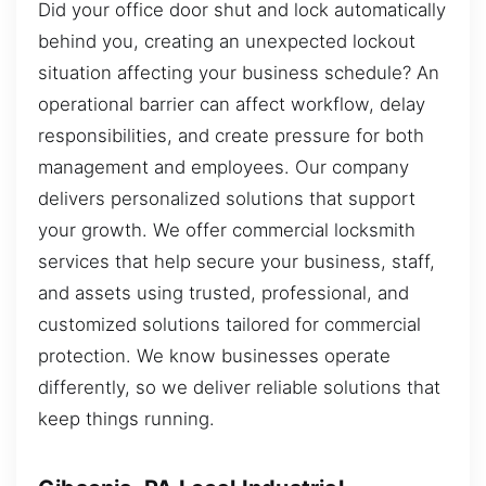
Did your office door shut and lock automatically
behind you, creating an unexpected lockout
situation affecting your business schedule? An
operational barrier can affect workflow, delay
responsibilities, and create pressure for both
management and employees. Our company
delivers personalized solutions that support
your growth. We offer commercial locksmith
services that help secure your business, staff,
and assets using trusted, professional, and
customized solutions tailored for commercial
protection. We know businesses operate
differently, so we deliver reliable solutions that
keep things running.