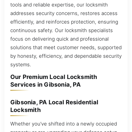
tools and reliable expertise, our locksmith
addresses security concerns, restores access
efficiently, and reinforces protection, ensuring
continuous safety. Our locksmith specialists
focus on delivering quick and professional
solutions that meet customer needs, supported
by honesty, efficiency, and dependable security
systems.
Our Premium Local Locksmith
Services in Gibsonia, PA
Gibsonia, PA Local Residential
Locksmith
Whether you’ve shifted into a newly occupied