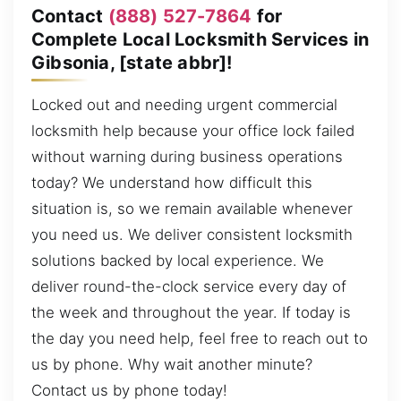
Contact
(888) 527-7864
for
Complete Local Locksmith Services in
Gibsonia, [state abbr]!
Locked out and needing urgent commercial
locksmith help because your office lock failed
without warning during business operations
today? We understand how difficult this
situation is, so we remain available whenever
you need us. We deliver consistent locksmith
solutions backed by local experience. We
deliver round-the-clock service every day of
the week and throughout the year. If today is
the day you need help, feel free to reach out to
us by phone. Why wait another minute?
Contact us by phone today!