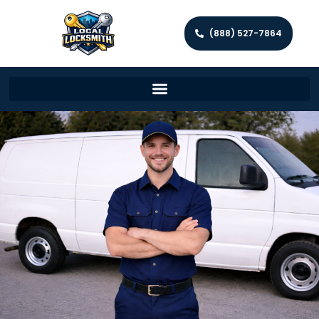
(888) 527-7864