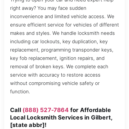
right away? You may face sudden
inconvenience and limited vehicle access. We
ensure efficient service for vehicles of different
makes and styles. We handle locksmith needs
including car lockouts, key duplication, key
replacement, programming transponder keys,
key fob replacement, ignition repairs, and
removal of broken keys. We complete each
service with accuracy to restore access
without compromising vehicle safety or
function.
Call
(888) 527-7864
for Affordable
Local Locksmith Services in Gilbert,
[state abbr]!