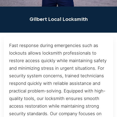
Gilbert Local Locksmith
Fast response during emergencies such as
lockouts allows locksmith professionals to
restore access quickly while maintaining safety
and minimizing stress in urgent situations. For
security system concerns, trained technicians
respond quickly with reliable assistance and
practical problem-solving. Equipped with high-
quality tools, our locksmith ensures smooth
access restoration while maintaining strong
security standards. Our company focuses on