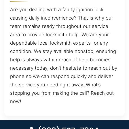
Are you dealing with a faulty ignition lock
causing daily inconvenience? That is why our
team remains ready throughout our service
area to provide locksmith help. We are your
dependable local locksmith experts for any
condition. We stay available nonstop, ensuring
help is always within reach. If help becomes
necessary today, don’t hesitate to reach out by
phone so we can respond quickly and deliver
the service you need right away. What’s
stopping you from making the call? Reach out
now!