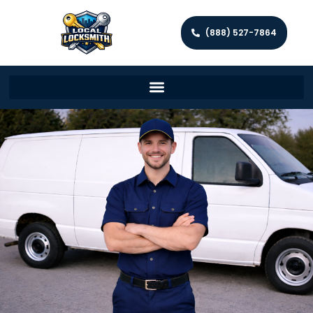
(888) 527-7864