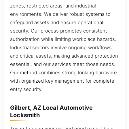
zones, restricted areas, and industrial
environments. We deliver robust systems to
safeguard assets and ensure operational
security. Our process promotes consistent
authorization while limiting workplace hazards.
Industrial sectors involve ongoing workflows
and critical assets, making advanced protection
essential, and our services meet those needs.
Our method combines strong locking hardware
with organized key management for complete
entry security.
Gilbert, AZ Local Automotive
Locksmith
Trying to open your car and need expert help