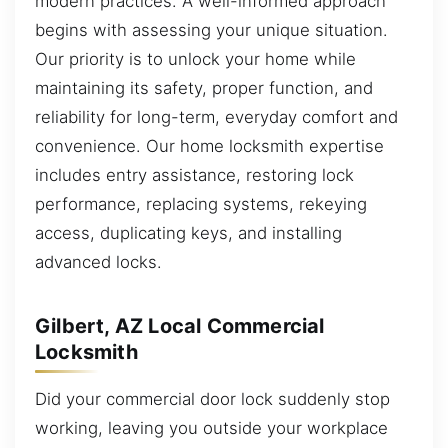
modern practices. A well-informed approach
begins with assessing your unique situation.
Our priority is to unlock your home while
maintaining its safety, proper function, and
reliability for long-term, everyday comfort and
convenience. Our home locksmith expertise
includes entry assistance, restoring lock
performance, replacing systems, rekeying
access, duplicating keys, and installing
advanced locks.
Gilbert, AZ Local Commercial
Locksmith
Did your commercial door lock suddenly stop
working, leaving you outside your workplace