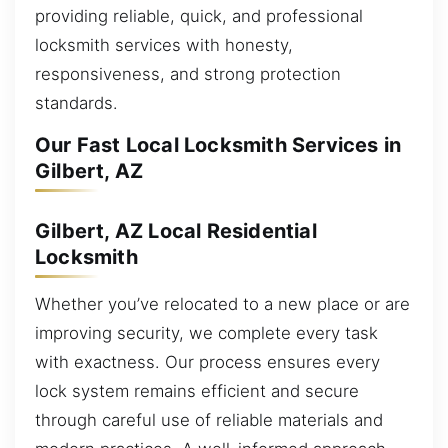
providing reliable, quick, and professional
locksmith services with honesty,
responsiveness, and strong protection
standards.
Our Fast Local Locksmith Services in
Gilbert, AZ
Gilbert, AZ Local Residential
Locksmith
Whether you’ve relocated to a new place or are
improving security, we complete every task
with exactness. Our process ensures every
lock system remains efficient and secure
through careful use of reliable materials and