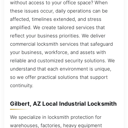
without access to your office space? When
these issues occur, daily operations can be
affected, timelines extended, and stress
amplified. We create tailored services that
reflect your business priorities. We deliver
commercial locksmith services that safeguard
your business, workforce, and assets with
reliable and customized security solutions. We
understand that each environment is unique,
so we offer practical solutions that support
continuity.
Gilbert, AZ Local Industrial Locksmith
We specialize in locksmith protection for
warehouses, factories, heavy equipment