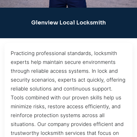
Glenview Local Locksmith
Practicing professional standards, locksmith
experts help maintain secure environments
through reliable access systems. In lock and
security scenarios, experts act quickly, offering
reliable solutions and continuous support.
Tools combined with our proven skills help us
minimize risks, restore access efficiently, and
reinforce protection systems across all
situations. Our company provides efficient and
trustworthy locksmith services that focus on