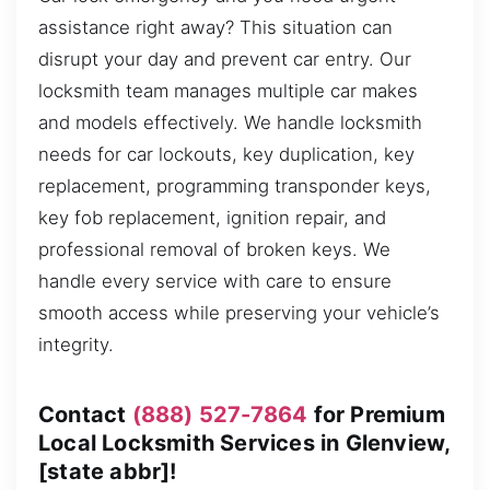
assistance right away? This situation can
disrupt your day and prevent car entry. Our
locksmith team manages multiple car makes
and models effectively. We handle locksmith
needs for car lockouts, key duplication, key
replacement, programming transponder keys,
key fob replacement, ignition repair, and
professional removal of broken keys. We
handle every service with care to ensure
smooth access while preserving your vehicle’s
integrity.
Contact
(888) 527-7864
for Premium
Local Locksmith Services in Glenview,
[state abbr]!