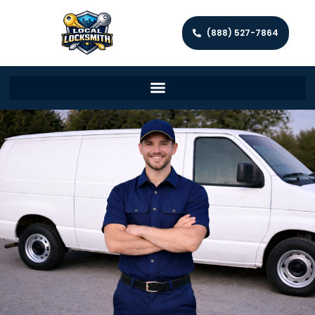
(888) 527-7864