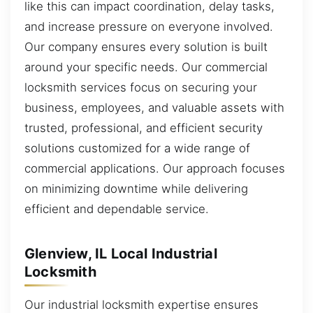
like this can impact coordination, delay tasks,
and increase pressure on everyone involved.
Our company ensures every solution is built
around your specific needs. Our commercial
locksmith services focus on securing your
business, employees, and valuable assets with
trusted, professional, and efficient security
solutions customized for a wide range of
commercial applications. Our approach focuses
on minimizing downtime while delivering
efficient and dependable service.
Glenview, IL Local Industrial
Locksmith
Our industrial locksmith expertise ensures