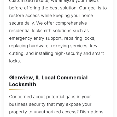
customized results, we analyze your needs
before offering the best solution. Our goal is to
restore access while keeping your home
secure daily. We offer comprehensive
residential locksmith solutions such as
emergency entry support, repairing locks,
replacing hardware, rekeying services, key
cutting, and installing high-security and smart
locks.
Glenview, IL Local Commercial
Locksmith
Concerned about potential gaps in your
business security that may expose your
property to unauthorized access? Disruptions