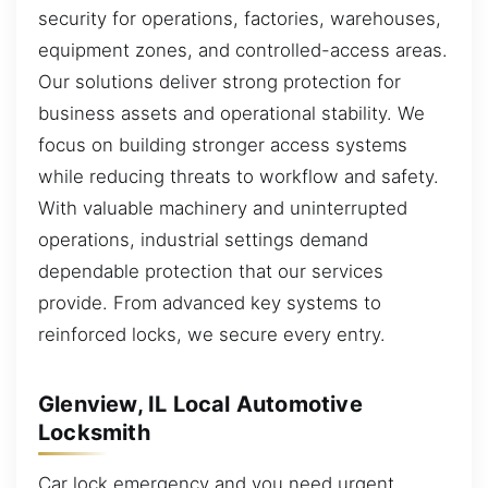
security for operations, factories, warehouses,
equipment zones, and controlled-access areas.
Our solutions deliver strong protection for
business assets and operational stability. We
focus on building stronger access systems
while reducing threats to workflow and safety.
With valuable machinery and uninterrupted
operations, industrial settings demand
dependable protection that our services
provide. From advanced key systems to
reinforced locks, we secure every entry.
Glenview, IL Local Automotive
Locksmith
Car lock emergency and you need urgent