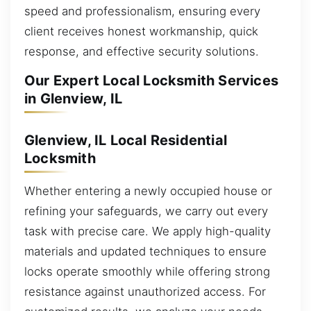
speed and professionalism, ensuring every
client receives honest workmanship, quick
response, and effective security solutions.
Our Expert Local Locksmith Services
in Glenview, IL
Glenview, IL Local Residential
Locksmith
Whether entering a newly occupied house or
refining your safeguards, we carry out every
task with precise care. We apply high-quality
materials and updated techniques to ensure
locks operate smoothly while offering strong
resistance against unauthorized access. For