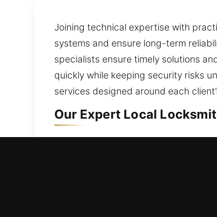
Joining technical expertise with pract
systems and ensure long-term reliabili
specialists ensure timely solutions a
quickly while keeping security risks u
services designed around each client
Our Expert Local Locksmith
Green Valley, AZ Local Re
Whether moving into a newly acquired
your locks remain dependable by usin
thoughtful process begins by assessin