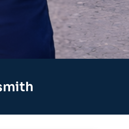
smith