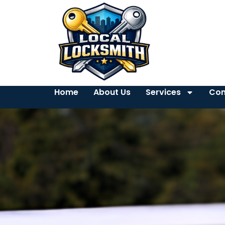
Home
About Us
Services
Con