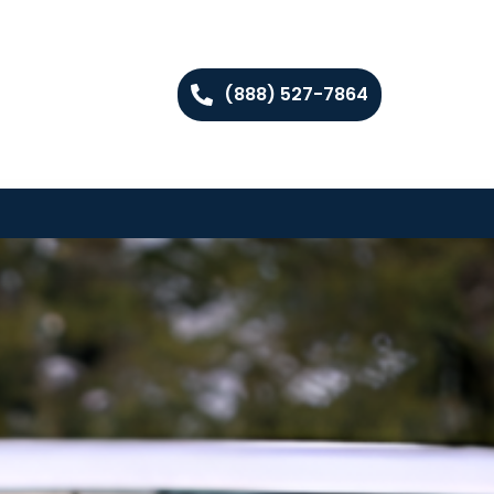
(888) 527-7864