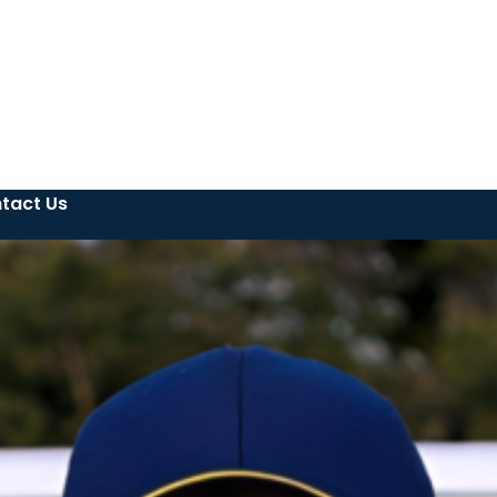
tact Us