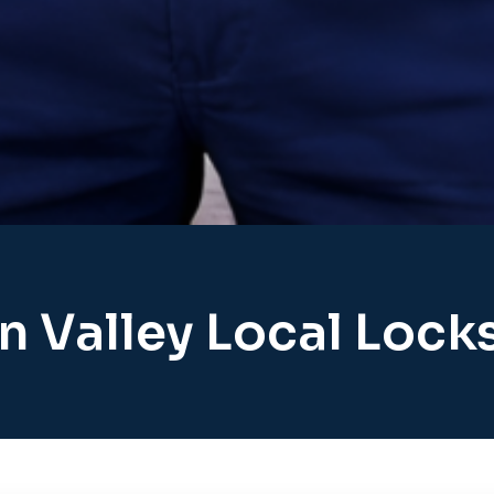
n Valley Local Lock