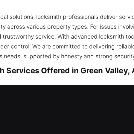
ical solutions, locksmith professionals deliver serv
ty across various property types. For issues invol
nd trustworthy service. With advanced locksmith to
nder control. We are committed to delivering reliabl
’s needs, supported by honesty and strong security
 Services Offered in Green Valley,
sidential Locksmith
 home or enhancing safety, we carry out all servic
g quality components and up-to-date methods that 
g your needs before offering solutions. Our goal 