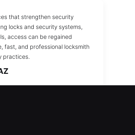
ices that strengthen security
ving locks and security systems,
ols, access can be regained
e, fast, and professional locksmith
 practices.
 AZ
es meticulously. Our team ensures
strengthen overall security. A
includes restoring access and