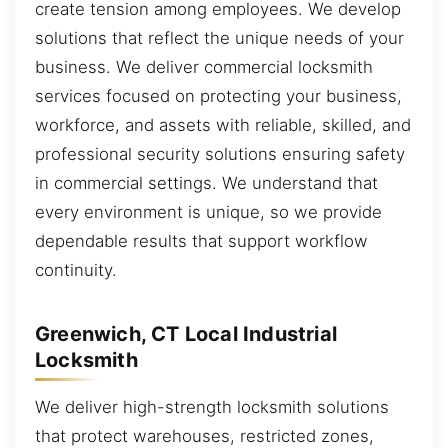
create tension among employees. We develop
solutions that reflect the unique needs of your
business. We deliver commercial locksmith
services focused on protecting your business,
workforce, and assets with reliable, skilled, and
professional security solutions ensuring safety
in commercial settings. We understand that
every environment is unique, so we provide
dependable results that support workflow
continuity.
Greenwich, CT Local Industrial
Locksmith
We deliver high-strength locksmith solutions
that protect warehouses, restricted zones,