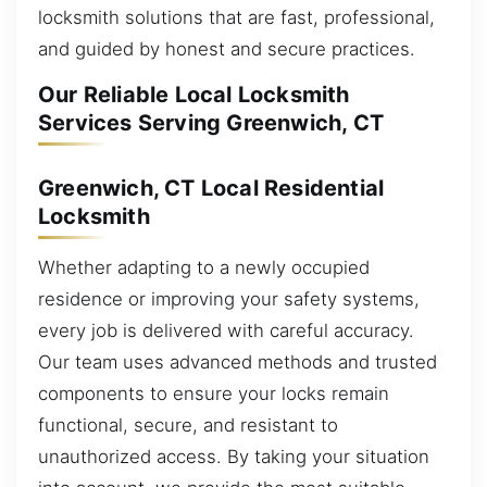
locksmith solutions that are fast, professional,
and guided by honest and secure practices.
Our Reliable Local Locksmith
Services Serving Greenwich, CT
Greenwich, CT Local Residential
Locksmith
Whether adapting to a newly occupied
residence or improving your safety systems,
every job is delivered with careful accuracy.
Our team uses advanced methods and trusted
components to ensure your locks remain
functional, secure, and resistant to
unauthorized access. By taking your situation