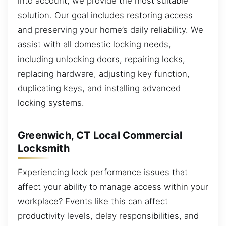
into account, we provide the most suitable
solution. Our goal includes restoring access
and preserving your home’s daily reliability. We
assist with all domestic locking needs,
including unlocking doors, repairing locks,
replacing hardware, adjusting key function,
duplicating keys, and installing advanced
locking systems.
Greenwich, CT Local Commercial
Locksmith
Experiencing lock performance issues that
affect your ability to manage access within your
workplace? Events like this can affect
productivity levels, delay responsibilities, and