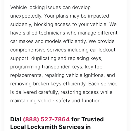
Vehicle locking issues can develop
unexpectedly. Your plans may be impacted
suddenly, blocking access to your vehicle. We
have skilled technicians who manage different
car makes and models efficiently. We provide
comprehensive services including car lockout
support, duplicating and replacing keys,
programming transponder keys, key fob
replacements, repairing vehicle ignitions, and
removing broken keys efficiently. Each service
is delivered carefully, restoring access while
maintaining vehicle safety and function.
Dial
(888) 527-7864
for Trusted
Local Locksmith Services in