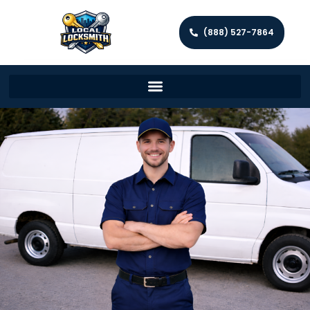
(888) 527-7864