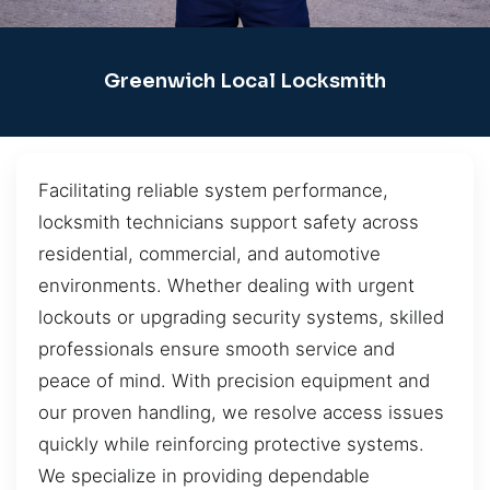
Greenwich Local Locksmith
Facilitating reliable system performance,
locksmith technicians support safety across
residential, commercial, and automotive
environments. Whether dealing with urgent
lockouts or upgrading security systems, skilled
professionals ensure smooth service and
peace of mind. With precision equipment and
our proven handling, we resolve access issues
quickly while reinforcing protective systems.
We specialize in providing dependable