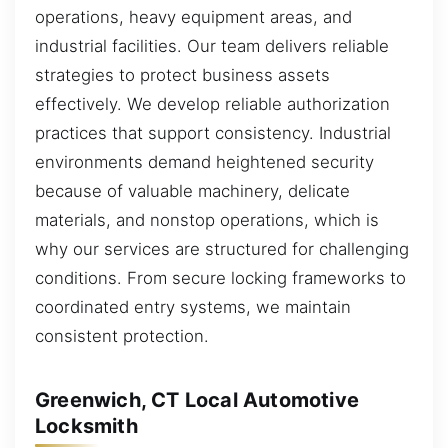
operations, heavy equipment areas, and
industrial facilities. Our team delivers reliable
strategies to protect business assets
effectively. We develop reliable authorization
practices that support consistency. Industrial
environments demand heightened security
because of valuable machinery, delicate
materials, and nonstop operations, which is
why our services are structured for challenging
conditions. From secure locking frameworks to
coordinated entry systems, we maintain
consistent protection.
Greenwich, CT Local Automotive
Locksmith