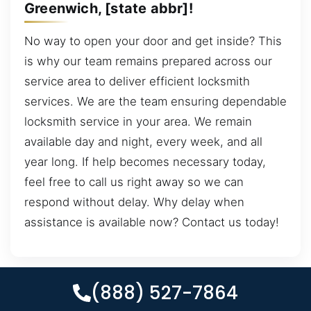
Greenwich, [state abbr]!
No way to open your door and get inside? This
is why our team remains prepared across our
service area to deliver efficient locksmith
services. We are the team ensuring dependable
locksmith service in your area. We remain
available day and night, every week, and all
year long. If help becomes necessary today,
feel free to call us right away so we can
respond without delay. Why delay when
assistance is available now? Contact us today!
(888) 527-7864