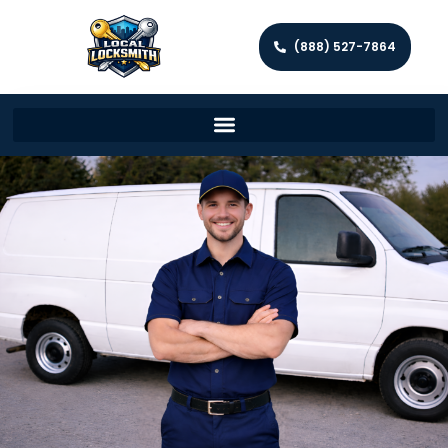
(888) 527-7864