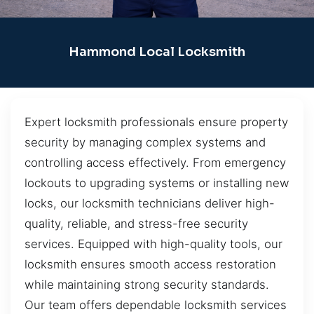
Hammond Local Locksmith
Expert locksmith professionals ensure property
security by managing complex systems and
controlling access effectively. From emergency
lockouts to upgrading systems or installing new
locks, our locksmith technicians deliver high-
quality, reliable, and stress-free security
services. Equipped with high-quality tools, our
locksmith ensures smooth access restoration
while maintaining strong security standards.
Our team offers dependable locksmith services