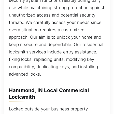
security system functions reliably during daily
use while maintaining strong protection against
unauthorized access and potential security
threats. We carefully assess your needs since
every situation requires a customized
approach. Our aim is to unlock your home and
keep it secure and dependable. Our residential
locksmith services include entry assistance,
fixing locks, replacing units, modifying key
compatibility, duplicating keys, and installing
advanced locks.
Hammond, IN Local Commercial
Locksmith
Locked outside your business property