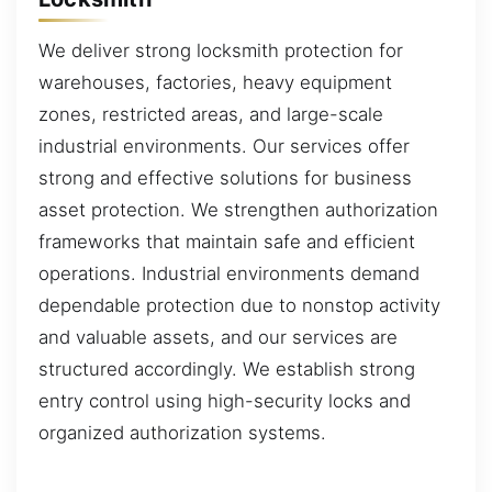
We deliver strong locksmith protection for
warehouses, factories, heavy equipment
zones, restricted areas, and large-scale
industrial environments. Our services offer
strong and effective solutions for business
asset protection. We strengthen authorization
frameworks that maintain safe and efficient
operations. Industrial environments demand
dependable protection due to nonstop activity
and valuable assets, and our services are
structured accordingly. We establish strong
entry control using high-security locks and
organized authorization systems.