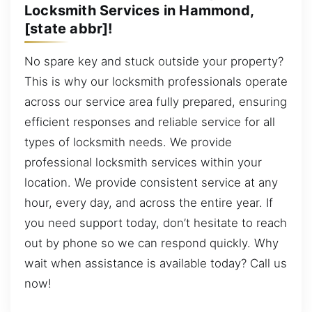
Locksmith Services in Hammond,
[state abbr]!
No spare key and stuck outside your property?
This is why our locksmith professionals operate
across our service area fully prepared, ensuring
efficient responses and reliable service for all
types of locksmith needs. We provide
professional locksmith services within your
location. We provide consistent service at any
hour, every day, and across the entire year. If
you need support today, don’t hesitate to reach
out by phone so we can respond quickly. Why
wait when assistance is available today? Call us
now!