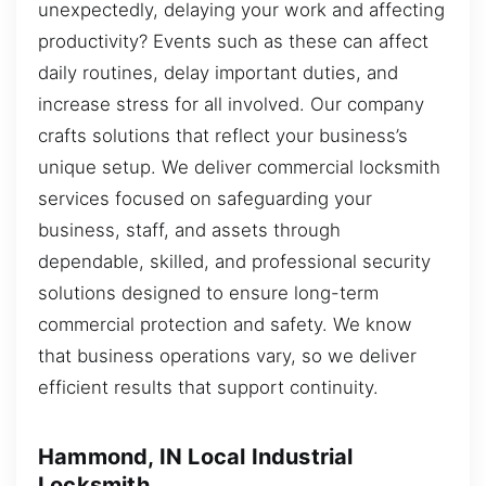
unexpectedly, delaying your work and affecting
productivity? Events such as these can affect
daily routines, delay important duties, and
increase stress for all involved. Our company
crafts solutions that reflect your business’s
unique setup. We deliver commercial locksmith
services focused on safeguarding your
business, staff, and assets through
dependable, skilled, and professional security
solutions designed to ensure long-term
commercial protection and safety. We know
that business operations vary, so we deliver
efficient results that support continuity.
Hammond, IN Local Industrial
Locksmith