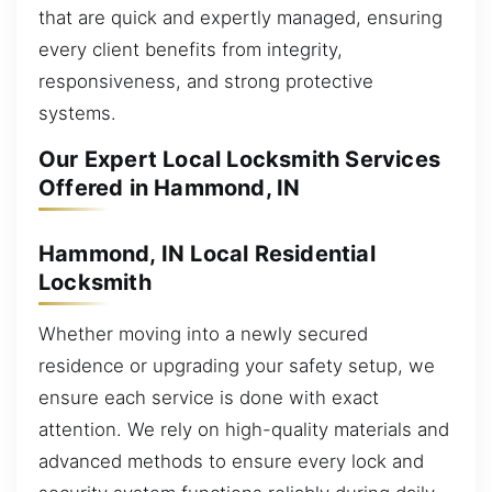
that are quick and expertly managed, ensuring
every client benefits from integrity,
responsiveness, and strong protective
systems.
Our Expert Local Locksmith Services
Offered in Hammond, IN
Hammond, IN Local Residential
Locksmith
Whether moving into a newly secured
residence or upgrading your safety setup, we
ensure each service is done with exact
attention. We rely on high-quality materials and
advanced methods to ensure every lock and