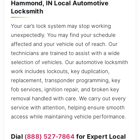
Hammond, IN Local Automotive
Locksmith
Your car’s lock system may stop working
unexpectedly. You may find your schedule
affected and your vehicle out of reach. Our
technicians are trained to assist with a wide
selection of vehicles. Our automotive locksmith
work includes lockouts, key duplication,
replacement, transponder programming, key
fob services, ignition repair, and broken key
removal handled with care. We carry out every
service with attention, helping ensure smooth
access while maintaining vehicle performance.
Dial
(888) 527-7864
for Expert Local