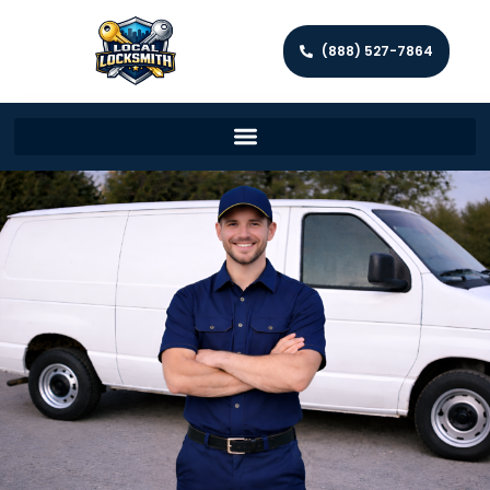
(888) 527-7864