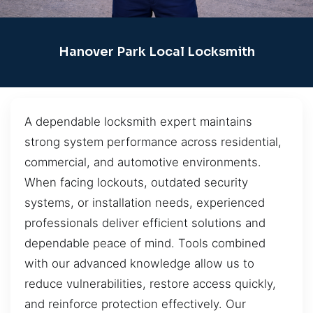
Hanover Park Local Locksmith
A dependable locksmith expert maintains
strong system performance across residential,
commercial, and automotive environments.
When facing lockouts, outdated security
systems, or installation needs, experienced
professionals deliver efficient solutions and
dependable peace of mind. Tools combined
with our advanced knowledge allow us to
reduce vulnerabilities, restore access quickly,
and reinforce protection effectively. Our