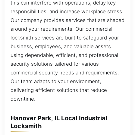
this can interfere with operations, delay key
responsibilities, and increase workplace stress.
Our company provides services that are shaped
around your requirements. Our commercial
locksmith services are built to safeguard your
business, employees, and valuable assets
using dependable, efficient, and professional
security solutions tailored for various
commercial security needs and requirements.
Our team adapts to your environment,
delivering efficient solutions that reduce
downtime.
Hanover Park, IL Local Industrial
Locksmith