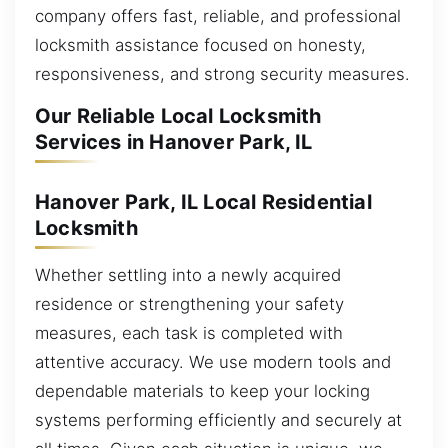
company offers fast, reliable, and professional
locksmith assistance focused on honesty,
responsiveness, and strong security measures.
Our Reliable Local Locksmith
Services in Hanover Park, IL
Hanover Park, IL Local Residential
Locksmith
Whether settling into a newly acquired
residence or strengthening your safety
measures, each task is completed with
attentive accuracy. We use modern tools and
dependable materials to keep your locking
systems performing efficiently and securely at