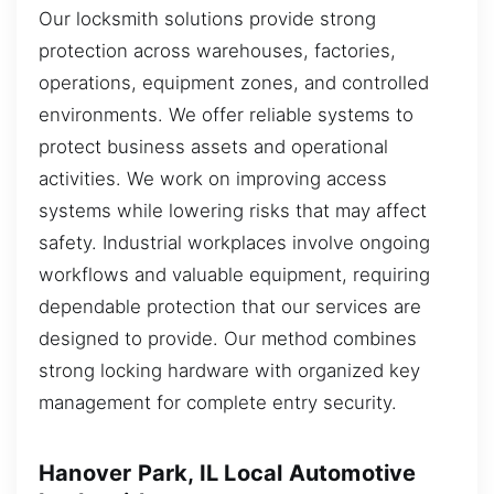
Our locksmith solutions provide strong
protection across warehouses, factories,
operations, equipment zones, and controlled
environments. We offer reliable systems to
protect business assets and operational
activities. We work on improving access
systems while lowering risks that may affect
safety. Industrial workplaces involve ongoing
workflows and valuable equipment, requiring
dependable protection that our services are
designed to provide. Our method combines
strong locking hardware with organized key
management for complete entry security.
Hanover Park, IL Local Automotive