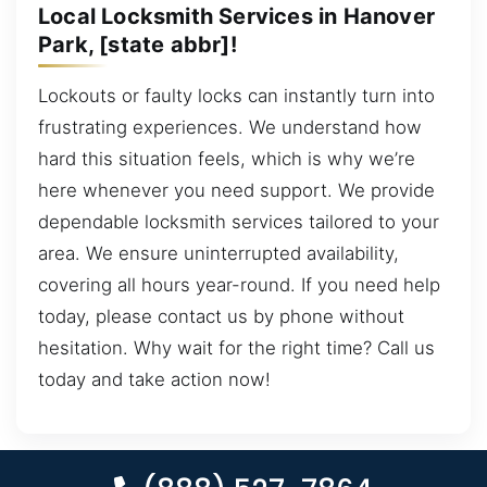
Local Locksmith Services in Hanover
Park, [state abbr]!
Lockouts or faulty locks can instantly turn into
frustrating experiences. We understand how
hard this situation feels, which is why we’re
here whenever you need support. We provide
dependable locksmith services tailored to your
area. We ensure uninterrupted availability,
covering all hours year-round. If you need help
today, please contact us by phone without
hesitation. Why wait for the right time? Call us
today and take action now!