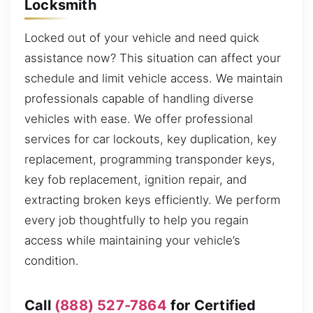
Locksmith
Locked out of your vehicle and need quick
assistance now? This situation can affect your
schedule and limit vehicle access. We maintain
professionals capable of handling diverse
vehicles with ease. We offer professional
services for car lockouts, key duplication, key
replacement, programming transponder keys,
key fob replacement, ignition repair, and
extracting broken keys efficiently. We perform
every job thoughtfully to help you regain
access while maintaining your vehicle’s
condition.
Call
(888) 527-7864
for Certified