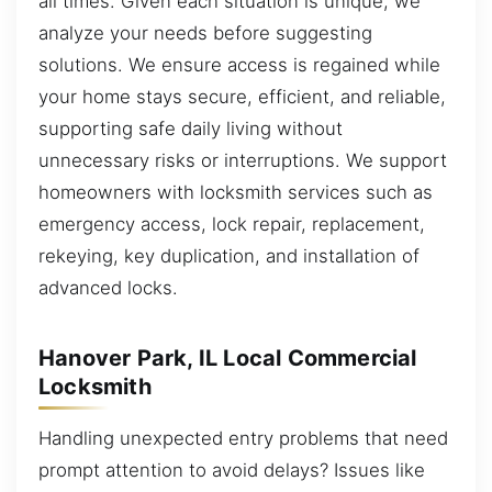
all times. Given each situation is unique, we
analyze your needs before suggesting
solutions. We ensure access is regained while
your home stays secure, efficient, and reliable,
supporting safe daily living without
unnecessary risks or interruptions. We support
homeowners with locksmith services such as
emergency access, lock repair, replacement,
rekeying, key duplication, and installation of
advanced locks.
Hanover Park, IL Local Commercial
Locksmith
Handling unexpected entry problems that need
prompt attention to avoid delays? Issues like