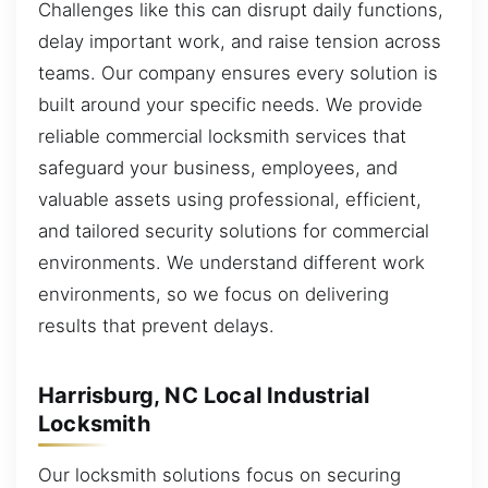
Challenges like this can disrupt daily functions,
delay important work, and raise tension across
teams. Our company ensures every solution is
built around your specific needs. We provide
reliable commercial locksmith services that
safeguard your business, employees, and
valuable assets using professional, efficient,
and tailored security solutions for commercial
environments. We understand different work
environments, so we focus on delivering
results that prevent delays.
Harrisburg, NC Local Industrial
Locksmith
Our locksmith solutions focus on securing