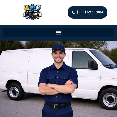
(888) 527-7864