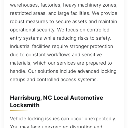
warehouses, factories, heavy machinery zones,
restricted areas, and large facilities. We provide
robust measures to secure assets and maintain
operational security. We focus on controlled
entry systems while reducing risks to safety.
Industrial facilities require stronger protection
due to constant workflows and sensitive
materials, which our services are prepared to
handle. Our solutions include advanced locking
setups and controlled access systems.
Harrisburg, NC Local Automotive
Locksmith
Vehicle locking issues can occur unexpectedly.
You may face unexpected disruption and