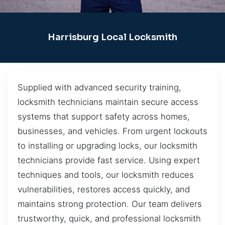
Harrisburg Local Locksmith
Supplied with advanced security training,
locksmith technicians maintain secure access
systems that support safety across homes,
businesses, and vehicles. From urgent lockouts
to installing or upgrading locks, our locksmith
technicians provide fast service. Using expert
techniques and tools, our locksmith reduces
vulnerabilities, restores access quickly, and
maintains strong protection. Our team delivers
trustworthy, quick, and professional locksmith