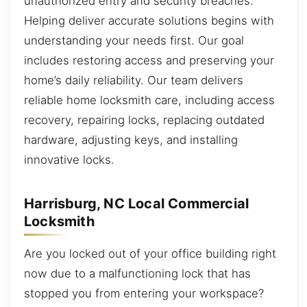
unauthorized entry and security breaches.
Helping deliver accurate solutions begins with
understanding your needs first. Our goal
includes restoring access and preserving your
home’s daily reliability. Our team delivers
reliable home locksmith care, including access
recovery, repairing locks, replacing outdated
hardware, adjusting keys, and installing
innovative locks.
Harrisburg, NC Local Commercial
Locksmith
Are you locked out of your office building right
now due to a malfunctioning lock that has
stopped you from entering your workspace?