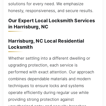
solutions for every need. We emphasize
honesty, responsiveness, and secure results.
Our Expert Local Locksmith Services
in Harrisburg, NC
Harrisburg, NC Local Residential
Locksmith
Whether settling into a different dwelling or
upgrading protection, each service is
performed with exact attention. Our approach
combines dependable materials and modern
techniques to ensure locks and systems
operate efficiently during regular use while
providing strong protection against