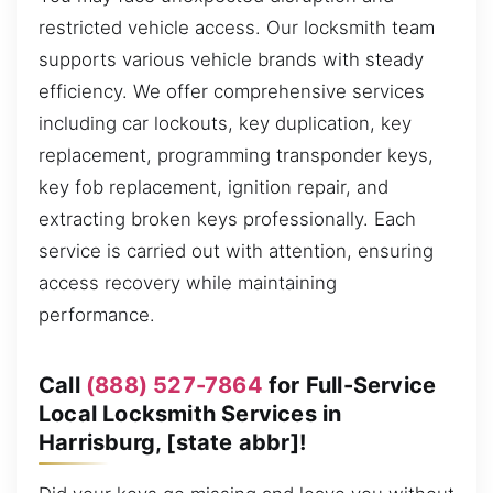
restricted vehicle access. Our locksmith team
supports various vehicle brands with steady
efficiency. We offer comprehensive services
including car lockouts, key duplication, key
replacement, programming transponder keys,
key fob replacement, ignition repair, and
extracting broken keys professionally. Each
service is carried out with attention, ensuring
access recovery while maintaining
performance.
Call
(888) 527-7864
for Full-Service
Local Locksmith Services in
Harrisburg, [state abbr]!