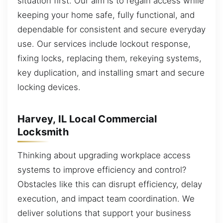
situation first. Our aim is to regain access while
keeping your home safe, fully functional, and
dependable for consistent and secure everyday
use. Our services include lockout response,
fixing locks, replacing them, rekeying systems,
key duplication, and installing smart and secure
locking devices.
Harvey, IL Local Commercial
Locksmith
Thinking about upgrading workplace access
systems to improve efficiency and control?
Obstacles like this can disrupt efficiency, delay
execution, and impact team coordination. We
deliver solutions that support your business