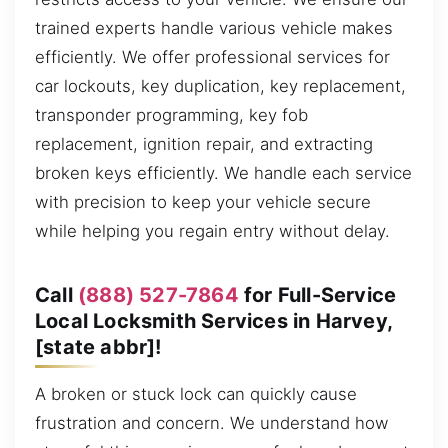
trained experts handle various vehicle makes
efficiently. We offer professional services for
car lockouts, key duplication, key replacement,
transponder programming, key fob
replacement, ignition repair, and extracting
broken keys efficiently. We handle each service
with precision to keep your vehicle secure
while helping you regain entry without delay.
Call
(888) 527-7864
for Full-Service
Local Locksmith Services in Harvey,
[state abbr]!
A broken or stuck lock can quickly cause
frustration and concern. We understand how