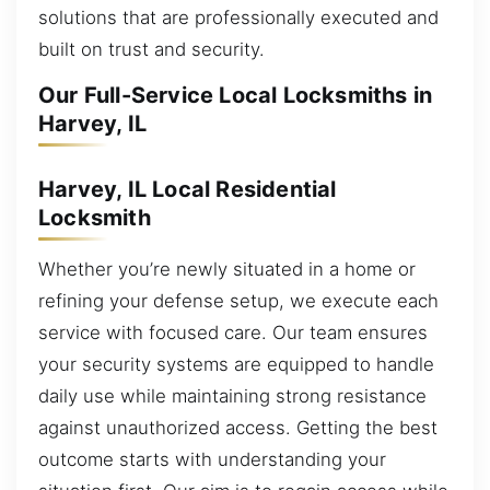
solutions that are professionally executed and
built on trust and security.
Our Full-Service Local Locksmiths in
Harvey, IL
Harvey, IL Local Residential
Locksmith
Whether you’re newly situated in a home or
refining your defense setup, we execute each
service with focused care. Our team ensures
your security systems are equipped to handle
daily use while maintaining strong resistance
against unauthorized access. Getting the best
outcome starts with understanding your