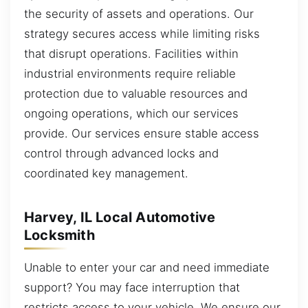
the security of assets and operations. Our
strategy secures access while limiting risks
that disrupt operations. Facilities within
industrial environments require reliable
protection due to valuable resources and
ongoing operations, which our services
provide. Our services ensure stable access
control through advanced locks and
coordinated key management.
Harvey, IL Local Automotive
Locksmith
Unable to enter your car and need immediate
support? You may face interruption that
restricts access to your vehicle. We ensure our