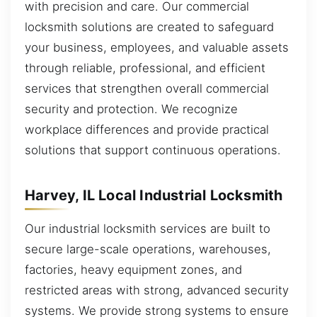
with precision and care. Our commercial
locksmith solutions are created to safeguard
your business, employees, and valuable assets
through reliable, professional, and efficient
services that strengthen overall commercial
security and protection. We recognize
workplace differences and provide practical
solutions that support continuous operations.
Harvey, IL Local Industrial Locksmith
Our industrial locksmith services are built to
secure large-scale operations, warehouses,
factories, heavy equipment zones, and
restricted areas with strong, advanced security
systems. We provide strong systems to ensure