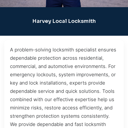
Harvey Local Locksmith
A problem-solving locksmith specialist ensures
dependable protection across residential,
commercial, and automotive environments. For
emergency lockouts, system improvements, or
key and lock installations, experts provide
dependable service and quick solutions. Tools
combined with our effective expertise help us
minimize risks, restore access efficiently, and
strengthen protection systems consistently.
We provide dependable and fast locksmith