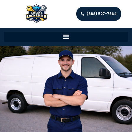
(888) 527-7864