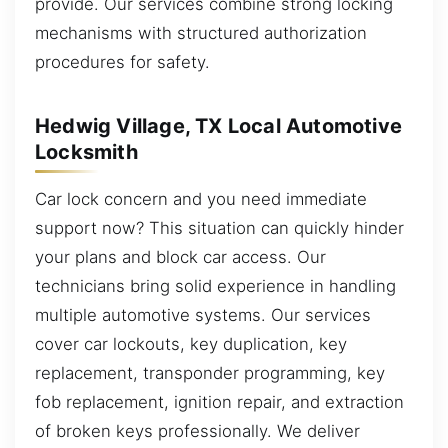
provide. Our services combine strong locking
mechanisms with structured authorization
procedures for safety.
Hedwig Village, TX Local Automotive
Locksmith
Car lock concern and you need immediate
support now? This situation can quickly hinder
your plans and block car access. Our
technicians bring solid experience in handling
multiple automotive systems. Our services
cover car lockouts, key duplication, key
replacement, transponder programming, key
fob replacement, ignition repair, and extraction
of broken keys professionally. We deliver