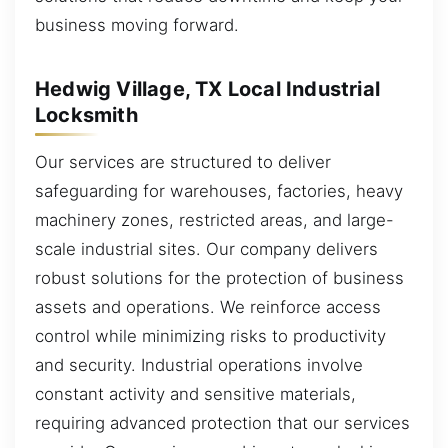
business moving forward.
Hedwig Village, TX Local Industrial
Locksmith
Our services are structured to deliver
safeguarding for warehouses, factories, heavy
machinery zones, restricted areas, and large-
scale industrial sites. Our company delivers
robust solutions for the protection of business
assets and operations. We reinforce access
control while minimizing risks to productivity
and security. Industrial operations involve
constant activity and sensitive materials,
requiring advanced protection that our services