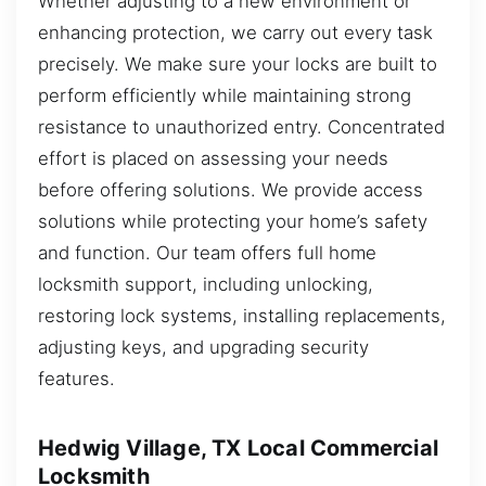
Whether adjusting to a new environment or
enhancing protection, we carry out every task
precisely. We make sure your locks are built to
perform efficiently while maintaining strong
resistance to unauthorized entry. Concentrated
effort is placed on assessing your needs
before offering solutions. We provide access
solutions while protecting your home’s safety
and function. Our team offers full home
locksmith support, including unlocking,
restoring lock systems, installing replacements,
adjusting keys, and upgrading security
features.
Hedwig Village, TX Local Commercial
Locksmith