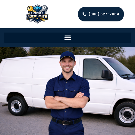
(888) 527-7864