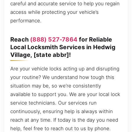
careful and accurate service to help you regain
access while protecting your vehicle’s
performance.
Reach
(888) 527-7864
for Reliable
Local Locksmith Services in Hedwig
Village, [state abbr]!
Are your vehicle locks acting up and disrupting
your routine? We understand how tough this
situation may be, so we’re consistently
available to support you. We are your local lock
service technicians. Our services run
continuously, ensuring help is always within
reach at any time. If today is the day you need
help, feel free to reach out to us by phone.