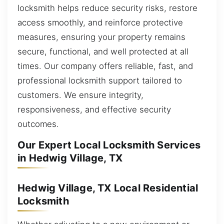
locksmith helps reduce security risks, restore
access smoothly, and reinforce protective
measures, ensuring your property remains
secure, functional, and well protected at all
times. Our company offers reliable, fast, and
professional locksmith support tailored to
customers. We ensure integrity,
responsiveness, and effective security
outcomes.
Our Expert Local Locksmith Services
in Hedwig Village, TX
Hedwig Village, TX Local Residential
Locksmith