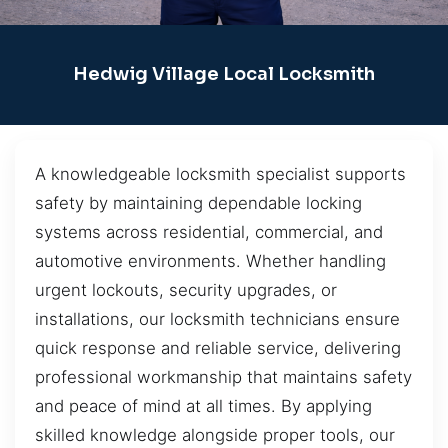
Hedwig Village Local Locksmith
A knowledgeable locksmith specialist supports
safety by maintaining dependable locking
systems across residential, commercial, and
automotive environments. Whether handling
urgent lockouts, security upgrades, or
installations, our locksmith technicians ensure
quick response and reliable service, delivering
professional workmanship that maintains safety
and peace of mind at all times. By applying
skilled knowledge alongside proper tools, our