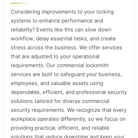
Considering improvements to your locking
systems to enhance performance and
reliability? Events like this can slow down
workflow, delay essential tasks, and create
stress across the business. We offer services
that are adjusted to your operational
requirements. Our commercial locksmith
services are built to safeguard your business,
employees, and valuable assets using
dependable, efficient, and professional security
solutions tailored for diverse commercial
security requirements. We recognize that every
workplace operates differently, so we focus on
providing practical, efficient, and reliable
solutions that reduce downtime and keep your