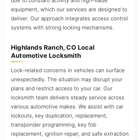
due to constant activity and high-value
equipment, which our services are designed to
deliver. Our approach integrates access control
systems with strong locking mechanisms.
Highlands Ranch, CO Local
Automotive Locksmith
Lock-related concerns in vehicles can surface
unexpectedly. The situation may disrupt your
plans and restrict access to your car. Our
locksmith team delivers steady service across
various automotive makes. We assist with car
lockouts, key duplication, replacement,
transponder programming, key fob
replacement, ignition repair, and safe extraction