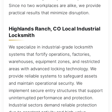
Since no two workplaces are alike, we provide
practical results that minimize disruption.
Highlands Ranch, CO Local Industrial
Locksmith
We specialize in industrial-grade locksmith
systems that fortify operations, factories,
warehouses, equipment zones, and restricted
areas with advanced locking technology. We
provide reliable systems to safeguard assets
and maintain operational security. We
implement secure entry structures that support
uninterrupted performance and protection.
Industrial sectors demand reliable protection