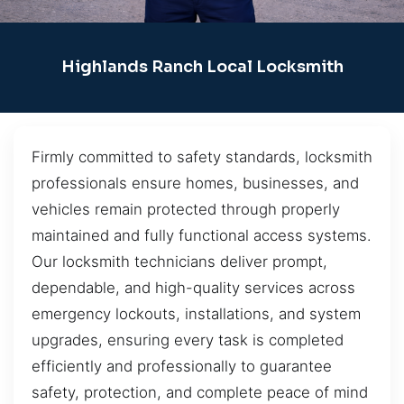
Highlands Ranch Local Locksmith
Firmly committed to safety standards, locksmith
professionals ensure homes, businesses, and
vehicles remain protected through properly
maintained and fully functional access systems.
Our locksmith technicians deliver prompt,
dependable, and high-quality services across
emergency lockouts, installations, and system
upgrades, ensuring every task is completed
efficiently and professionally to guarantee
safety, protection, and complete peace of mind