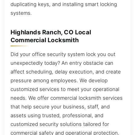
duplicating keys, and installing smart locking
systems.
Highlands Ranch, CO Local
Commercial Locksmith
Did your office security system lock you out
unexpectedly today? An entry obstacle can
affect scheduling, delay execution, and create
pressure among employees. We develop
customized services to meet your operational
needs. We offer commercial locksmith services
that help secure your business, staff, and
assets using trusted, professional, and
customized security solutions tailored for
commercial safety and operational protection.