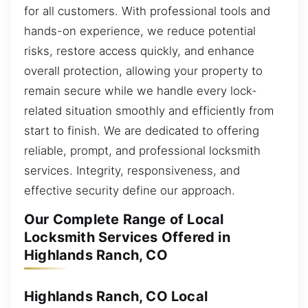
for all customers. With professional tools and
hands-on experience, we reduce potential
risks, restore access quickly, and enhance
overall protection, allowing your property to
remain secure while we handle every lock-
related situation smoothly and efficiently from
start to finish. We are dedicated to offering
reliable, prompt, and professional locksmith
services. Integrity, responsiveness, and
effective security define our approach.
Our Complete Range of Local
Locksmith Services Offered in
Highlands Ranch, CO
Highlands Ranch, CO Local