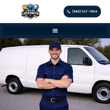
(888) 527-7864