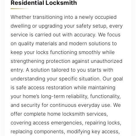
Residential Locksmith
Whether transitioning into a newly occupied
dwelling or upgrading your safety setup, every
service is carried out with accuracy. We focus
on quality materials and modern solutions to
keep your locks functioning smoothly while
strengthening protection against unauthorized
entry. A solution tailored to you starts with
understanding your specific situation. Our goal
is safe access restoration while maintaining
your home’s long-term reliability, functionality,
and security for continuous everyday use. We
offer complete home locksmith services,
covering access emergencies, repairing locks,
replacing components, modifying key access,