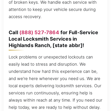
of broken keys. We handle each service with
attention to keep your vehicle secure during
access recovery.
Call
(888) 527-7864
for Full-Service
Local Locksmith Services in
Highlands Ranch, [state abbr]!
Lock problems or unexpected lockouts can
easily lead to stress and disruption. We
understand how hard this experience can be,
and we’re here whenever you need us. We are
local experts delivering locksmith services. Our
services run continuously, ensuring help is
always within reach at any time. If you need our
help today, we are ready to help without delay.