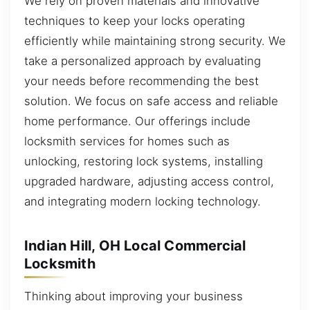
We rely on proven materials and innovative
techniques to keep your locks operating
efficiently while maintaining strong security. We
take a personalized approach by evaluating
your needs before recommending the best
solution. We focus on safe access and reliable
home performance. Our offerings include
locksmith services for homes such as
unlocking, restoring lock systems, installing
upgraded hardware, adjusting access control,
and integrating modern locking technology.
Indian Hill, OH Local Commercial
Locksmith
Thinking about improving your business