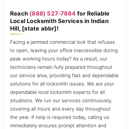
Reach
(888) 527-7864
for Reliable
Local Locksmith Services in Indian
Hill, [state abbr]!
Facing a jammed commercial lock that refuses
to open, leaving your office inaccessible during
peak working hours today? As a result, our
technicians remain fully prepared throughout
our service area, providing fast and dependable
solutions for all locksmith issues. We are your
dependable local locksmith experts for all
situations. We run our services continuously,
covering all hours and every day throughout
the year. If help is required today, calling us
immediately ensures prompt attention and