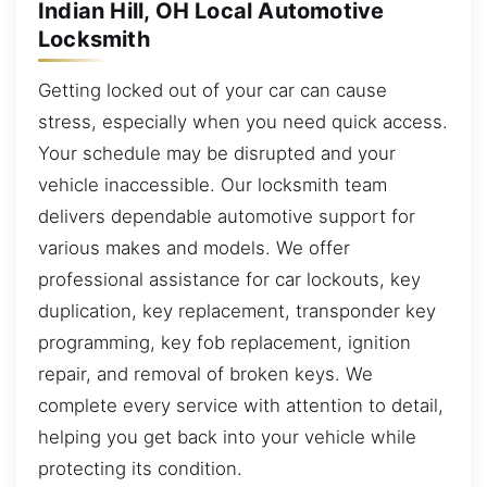
Indian Hill, OH Local Automotive
Locksmith
Getting locked out of your car can cause
stress, especially when you need quick access.
Your schedule may be disrupted and your
vehicle inaccessible. Our locksmith team
delivers dependable automotive support for
various makes and models. We offer
professional assistance for car lockouts, key
duplication, key replacement, transponder key
programming, key fob replacement, ignition
repair, and removal of broken keys. We
complete every service with attention to detail,
helping you get back into your vehicle while
protecting its condition.