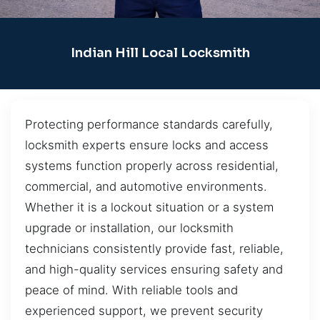
Indian Hill Local Locksmith
Protecting performance standards carefully,
locksmith experts ensure locks and access
systems function properly across residential,
commercial, and automotive environments.
Whether it is a lockout situation or a system
upgrade or installation, our locksmith
technicians consistently provide fast, reliable,
and high-quality services ensuring safety and
peace of mind. With reliable tools and
experienced support, we prevent security