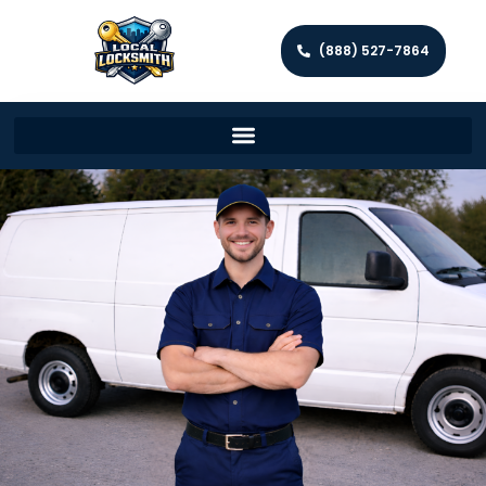
(888) 527-7864