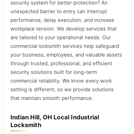
security system for better protection? An
unexpected barrier to entry can interrupt
performance, delay execution, and increase
workplace tension. We develop services that
are tailored to your operational needs. Our
commercial locksmith services help safeguard
your business, employees, and valuable assets
through trusted, professional, and efficient
security solutions built for long-term
commercial reliability. We know every work
setting is different, so we provide solutions
that maintain smooth performance.
Indian Hill, OH Local Industrial
Locksmith