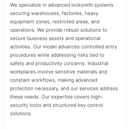
We specialize in advanced locksmith systems
securing warehouses, factories, heavy
equipment zones, restricted areas, and
operations. We provide robust solutions to
secure business assets and operational
activities. Our model advances controlled entry
procedures while addressing risks tied to
safety and productivity concerns. Industrial
workplaces involve sensitive materials and
constant workflows, making advanced
protection necessary, and our services address
these needs. Our expertise covers high-
security locks and structured key control
solutions.