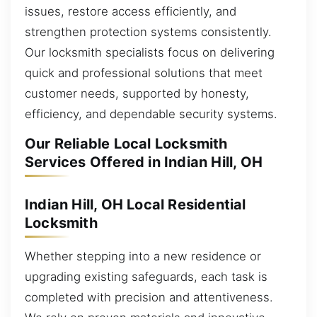
issues, restore access efficiently, and
strengthen protection systems consistently.
Our locksmith specialists focus on delivering
quick and professional solutions that meet
customer needs, supported by honesty,
efficiency, and dependable security systems.
Our Reliable Local Locksmith
Services Offered in Indian Hill, OH
Indian Hill, OH Local Residential
Locksmith
Whether stepping into a new residence or
upgrading existing safeguards, each task is
completed with precision and attentiveness.