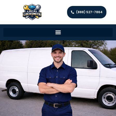
(888) 527-7864