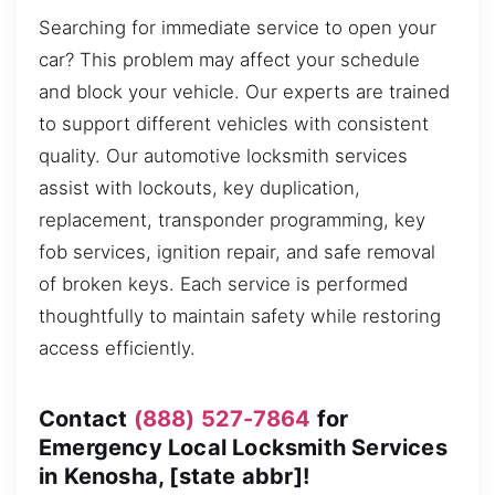
Searching for immediate service to open your
car? This problem may affect your schedule
and block your vehicle. Our experts are trained
to support different vehicles with consistent
quality. Our automotive locksmith services
assist with lockouts, key duplication,
replacement, transponder programming, key
fob services, ignition repair, and safe removal
of broken keys. Each service is performed
thoughtfully to maintain safety while restoring
access efficiently.
Contact
(888) 527-7864
for
Emergency Local Locksmith Services
in Kenosha, [state abbr]!