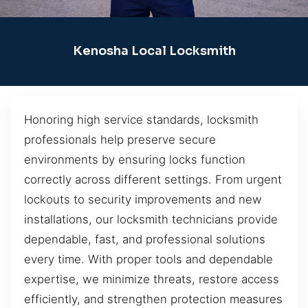
Kenosha Local Locksmith
Honoring high service standards, locksmith
professionals help preserve secure
environments by ensuring locks function
correctly across different settings. From urgent
lockouts to security improvements and new
installations, our locksmith technicians provide
dependable, fast, and professional solutions
every time. With proper tools and dependable
expertise, we minimize threats, restore access
efficiently, and strengthen protection measures