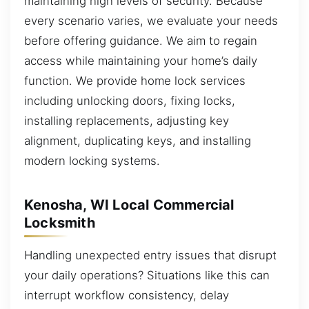
maintaining high levels of security. Because
every scenario varies, we evaluate your needs
before offering guidance. We aim to regain
access while maintaining your home’s daily
function. We provide home lock services
including unlocking doors, fixing locks,
installing replacements, adjusting key
alignment, duplicating keys, and installing
modern locking systems.
Kenosha, WI Local Commercial
Locksmith
Handling unexpected entry issues that disrupt
your daily operations? Situations like this can
interrupt workflow consistency, delay