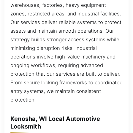
warehouses, factories, heavy equipment
zones, restricted areas, and industrial facilities.
Our services deliver reliable systems to protect
assets and maintain smooth operations. Our
strategy builds stronger access systems while
minimizing disruption risks. Industrial
operations involve high-value machinery and
ongoing workflows, requiring advanced
protection that our services are built to deliver.
From secure locking frameworks to coordinated
entry systems, we maintain consistent
protection.
Kenosha, WI Local Automotive
Locksmith