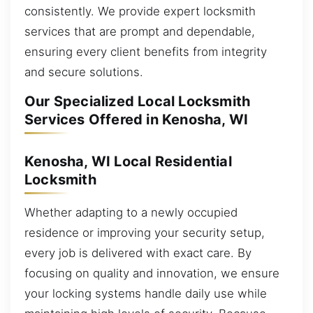
consistently. We provide expert locksmith
services that are prompt and dependable,
ensuring every client benefits from integrity
and secure solutions.
Our Specialized Local Locksmith
Services Offered in Kenosha, WI
Kenosha, WI Local Residential
Locksmith
Whether adapting to a newly occupied
residence or improving your security setup,
every job is delivered with exact care. By
focusing on quality and innovation, we ensure
your locking systems handle daily use while