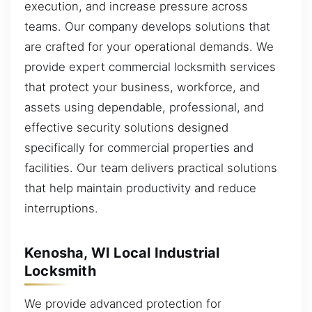
execution, and increase pressure across
teams. Our company develops solutions that
are crafted for your operational demands. We
provide expert commercial locksmith services
that protect your business, workforce, and
assets using dependable, professional, and
effective security solutions designed
specifically for commercial properties and
facilities. Our team delivers practical solutions
that help maintain productivity and reduce
interruptions.
Kenosha, WI Local Industrial
Locksmith
We provide advanced protection for