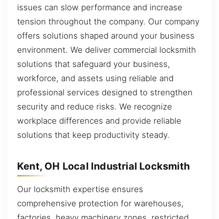
issues can slow performance and increase
tension throughout the company. Our company
offers solutions shaped around your business
environment. We deliver commercial locksmith
solutions that safeguard your business,
workforce, and assets using reliable and
professional services designed to strengthen
security and reduce risks. We recognize
workplace differences and provide reliable
solutions that keep productivity steady.
Kent, OH Local Industrial Locksmith
Our locksmith expertise ensures
comprehensive protection for warehouses,
factories, heavy machinery zones, restricted