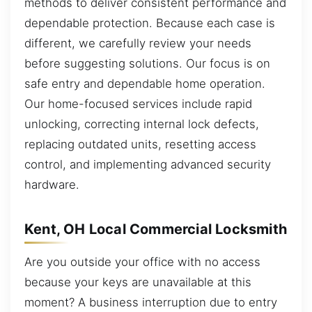
methods to deliver consistent performance and
dependable protection. Because each case is
different, we carefully review your needs
before suggesting solutions. Our focus is on
safe entry and dependable home operation.
Our home-focused services include rapid
unlocking, correcting internal lock defects,
replacing outdated units, resetting access
control, and implementing advanced security
hardware.
Kent, OH Local Commercial Locksmith
Are you outside your office with no access
because your keys are unavailable at this
moment? A business interruption due to entry