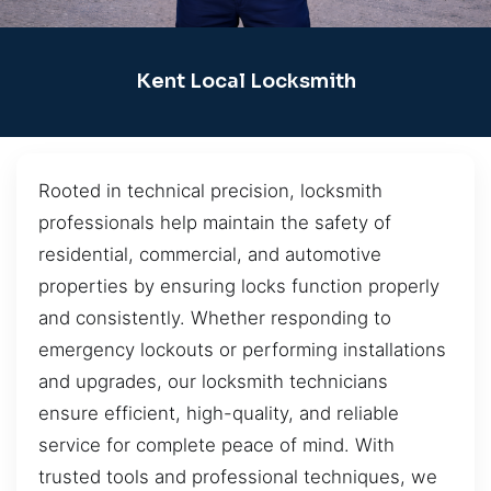
Kent Local Locksmith
Rooted in technical precision, locksmith
professionals help maintain the safety of
residential, commercial, and automotive
properties by ensuring locks function properly
and consistently. Whether responding to
emergency lockouts or performing installations
and upgrades, our locksmith technicians
ensure efficient, high-quality, and reliable
service for complete peace of mind. With
trusted tools and professional techniques, we