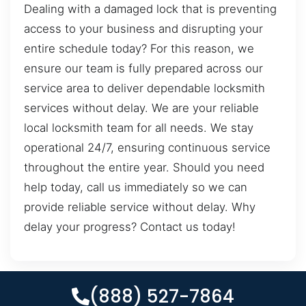
Dealing with a damaged lock that is preventing
access to your business and disrupting your
entire schedule today? For this reason, we
ensure our team is fully prepared across our
service area to deliver dependable locksmith
services without delay. We are your reliable
local locksmith team for all needs. We stay
operational 24/7, ensuring continuous service
throughout the entire year. Should you need
help today, call us immediately so we can
provide reliable service without delay. Why
delay your progress? Contact us today!
(888) 527-7864