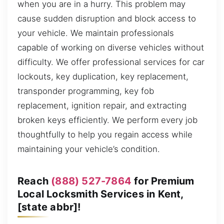
when you are in a hurry. This problem may
cause sudden disruption and block access to
your vehicle. We maintain professionals
capable of working on diverse vehicles without
difficulty. We offer professional services for car
lockouts, key duplication, key replacement,
transponder programming, key fob
replacement, ignition repair, and extracting
broken keys efficiently. We perform every job
thoughtfully to help you regain access while
maintaining your vehicle’s condition.
Reach
(888) 527-7864
for Premium
Local Locksmith Services in Kent,
[state abbr]!