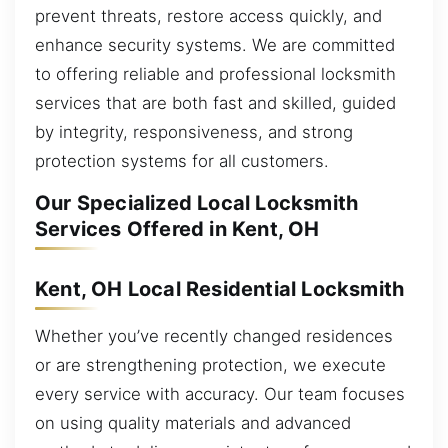
prevent threats, restore access quickly, and
enhance security systems. We are committed
to offering reliable and professional locksmith
services that are both fast and skilled, guided
by integrity, responsiveness, and strong
protection systems for all customers.
Our Specialized Local Locksmith
Services Offered in Kent, OH
Kent, OH Local Residential Locksmith
Whether you’ve recently changed residences
or are strengthening protection, we execute
every service with accuracy. Our team focuses
on using quality materials and advanced