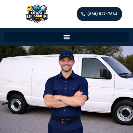
(888) 527-7864