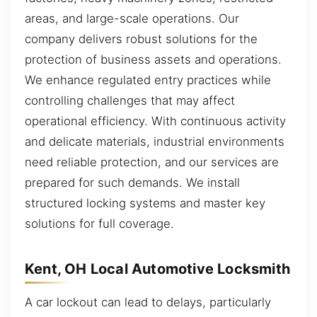
areas, and large-scale operations. Our
company delivers robust solutions for the
protection of business assets and operations.
We enhance regulated entry practices while
controlling challenges that may affect
operational efficiency. With continuous activity
and delicate materials, industrial environments
need reliable protection, and our services are
prepared for such demands. We install
structured locking systems and master key
solutions for full coverage.
Kent, OH Local Automotive Locksmith
A car lockout can lead to delays, particularly