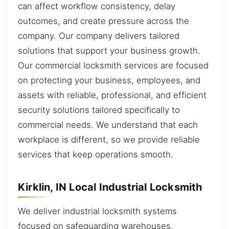
can affect workflow consistency, delay
outcomes, and create pressure across the
company. Our company delivers tailored
solutions that support your business growth.
Our commercial locksmith services are focused
on protecting your business, employees, and
assets with reliable, professional, and efficient
security solutions tailored specifically to
commercial needs. We understand that each
workplace is different, so we provide reliable
services that keep operations smooth.
Kirklin, IN Local Industrial Locksmith
We deliver industrial locksmith systems
focused on safeguarding warehouses,