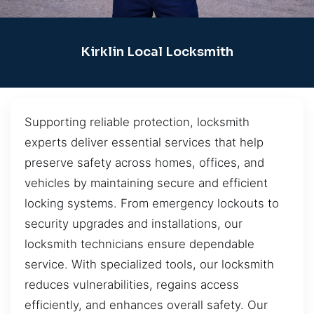
Kirklin Local Locksmith
Supporting reliable protection, locksmith
experts deliver essential services that help
preserve safety across homes, offices, and
vehicles by maintaining secure and efficient
locking systems. From emergency lockouts to
security upgrades and installations, our
locksmith technicians ensure dependable
service. With specialized tools, our locksmith
reduces vulnerabilities, regains access
efficiently, and enhances overall safety. Our