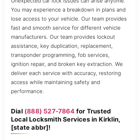
Unexpected car lock issues can arise anytime.
You may experience a breakdown in plans and
lose access to your vehicle. Our team provides
fast and smooth service for different vehicle
manufacturers. Our team provides lockout
assistance, key duplication, replacement,
transponder programming, fob services,
ignition repair, and broken key extraction. We
deliver each service with accuracy, restoring
access while maintaining safety and
performance.
Dial
(888) 527-7864
for Trusted
Local Locksmith Services in Kirklin,
[state abbr]!