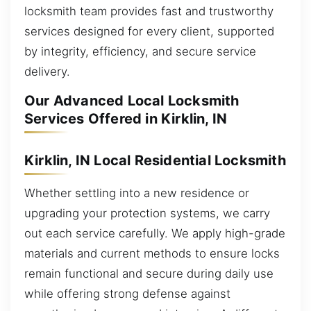
locksmith team provides fast and trustworthy
services designed for every client, supported
by integrity, efficiency, and secure service
delivery.
Our Advanced Local Locksmith
Services Offered in Kirklin, IN
Kirklin, IN Local Residential Locksmith
Whether settling into a new residence or
upgrading your protection systems, we carry
out each service carefully. We apply high-grade
materials and current methods to ensure locks
remain functional and secure during daily use
while offering strong defense against