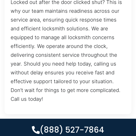
Locked out after the door clicked shut? This is
why our team maintains readiness across our
service area, ensuring quick response times
and efficient locksmith solutions. We are
equipped to manage all locksmith concerns
efficiently. We operate around the clock,
delivering consistent service throughout the
year. Should you need help today, calling us
without delay ensures you receive fast and
effective support tailored to your situation.
Don’t wait for things to get more complicated.
Call us today!
(888) 527-7864