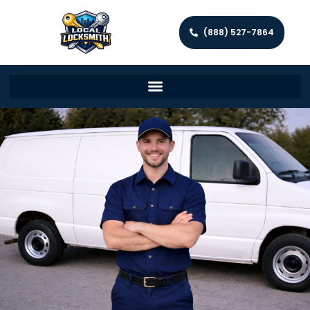
(888) 527-7864