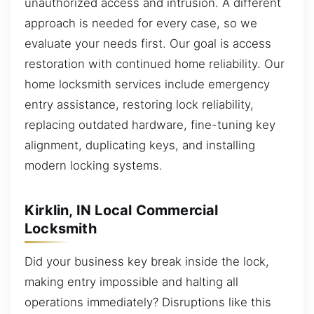
unauthorized access and intrusion. A different
approach is needed for every case, so we
evaluate your needs first. Our goal is access
restoration with continued home reliability. Our
home locksmith services include emergency
entry assistance, restoring lock reliability,
replacing outdated hardware, fine-tuning key
alignment, duplicating keys, and installing
modern locking systems.
Kirklin, IN Local Commercial
Locksmith
Did your business key break inside the lock,
making entry impossible and halting all
operations immediately? Disruptions like this