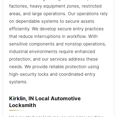
factories, heavy equipment zones, restricted
areas, and large operations. Our operations rely
on dependable systems to secure assets
efficiently. We develop secure entry practices
that reduce interruptions in workflow. With
sensitive components and nonstop operations,
industrial environments require enhanced
protection, and our services address these
needs. We provide reliable protection using
high-security locks and coordinated entry
systems.
Kirklin, IN Local Automotive
Locksmith