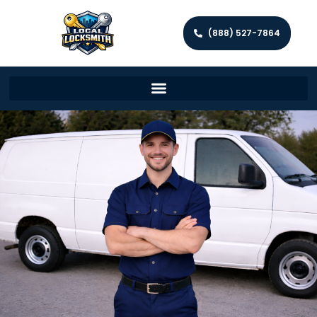
(888) 527-7864