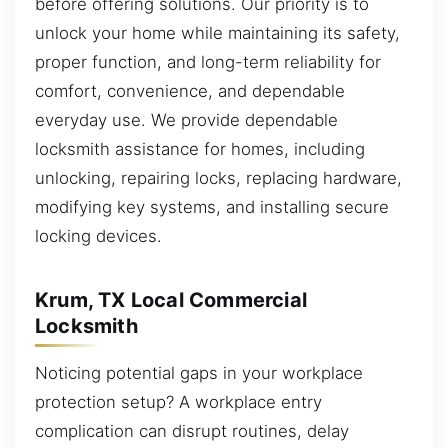
before offering solutions. Our priority is to
unlock your home while maintaining its safety,
proper function, and long-term reliability for
comfort, convenience, and dependable
everyday use. We provide dependable
locksmith assistance for homes, including
unlocking, repairing locks, replacing hardware,
modifying key systems, and installing secure
locking devices.
Krum, TX Local Commercial
Locksmith
Noticing potential gaps in your workplace
protection setup? A workplace entry
complication can disrupt routines, delay