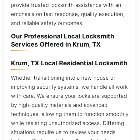
provide trusted locksmith assistance with an
emphasis on fast response, quality execution,
and reliable safety outcomes.
Our Professional Local Locksmith
Services Offered in Krum, TX
Krum, TX Local Residential Locksmith
Whether transitioning into a new house or
improving security systems, we handle all work
with care. We ensure your locks are supported
by high-quality materials and advanced
techniques, allowing them to function smoothly
while resisting unauthorized access. Differing
situations require us to review your needs