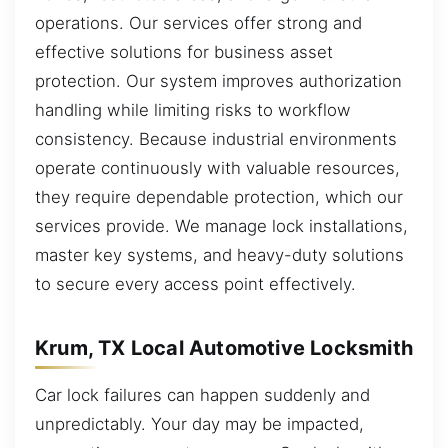
operations. Our services offer strong and
effective solutions for business asset
protection. Our system improves authorization
handling while limiting risks to workflow
consistency. Because industrial environments
operate continuously with valuable resources,
they require dependable protection, which our
services provide. We manage lock installations,
master key systems, and heavy-duty solutions
to secure every access point effectively.
Krum, TX Local Automotive Locksmith
Car lock failures can happen suddenly and
unpredictably. Your day may be impacted,