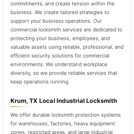
commitments, and create tension within the
business. We create tailored strategies to
support your business operations. Our
commercial locksmith services are dedicated to
protecting your business, employees, and
valuable assets using reliable, professional, and
efficient security solutions for commercial
environments. We understand workplace
diversity, so we provide reliable services that
keep operations running.
Krum, TX Local Industrial Locksmith
We offer durable locksmith protection systems
for warehouses, factories, heavy equipment
zones, restricted areas, and large industrial