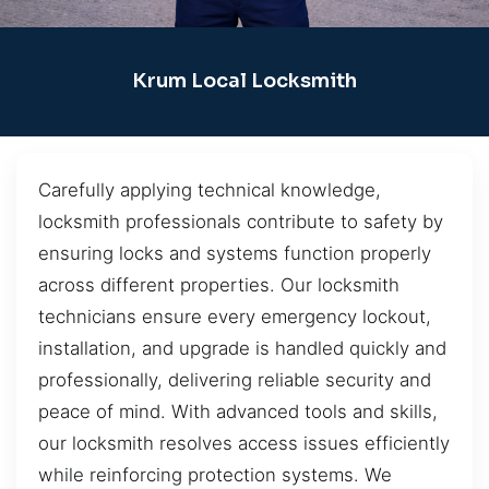
Krum Local Locksmith
Carefully applying technical knowledge,
locksmith professionals contribute to safety by
ensuring locks and systems function properly
across different properties. Our locksmith
technicians ensure every emergency lockout,
installation, and upgrade is handled quickly and
professionally, delivering reliable security and
peace of mind. With advanced tools and skills,
our locksmith resolves access issues efficiently
while reinforcing protection systems. We