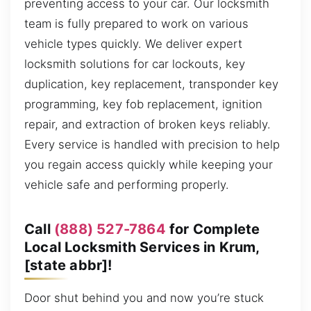
preventing access to your car. Our locksmith
team is fully prepared to work on various
vehicle types quickly. We deliver expert
locksmith solutions for car lockouts, key
duplication, key replacement, transponder key
programming, key fob replacement, ignition
repair, and extraction of broken keys reliably.
Every service is handled with precision to help
you regain access quickly while keeping your
vehicle safe and performing properly.
Call
(888) 527-7864
for Complete
Local Locksmith Services in Krum,
[state abbr]!
Door shut behind you and now you’re stuck