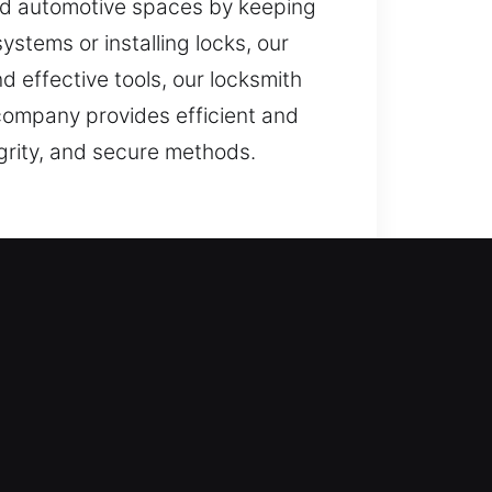
 and automotive spaces by keeping
stems or installing locks, our
d effective tools, our locksmith
company provides efficient and
egrity, and secure methods.
r protection systems, we carry out
rough daily use and against
s first. Our goal is access
s unlocking doors, repairing
novative locks.