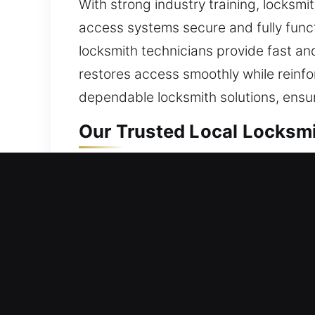
With strong industry training, locksm
access systems secure and fully functi
locksmith technicians provide fast and
restores access smoothly while reinf
dependable locksmith solutions, ensur
Our Trusted Local Locksmi
La Verne, CA Local Reside
Whether you’ve recently moved into a
every service with care. Our process 
potential threats. Helping deliver acc
restoration with long-term home safet
mechanical faults, installing replace