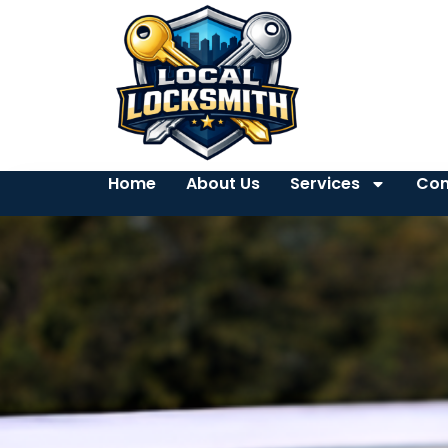
Home
About Us
Services
Con