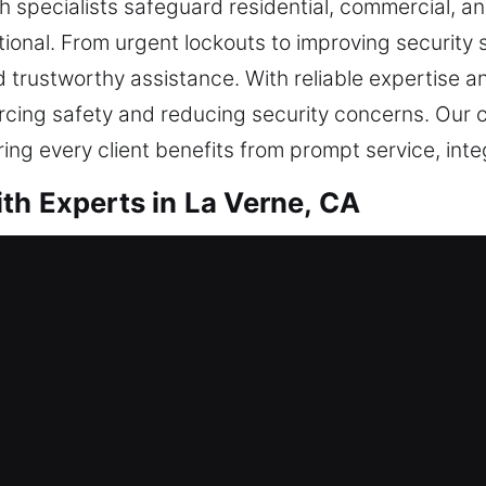
ith specialists safeguard residential, commercial,
onal. From urgent lockouts to improving security sy
 trustworthy assistance. With reliable expertise an
orcing safety and reducing security concerns. Our 
ing every client benefits from prompt service, int
th Experts in La Verne, CA
ntial Locksmith
nother housing arrangement or are reinforcing you
ensures your locks remain functional and secure th
urate solutions begins with understanding your need
y. Our offerings include domestic lock care such a
ments, updating access control, and implementing in