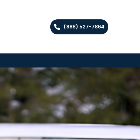
(888) 527-7864