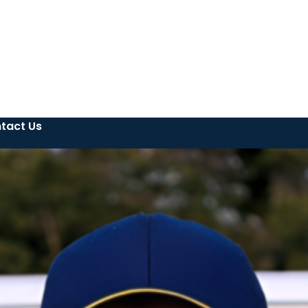
tact Us