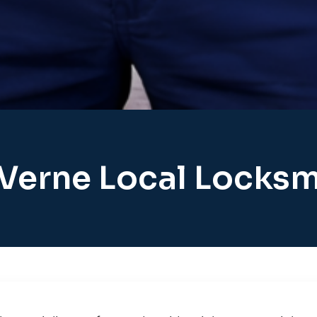
 Verne Local Locksm