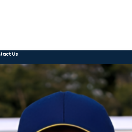
tact Us