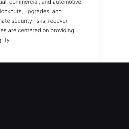
ial, commercial, and automotive
 lockouts, upgrades, and
nate security risks, recover
ces are centered on providing
rity.
afeguards, every service is
cure through careful use of
ate your needs before offering
e manage residential locking needs
ntials, and installing high-quality