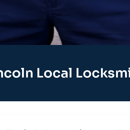
ncoln Local Locksm