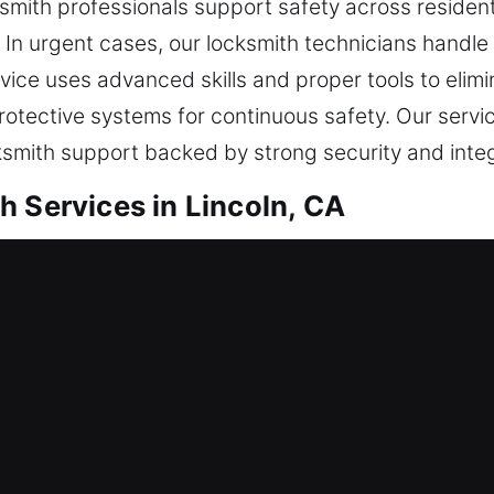
mith professionals support safety across resident
n urgent cases, our locksmith technicians handle
rvice uses advanced skills and proper tools to elimi
rotective systems for continuous safety. Our servi
ksmith support backed by strong security and integ
h Services in Lincoln, CA
tial Locksmith
a separate home environment or are boosting your s
nsures every lock system remains efficient and se
ces. Having a customer-focused approach, we evalu
cess restoration with long-term home reliability. W
anisms, replacing outdated fixtures, revising crede