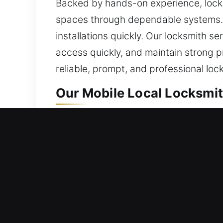
Backed by hands-on experience, locks
spaces through dependable systems. I
installations quickly. Our locksmith se
access quickly, and maintain strong p
reliable, prompt, and professional loc
Our Mobile Local Locksmit
Lincoln, CA Local Residen
Whether you’ve recently settled into 
handled with precision. Our process e
reliable materials and modern practi
the best solution. Our goal is safe ac
through entry support, rebuilding mech