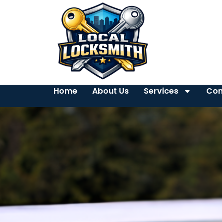
Home
About Us
Services
Con