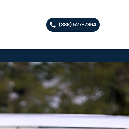
(888) 527-7864